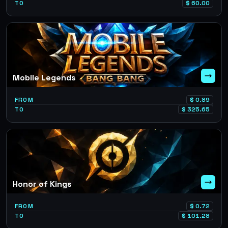
TO
$
60.00
Mobile Legends
FROM
$
0.89
TO
$
325.65
Honor of Kings
FROM
$
0.72
TO
$
101.28