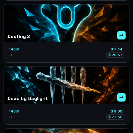
Destiny 2
FROM
$
7.44
TO
$
29.67
Dead by Daylight
FROM
$
9.60
TO
$
77.52