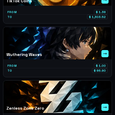
TikTok Coins
FROM
$
1.38
TO
$
1,303.52
Wuthering Waves
FROM
$
1.00
TO
$
86.90
Zenless Zone Zero