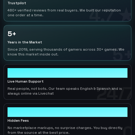
Trustpilot
4.7 ★
480+ verified reviews from real buyers. We built our reputation
one order at a time.
5+
Years in the Market
5+
Since 2019, serving thousands of gamers across 30+ games. We
know this market inside out.
24/7
Live Human Support
24/7
Real people, not bots. Our team speaks English & Spanish and is
always online via Livechat
0
Hidden Fees
0
No marketplace markups, no surprise charges. You buy directly
from the source at the best price.