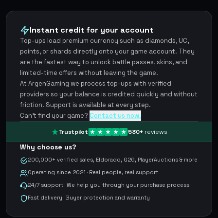
Instant credit for your account
Top-ups load premium currency such as diamonds, UC,
points, or shards directly onto your game account. They
are the fastest way to unlock battle passes, skins, and
limited-time offers without leaving the game.
At ArgenGaming we process top-ups with verified
providers so your balance is credited quickly and without
friction. Support is available at every step.
Can't find your game?
Contact us now.
Trustpilot
530
+
reviews
Why choose us?
200,000+ verified sales, Eldorado, G2G, PlayerAuctions & more
Operating since 2021 · Real people, real support
24/7 support · We help you through your purchase process
Fast delivery · Buyer protection and warranty