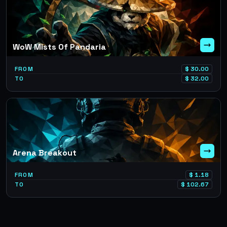
WoW Mists Of Pandaria
FROM
$
30.00
TO
$
32.00
Arena Breakout
FROM
$
1.18
TO
$
102.67