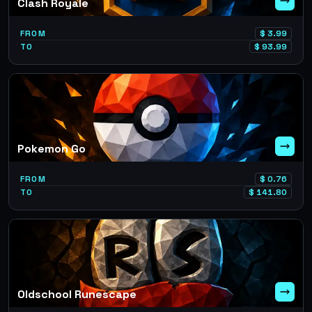
Clash Royale
FROM
$
3.99
TO
$
93.99
Pokemon Go
FROM
$
0.76
TO
$
141.80
Oldschool Runescape