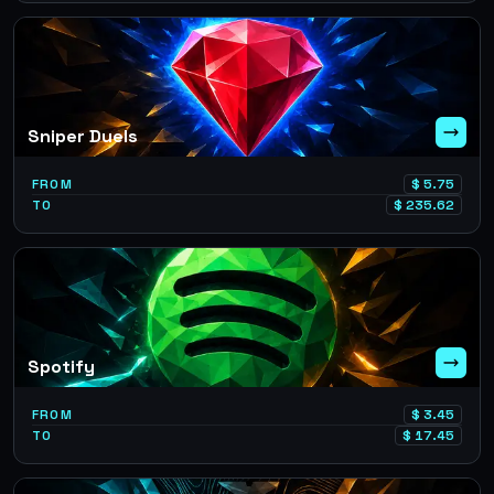
Sniper Duels
FROM
$
5.75
TO
$
235.62
Spotify
FROM
$
3.45
TO
$
17.45