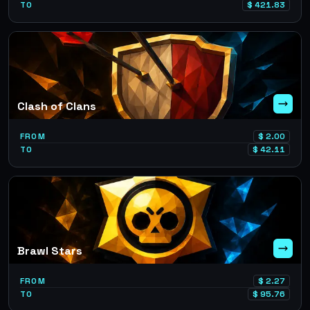
TO
$
421.83
Clash of Clans
FROM
$
2.00
TO
$
42.11
Brawl Stars
FROM
$
2.27
TO
$
95.76