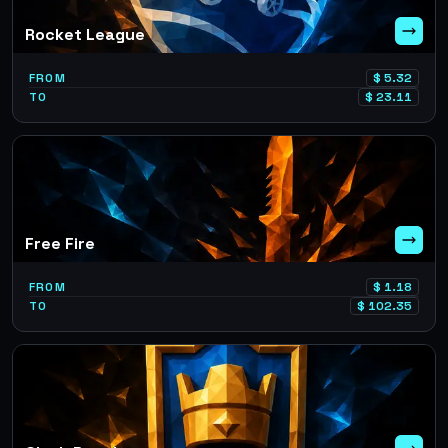
Rocket League
FROM
$
5.32
TO
$
23.11
Free Fire
FROM
$
1.18
TO
$
102.35