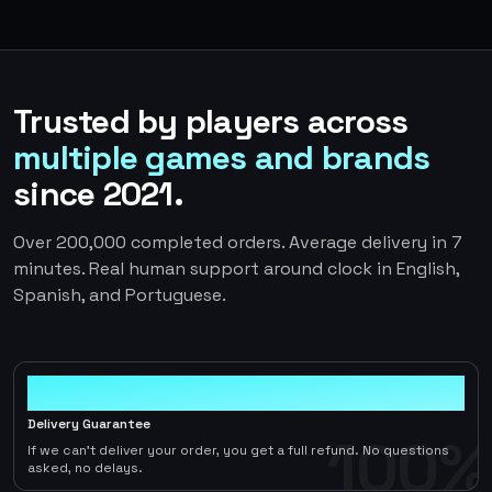
Trusted by players across
multiple games and brands
since 2021.
Over 200,000 completed orders. Average delivery in 7
minutes. Real human support around clock in English,
Spanish, and Portuguese.
100%
Delivery Guarantee
100%
If we can't deliver your order, you get a full refund. No questions
asked, no delays.