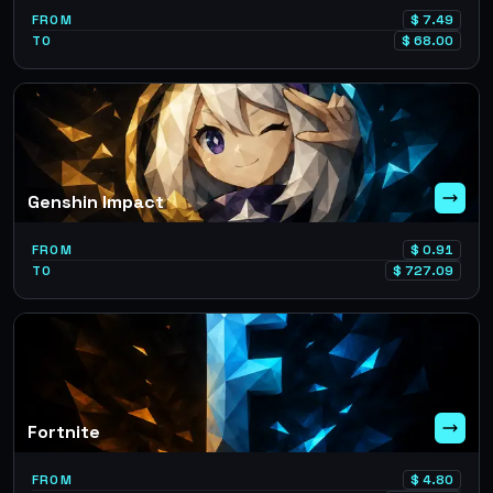
FROM
$
7.49
TO
$
68.00
Genshin Impact
FROM
$
0.91
TO
$
727.09
Fortnite
FROM
$
4.80