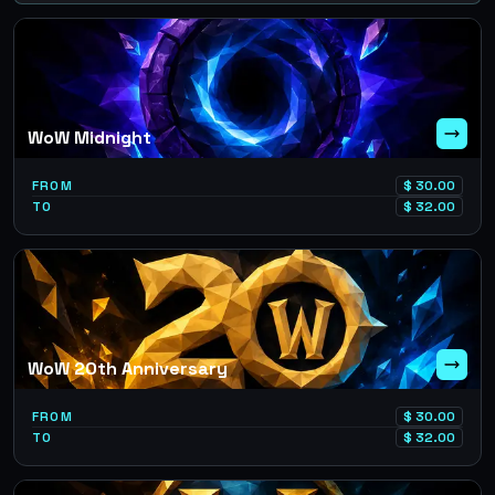
WoW Midnight
FROM
$
30.00
TO
$
32.00
WoW 20th Anniversary
FROM
$
30.00
TO
$
32.00