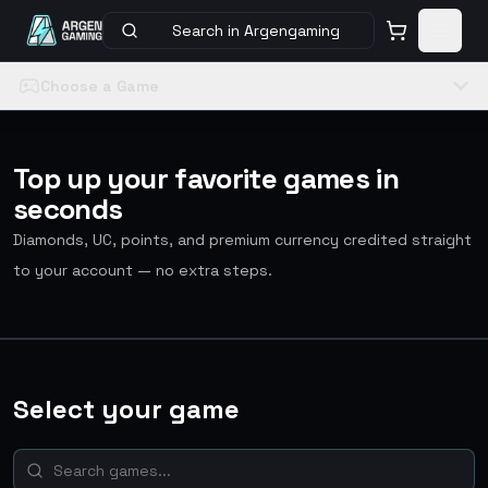
Search in Argengaming
Choose a Game
Top up your favorite games in
seconds
Diamonds, UC, points, and premium currency credited straight
to your account — no extra steps.
Select your game