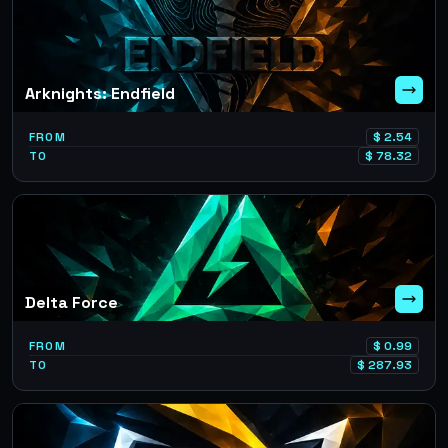
Arknights: Endfield
FROM
$
2.54
TO
$
78.32
Delta Force
FROM
$
0.99
TO
$
287.93