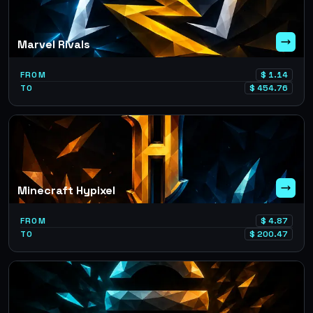
Marvel Rivals
FROM
$
1.14
TO
$
454.76
Minecraft Hypixel
FROM
$
4.87
TO
$
200.47