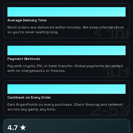
< 1hr
Average Delivery Time
< 1hr
Most orders are delivered within minutes. We keep internal stock
so you're never waiting long.
10+
Payment Methods
10+
Pay with crypto, PIX, or bank transfer. Global payments accepted
with no chargebacks or freezes.
2-5%
Cashback on Every Order
2-5%
Earn ArgenPoints on every purchase. Stack them up and redeem
across any game, any time.
4.7 ★