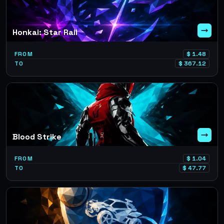
Honkai: Star Rail
FROM
$
1.48
TO
$
367.12
Blood Strike
FROM
$
1.04
TO
$
47.77