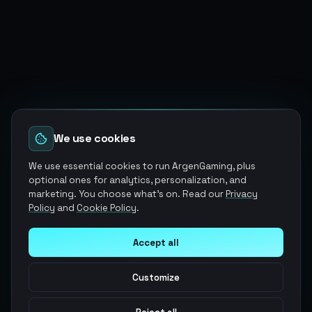
We use cookies
We use essential cookies to run ArgenGaming, plus
optional ones for analytics, personalization, and
marketing. You choose what's on. Read our
Privacy
Policy
and
Cookie Policy
.
Accept all
Customize