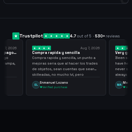
Trustpilot
4.7
out of 5
·
530
+
reviews
ug 7, 2026
Aug 7, 2026
 el pago…
Compra rapida y sencilla
Very go
 pago
Compra rapida y sencilla, un punto a
Been supp
e trampa,
mejoras seria que al hacer los trades
have held
de objetos, sean cuentas que sean
never sca
skilleadas, no mucho lvl, pero
always
tampoco una lvl 3, ya que puede
Enmanuel Lozano
Marti
EL
MA
comprometer mi cuenta
Verified purchase
Veri