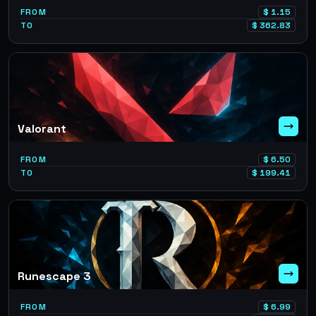
FROM
$
1.15
TO
$
362.83
Valorant
FROM
$
6.50
TO
$
199.41
Runescape 3
FROM
$
6.99