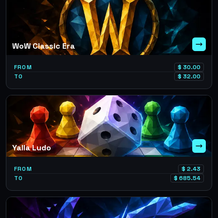
WoW Classic Era
FROM
$
30.00
TO
$
32.00
Yalla Ludo
FROM
$
2.43
TO
$
685.54