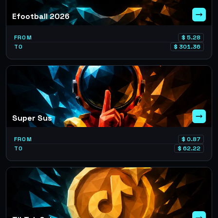
Efootball 2026
FROM
$
5.28
TO
$
301.36
Super Sus
FROM
$
0.87
TO
$
62.22