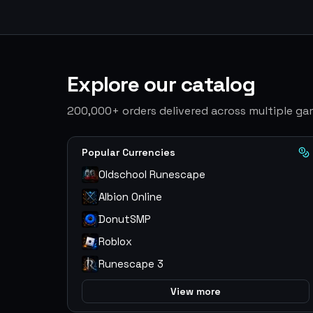
Explore our catalog
200,000+ orders delivered across multiple g
Popular Currencies
Oldschool Runescape
Albion Online
DonutSMP
Roblox
Runescape 3
View more