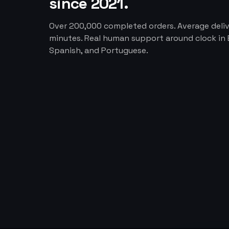
since 2021.
Over 200,000 completed orders. Average deliv
minutes. Real human support around clock in E
Spanish, and Portuguese.