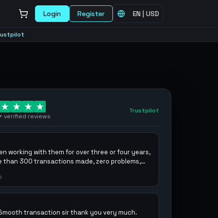
Login
Register
EN
|
USD
rustpilot
Trustpilot
+
verified reviews
en working with them for over three or four years,
e than 300 transactions made, zero problems,
ecommend them.
o
Smooth transaction sir thank you very much.