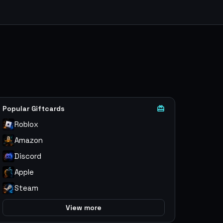
Popular Giftcards
Roblox
Amazon
Discord
Apple
Steam
View more