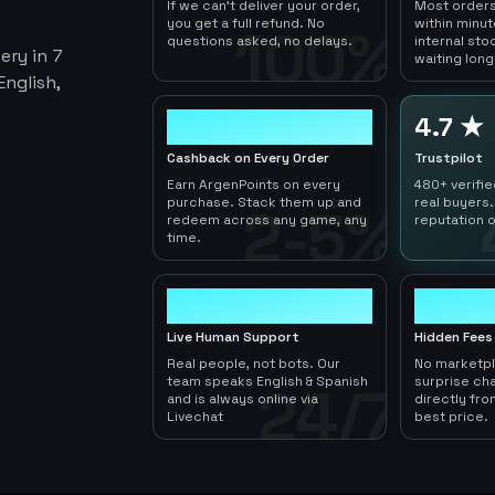
If we can't deliver your order,
Most orders
you get a full refund. No
within minu
100%
questions asked, no delays.
internal sto
ery in 7
waiting long
nglish,
2-5%
4.7 ★
Cashback on Every Order
Trustpilot
Earn ArgenPoints on every
480+ verifi
purchase. Stack them up and
real buyers.
2-5%
redeem across any game, any
reputation o
time.
24/7
0
Live Human Support
Hidden Fees
Real people, not bots. Our
No marketp
team speaks English & Spanish
surprise ch
24/7
and is always online via
directly fro
Livechat
best price.