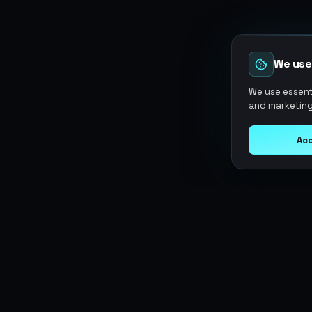
We use
We use essenti
and marketing
Acc
Argen
Gaming
SERVICES
Currencies
Top-Ups
Power your gameplay with
Giftcards
premium digital goods. Fast
Items
Boosting
delivery, secure payments, 24/7
Accounts
Swap
support.
Sell