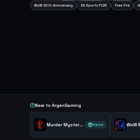
WoW 20th Anniversary
EA Sports FC26
Free Fire
M
New to ArgenGaming
Murder Mystery 2
WoW M
Items