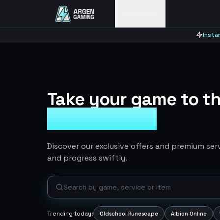
Catalog
Insta
Take your game to th
Ingame Items
Discover our exclusive offers and premium se
and progress swiftly.
Trending today:
Oldschool Runescape
Albion Online