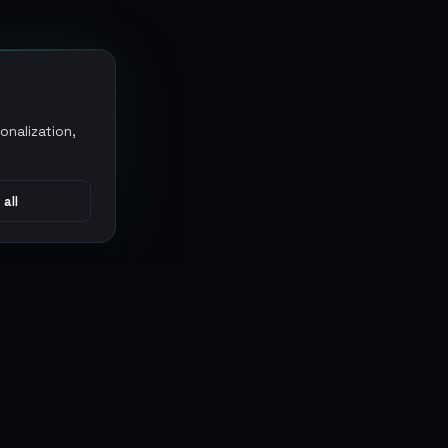
onalization,
 all
CONNECT
MARKETPLACES
Sythe
Discord
Eldorado
WhatsApp
G2G
Trustpilot
PlayerAuctions
Gameboost