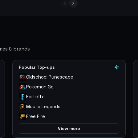
ames & brands
Popular Top-ups
Oldschool Runescape
Pokemon Go
Fortnite
Mobile Legends
Free Fire
View more