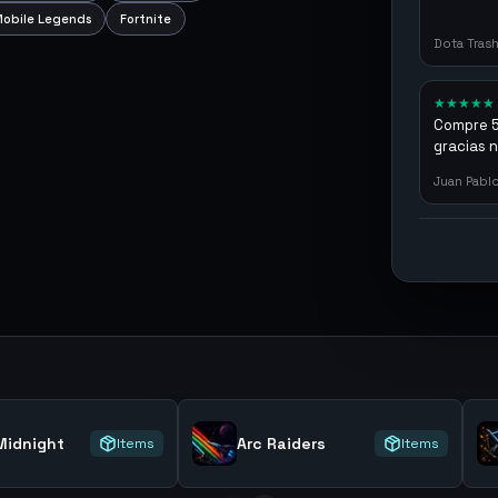
obile Legends
Fortnite
Dota Tras
★
★
★
★
★
Compre 57
gracias 
argenga
Juan Pabl
idnight
Arc Raiders
Items
Items