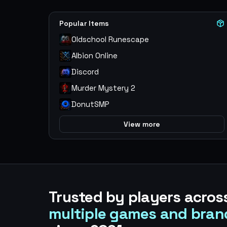
Popular Items
Oldschool Runescape
Albion Online
Discord
Murder Mystery 2
DonutSMP
View more
Trusted by players acros
multiple games and bran