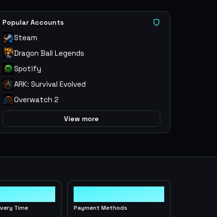
Popular Accounts
Steam
Dragon Ball Legends
Spotify
ARK: Survival Evolved
Overwatch 2
View more
10+
ivery Time
Payment Methods