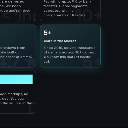
 are delivered
Pay with crypto, PIX, or bank
tes. We keep
transfer. Global payments
< 1hr
10+
ck so you're never
accepted with no
.
chargebacks or freezes.
5+
Years in the Market
ed reviews from
Since 2019, serving thousands
 We built our
of gamers across 30+ games.
4.7 ★
5+
ne order at a time.
We know this market inside
out.
lace markups, no
arges. You buy
0
m the source at the