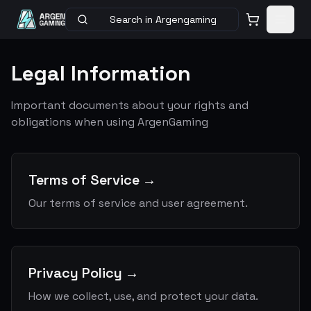
Search in Argengaming
Legal Information
Important documents about your rights and
obligations when using ArgenGaming
Terms of Service
→
Our terms of service and user agreement.
Privacy Policy
→
How we collect, use, and protect your data.