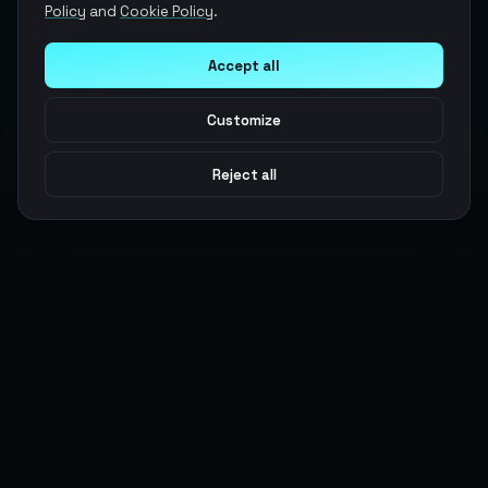
Policy
and
Cookie Policy
.
Accept all
Customize
Reject all
Argen
Gaming
Power your gameplay with premium digital goods. Fast
delivery, secure payments, 24/7 support.
SERVICES
LEGAL