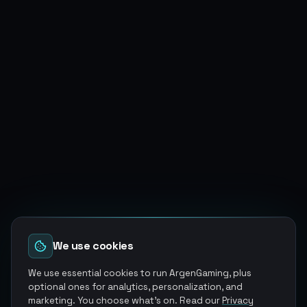
We use cookies
We use essential cookies to run ArgenGaming, plus
optional ones for analytics, personalization, and
marketing. You choose what's on. Read our
Privacy