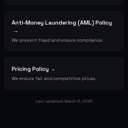
Anti-Money Laundering (AML) Policy
→
We prevent fraud and ensure compliance.
Pricing Policy
→
We ensure fair and competitive prices.
Last updated: March 6, 2025