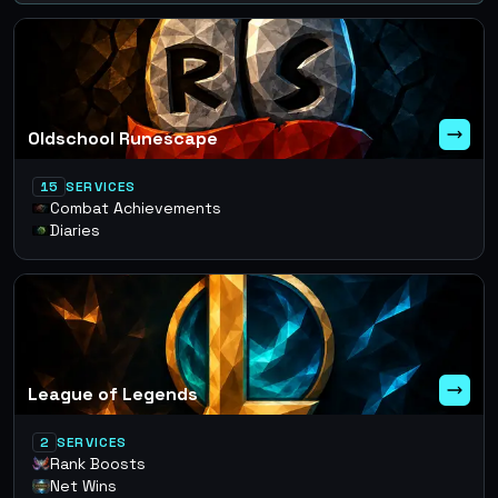
Oldschool Runescape
15
SERVICES
Combat Achievements
Diaries
League of Legends
2
SERVICES
Rank Boosts
Net Wins