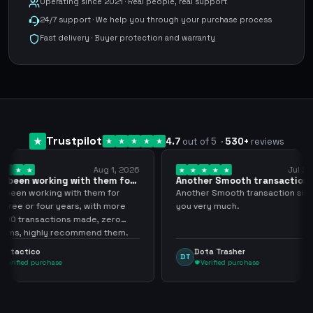
Operating since 2021 · Real people, real support
24/7 support · We help you through your purchase process
Fast delivery · Buyer protection and warranty
Trustpilot
4.7
out of 5
·
530
+
reviews
Aug 1, 2026
Jul 24, 2026
th them for
Another Smooth transaction sir
Comp
thank…
los…
 them for
Another Smooth transaction sir thank
Compr
, with more
you very much.
tenia
ade, zero
ningú
mend them.
arge
Dota Trasher
J
DT
JP
Verified purchase