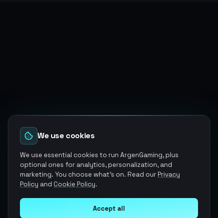
We use cookies
We use essential cookies to run ArgenGaming, plus
optional ones for analytics, personalization, and
marketing. You choose what's on. Read our
Privacy
Policy
and
Cookie Policy
.
Accept all