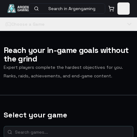
Search in Argengaming
Choose a Game
Reach your in-game goals without
the grind
Expert players complete the hardest objectives for you.
Ranks, raids, achievements, and end-game content.
Select your game