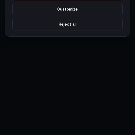
Customize
Reject all
Argen
Gaming
Power your gameplay with premium digital goods. Fast
delivery, secure payments, 24/7 support.
SERVICES
LEGAL
Currencies
Terms of Service
Top-Ups
Privacy Policy
Giftcards
AML Policy
Items
Pricing Policy
Boosting
Accounts
Swap
Sell
USER ACTIONS
CONNECT
Log in
Discord