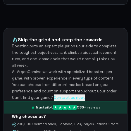
Skip the grind and keep the rewards
Boosting puts an expert player on your side to complete
the toughest objectives: rank climbs, raids, achievement
runs, and end-game goals that would normally take you
all week.
At ArgenGaming we work with specialized boosters per
game, with proven experience in every type of content.
You can choose from different modes based on your
preference and count on support throughout your order.
Can't find your game?
Contact us now.
Trustpilot
530
+
reviews
Why choose us?
200,000+ verified sales, Eldorado, G2G, PlayerAuctions & more