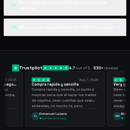
What does your End Game Content service
14
▼
include?
Why choose ArgenGaming for OSRS boosting?
15
▼
Trustpilot
4.7
out of 5
·
530
+
reviews
ug 7, 2026
Aug 7, 2026
 el pago…
Compra rapida y sencilla
Very go
 pago
Compra rapida y sencilla, un punto a
Been supp
e trampa,
mejoras seria que al hacer los trades
have held
de objetos, sean cuentas que sean
never sca
skilleadas, no mucho lvl, pero
always
tampoco una lvl 3, ya que puede
Enmanuel Lozano
Marti
EL
MA
comprometer mi cuenta
Verified purchase
Veri