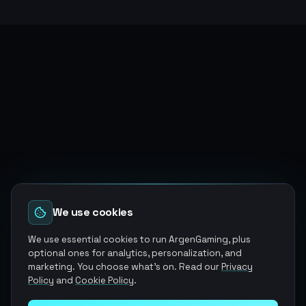
We use cookies
We use essential cookies to run ArgenGaming, plus
optional ones for analytics, personalization, and
marketing. You choose what's on. Read our
Privacy
Policy
and
Cookie Policy
.