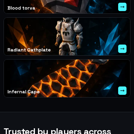
Blood torva
Radiant Oathplate
Infernal Cape
Trusted by players across