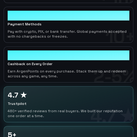
10+
Payment Methods
10+
Pay with crypto, PIX, or bank transfer. Global payments accepted
with no chargebacks or freezes.
2-5%
Cashback on Every Order
2-5%
Earn ArgenPoints on every purchase. Stack them up and redeem
across any game, any time.
4.7 ★
Trustpilot
4.7 ★
480+ verified reviews from real buyers. We built our reputation
one order at a time.
5+