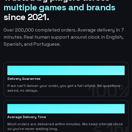
multiple games and brands
since 2021.
Over 200,000 completed orders. Average delivery in 7
minutes. Real human support around clock in English,
Spanish, and Portuguese.
100%
Delivery Guarantee
100%
If we can't deliver your order, you get a full refund. No questions
asked, no delays.
< 1hr
Average Delivery Time
< 1hr
Most orders are delivered within minutes. We keep internal stock
so you're never waiting long.