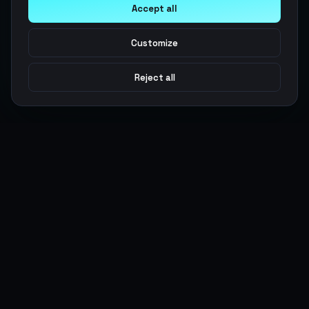
Accept all
Customize
Reject all
Argen
Gaming
Power your gameplay with premium digital goods. Fast
delivery, secure payments, 24/7 support.
SERVICES
LEGAL
Currencies
Terms of Service
Top-Ups
Privacy Policy
Giftcards
AML Policy
Items
Pricing Policy
Boosting
Accounts
Swap
Sell