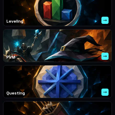
Leveling
PVM
Questing