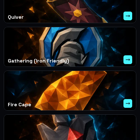
Quiver
Gathering (Iron Friendly)
Fire Cape