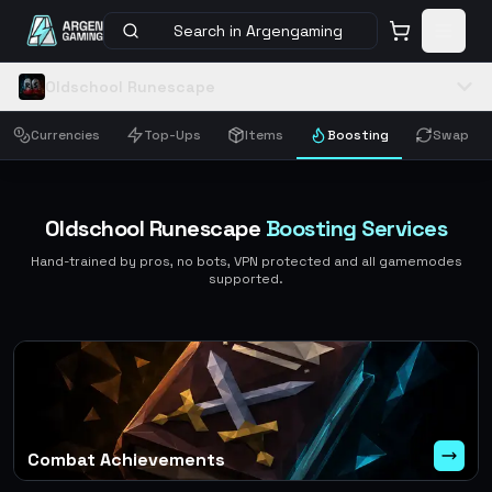
Search in Argengaming
Oldschool Runescape
Currencies
Top-Ups
Items
Boosting
Swap
Oldschool Runescape
Boosting Services
Hand-trained by pros, no bots, VPN protected and all gamemodes
supported.
Combat Achievements