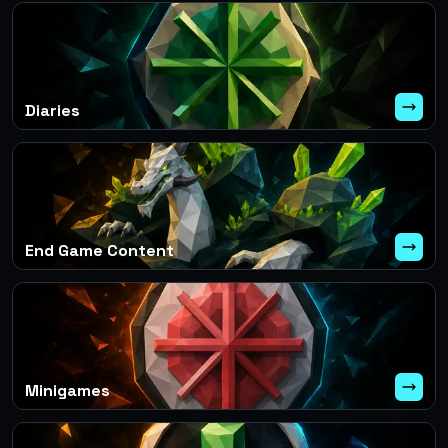
Diaries
End Game Content
Minigames