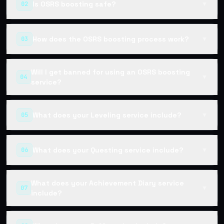
Is OSRS boosting safe?
02
▼
How does the OSRS boosting process work?
03
▼
Will I get banned for using an OSRS boosting
04
▼
service?
What does your Leveling service include?
05
▼
What does your Questing service include?
06
▼
What does your Achievement Diary service
07
▼
include?