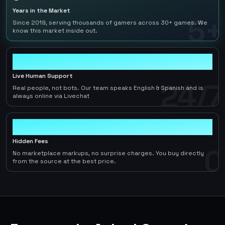
Years in the Market
5+
Since 2019, serving thousands of gamers across 30+ games. We
know this market inside out.
24/7
Live Human Support
24/7
Real people, not bots. Our team speaks English & Spanish and is
always online via Livechat
0
Hidden Fees
0
No marketplace markups, no surprise charges. You buy directly
from the source at the best price.