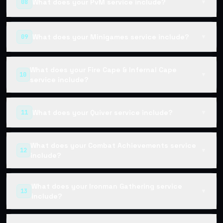
What does your PvM service include?
08
▼
What does your Minigames service include?
09
▼
What does your Fire Cape & Infernal Cape
10
▼
service include?
What does your Quiver service include?
11
▼
What does your Combat Achievements service
12
▼
include?
What does your Ironman Gathering service
13
▼
include?