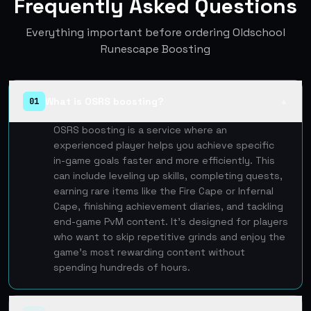
Frequently Asked Questions
Everything important before ordering Oldschool
Runescape Boosting
What is OSRS boosting?
01
▲
OSRS boosting is a service where an
experienced player helps you achieve specific
in-game goals faster and more efficiently. This
can include leveling up skills, completing quests,
earning rare items like the Fire Cape or Infernal
Cape, finishing achievement diaries, and tackling
end-game PvM content. It's designed for players
who want to skip repetitive grinds and enjoy the
game's most rewarding content without
spending hundreds of hours.