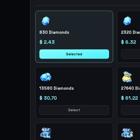
830 Diamonds
2320 Di
$ 2.43
$ 6.32
Selected
13580 Diamonds
27640 D
$ 30.70
$ 61.22
Select