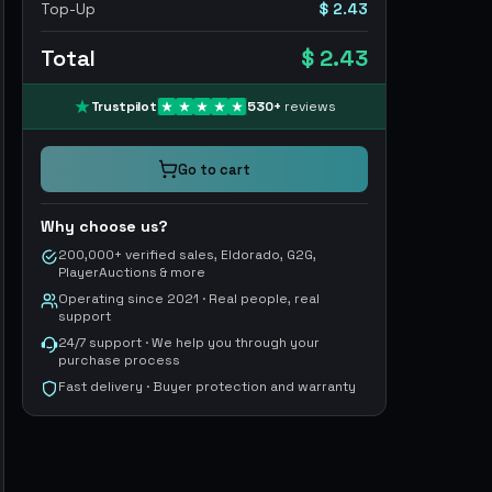
Top-Up
$ 2.43
Total
$ 2.43
Trustpilot
530
+
reviews
Go to cart
Why choose us?
200,000+ verified sales, Eldorado, G2G,
PlayerAuctions & more
Operating since 2021 · Real people, real
support
24/7 support · We help you through your
purchase process
Fast delivery · Buyer protection and warranty