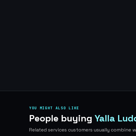
YOU MIGHT ALSO LIKE
People buying
Yalla Lu
Related services customers usually combine wi