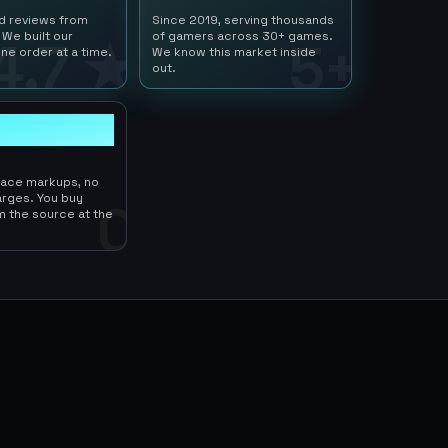
ed reviews from
Since 2019, serving thousands
 We built our
of gamers across 30+ games.
4.7 ★
5+
ne order at a time.
We know this market inside
out.
lace markups, no
arges. You buy
0
m the source at the