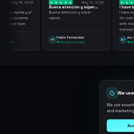
y 18, 2026
May 10, 2026
Buena atención y súper
I have been wor
rápido
them for over…
pida y el
Buena atención y súper
I have been work
aciente
rápido
for over three or
 tuve
with more than 
transactions ma
problems, highl
Pablo Fernandez
mu tactico
PF
MT
them.
Verified purchase
Verified purc
We use
We use essenti
and marketing
Acc