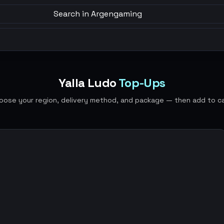
Search in Argengaming
Yalla Ludo
Top-Ups
oose your region, delivery method, and package — then add to ca