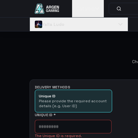
Catalog
Yalla Ludo
Ch
DELIVERY METHODS
Unique ID
Please provide the required account
details (e.g. User ID)
UNIQUE ID
*
The Unique ID is required.