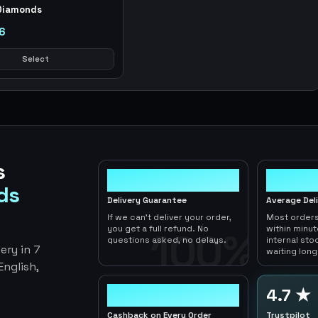
Diamonds
6
Select
s
100%
< 1hr
ds
Delivery Guarantee
Average Del
If we can't deliver your order,
Most orders
you get a full refund. No
within minu
100%
questions asked, no delays.
internal sto
ery in 7
waiting long
nglish,
2-5%
4.7 ★
Cashback on Every Order
Trustpilot