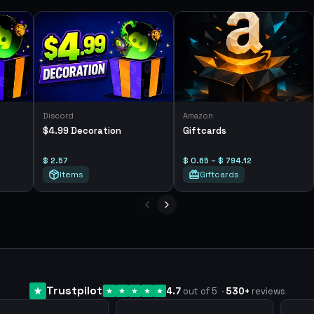
Discord
Amazon
$4.99 Decoration
Giftcards
$ 2.57
$ 0.65 – $ 794.12
Items
Giftcards
Trustpilot
4.7
out of 5
·
530
+
reviews