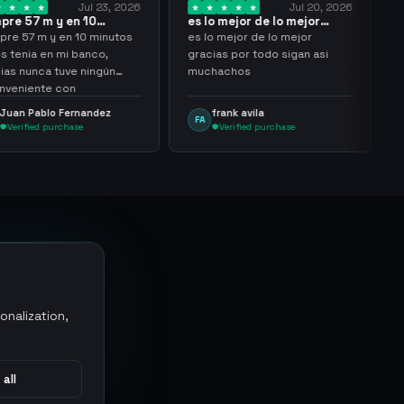
Jul 23, 2026
Jul 20, 2026
 y en 10
es lo mejor de lo mejor
Trusted
los…
gracias por…
y en 10 minutos
es lo mejor de lo mejor
Trusted 
en mi banco,
gracias por todo sigan asi
a tuve ningún
muchachos
e con
g
lo Fernandez
frank avila
Leona
FA
LS
purchase
Verified purchase
Veri
onalization,
 all