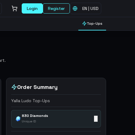
Login
Register
EN
|
USD
Top-Ups
rt.
Order Summary
Yalla Ludo Top-Ups
830 Diamonds
✕
Unique ID