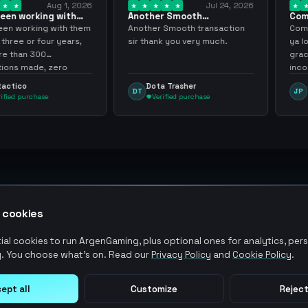
Aug 1, 2026
Jul 24, 2026
king with
Another Smooth
Compre 57 m
 3 years
transaction sir thank…
minutos ya 
ing with them
Another Smooth transaction
Compre 57 m 
 four years,
sir thank you very much.
ya los tenia 
300
gracias nunc
de, zero
inconvenient
y recommend
argenganmin
Dota Trasher
Juan Pab
DT
JP
hase
Verified purchase
Verified 
 cookies
al cookies to run ArgenGaming, plus optional ones for analytics, pers
. You choose what's on. Read our
Privacy Policy
and
Cookie Policy
.
ept all
Customize
Reject