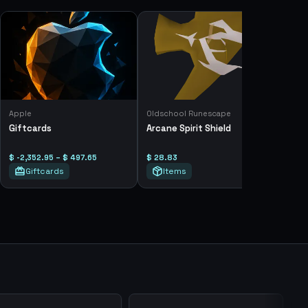
Apple
Oldschool Runescape
Giftcards
Arcane Spirit Shield
$ -2,352.95 – $ 497.65
$ 28.83
Giftcards
Items