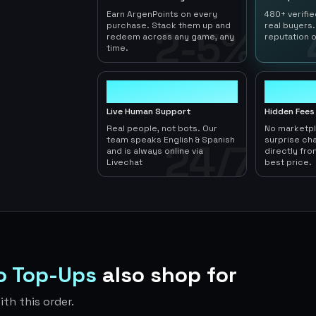
Earn ArgenPoints on every
480+ verifi
purchase. Stack them up and
real buyers.
2-5%
redeem across any game, any
reputation o
time.
24/7
0
Live Human Support
Hidden Fees
Real people, not bots. Our
No marketp
team speaks English & Spanish
surprise ch
24/7
and is always online via
directly fro
Livechat
best price.
do Top-Ups
also shop for
th this order.