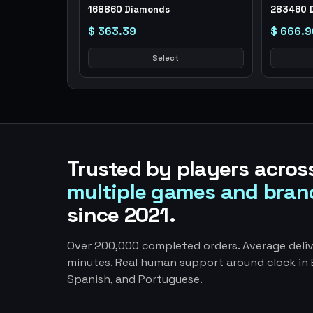
168860 Diamonds
283460 
$ 363.39
$ 666.9
Select
Trusted by players acros
multiple games and bran
since 2021.
Over 200,000 completed orders. Average deliv
minutes. Real human support around clock in E
Spanish, and Portuguese.