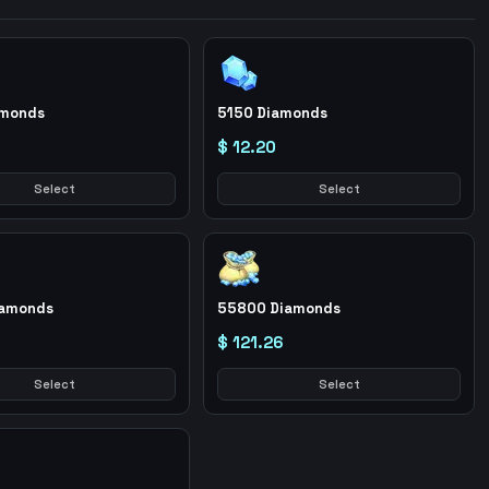
amonds
5150 Diamonds
$ 12.20
Select
Select
iamonds
55800 Diamonds
$ 121.26
Select
Select