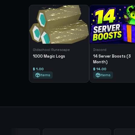
Oldschool Runescape
Discord
1000 Magic Logs
14 Server Boosts (3
Month)
$ 1.00
$ 14.00
Items
Items