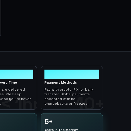
10+
ivery Time
Payment Methods
 are delivered
Pay with crypto, PIX, or bank
tes. We keep
transfer. Global payments
< 1hr
10+
ck so you're never
accepted with no
.
chargebacks or freezes.
5+
Years in the Market