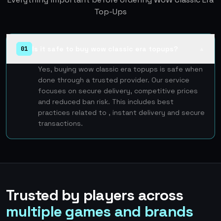
Top-Ups
Is it safe to buy wow classic era topups?
01
▲
Yes, buying wow classic era topups is safe when
done through a trusted provider. Our service
focuses on secure delivery, competitive prices
and reduced ban risk. This includes best
practices related to , instant delivery and secure
transactions.
Trusted by players across
multiple games and brands