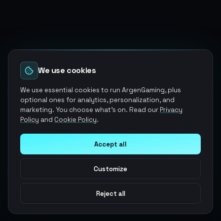
We use cookies
We use essential cookies to run ArgenGaming, plus
optional ones for analytics, personalization, and
marketing. You choose what's on. Read our
Privacy
Policy
and
Cookie Policy
.
Accept all
Customize
Reject all