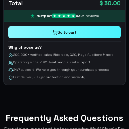
Total
$ 30.00
Trustpilot
530
+
reviews
Go to cart
Why choose us?
200,000+ verified sales, Eldorado, G2G, PlayerAuctions & more
Operating since 2021 · Real people, real support
24/7 support · We help you through your purchase process
Fast delivery · Buyer protection and warranty
Frequently Asked Questions
Everything important before ordering WoW Classic Era