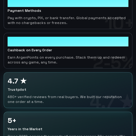
10+
Payment Methods
10+
Pay with crypto, PIX, or bank transfer. Global payments accepted
with no chargebacks or freezes.
2-5%
Cashback on Every Order
2-5%
Earn ArgenPoints on every purchase. Stack them up and redeem
across any game, any time.
4.7 ★
Trustpilot
4.7 ★
480+ verified reviews from real buyers. We built our reputation
one order at a time.
5+
Years in the Market