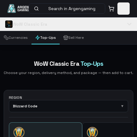
Search in Argengaming
WoW Classic Era
Currencies
Top-Ups
Sell Here
WoW Classic Era
Top-Ups
Choose your region, delivery method, and package — then add to cart.
REGION
Blizzard Code
▼