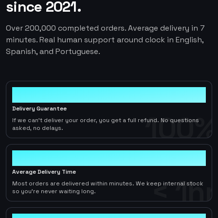
since 2021.
Over 200,000 completed orders. Average delivery in 7
minutes. Real human support around clock in English,
Spanish, and Portuguese.
100%
Delivery Guarantee
100%
If we can't deliver your order, you get a full refund. No questions
asked, no delays.
< 1hr
Average Delivery Time
< 1hr
Most orders are delivered within minutes. We keep internal stock
so you're never waiting long.