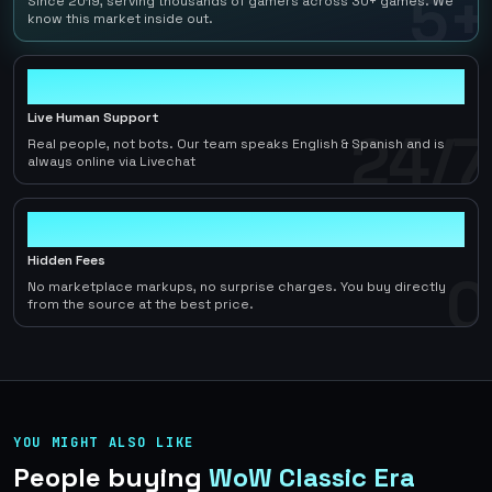
5+
Since 2019, serving thousands of gamers across 30+ games. We
know this market inside out.
24/7
Live Human Support
24/7
Real people, not bots. Our team speaks English & Spanish and is
always online via Livechat
0
Hidden Fees
0
No marketplace markups, no surprise charges. You buy directly
from the source at the best price.
YOU MIGHT ALSO LIKE
People buying
WoW Classic Era