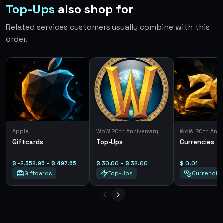
Top-Ups
also shop for
Related services customers usually combine with this
order.
Apple
WoW 20th Anniversary
WoW 20th Anni
Giftcards
Top-Ups
Currencies
$ -2,352.95 – $ 497.65
$ 30.00 – $ 32.00
$ 0.01
Giftcards
Top-Ups
Currencie