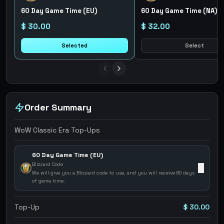
60 Day Game Time (EU)
60 Day Game Time (NA)
$ 30.00
$ 32.00
Selected
Select
Order Summary
WoW Classic Era Top-Ups
60 Day Game Time (EU)
Blizzard Code
✕
We will give you a Blizzard code to use, and you will receive 60 days
of game time.
Top-Up
$ 30.00