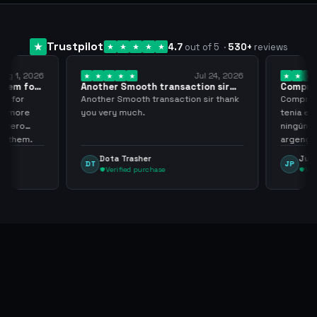
Trustpilot
4.7
out of 5
·
530
+
reviews
ug 1, 2026
Jul 24, 2026
them for
Another Smooth transaction sir
Compre 5
thank…
los…
m for
Another Smooth transaction sir thank
Compre 57
th more
you very much.
tenia en 
 zero
ningún i
d them.
argenga
Dota Trasher
Juan
DT
JP
Verified purchase
Veri