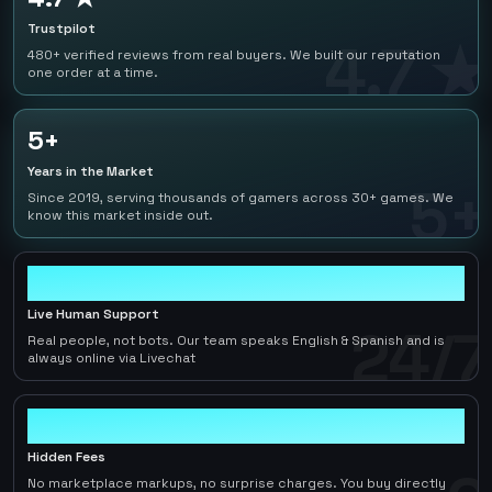
Trustpilot
4.7 ★
480+ verified reviews from real buyers. We built our reputation
one order at a time.
5+
Years in the Market
5+
Since 2019, serving thousands of gamers across 30+ games. We
know this market inside out.
24/7
Live Human Support
24/7
Real people, not bots. Our team speaks English & Spanish and is
always online via Livechat
0
Hidden Fees
No marketplace markups, no surprise charges. You buy directly