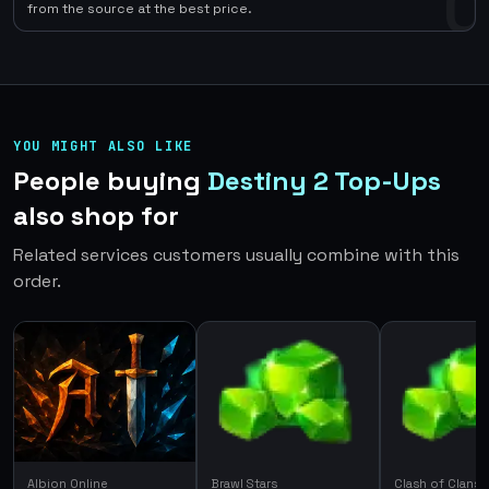
0
from the source at the best price.
YOU MIGHT ALSO LIKE
People buying
Destiny 2 Top-Ups
also shop for
Related services customers usually combine with this
order.
Albion Online
Brawl Stars
Clash of Clans