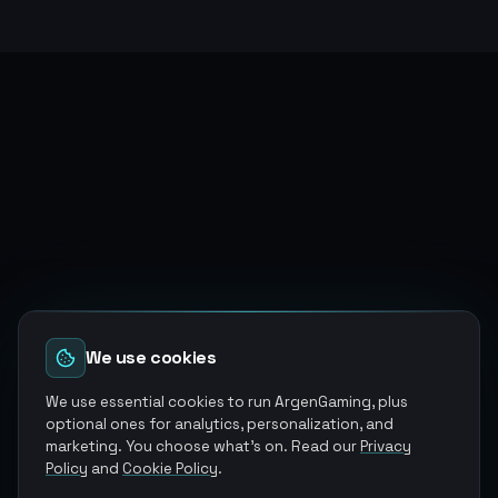
We use cookies
We use essential cookies to run ArgenGaming, plus
optional ones for analytics, personalization, and
marketing. You choose what's on. Read our
Privacy
Policy
and
Cookie Policy
.