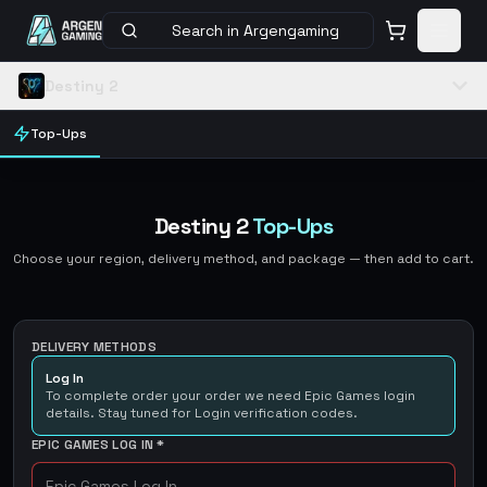
Search in Argengaming
Destiny 2
Top-Ups
Destiny 2
Top-Ups
Choose your region, delivery method, and package — then add to cart.
DELIVERY METHODS
Log In
To complete order your order we need Epic Games login
details. Stay tuned for Login verification codes.
EPIC GAMES LOG IN
*