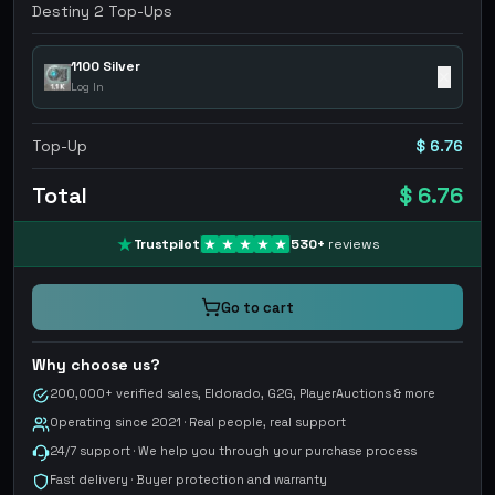
Destiny 2 Top-Ups
1100 Silver
✕
Log In
Top-Up
$ 6.76
Total
$ 6.76
Trustpilot
530
+
reviews
Go to cart
Why choose us?
200,000+ verified sales, Eldorado, G2G, PlayerAuctions & more
Operating since 2021 · Real people, real support
24/7 support · We help you through your purchase process
Fast delivery · Buyer protection and warranty