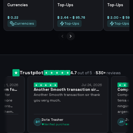
Currencies
Top-Ups
Top-Ups
$ 0.22
$ 2.44 – $ 95.76
$ 2.00 – $ 59.
Currencies
Top-Ups
Top-Ups
Trustpilot
4.7
out of 5
·
530
+
reviews
ug 1, 2026
Jul 24, 2026
them for
Another Smooth transaction sir
Compre 5
thank…
los…
m for
Another Smooth transaction sir thank
Compre 57
th more
you very much.
tenia en 
 zero
ningún i
d them.
argenga
Dota Trasher
Juan
DT
JP
Verified purchase
Veri