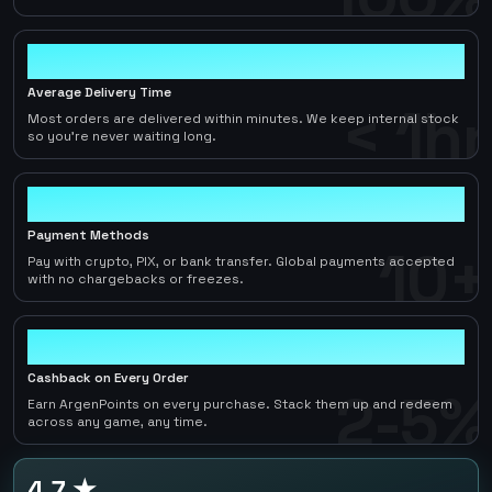
< 1hr
Average Delivery Time
< 1hr
Most orders are delivered within minutes. We keep internal stock
so you're never waiting long.
10+
Payment Methods
10+
Pay with crypto, PIX, or bank transfer. Global payments accepted
with no chargebacks or freezes.
2-5%
Cashback on Every Order
2-5%
Earn ArgenPoints on every purchase. Stack them up and redeem
across any game, any time.
4.7 ★