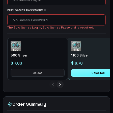
EPIC GAMES PASSWORD
*
The Epic Games Log In, Epic Games Password is required.
500 Silver
1100 Silver
$ 7.03
$ 6.76
Select
Selected
Order Summary