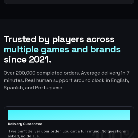
Trusted by players across
multiple games and brands
since 2021.
Over 200,000 completed orders. Average delivery in 7
minutes. Real human support around clock in English,
Spanish, and Portuguese.
100%
Delivery Guarantee
100%
If we can't deliver your order, you get a full refund. No questions
asked, no delays.