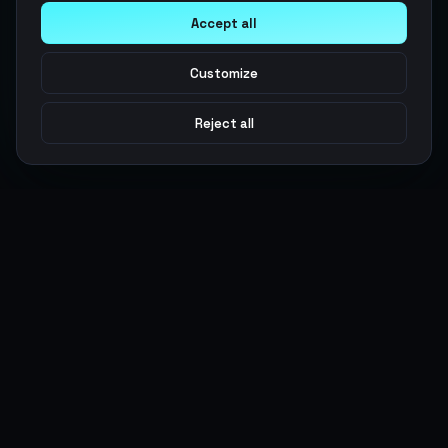
Accept all
Customize
Reject all
Argen
Gaming
Power your gameplay with premium digital goods. Fast
delivery, secure payments, 24/7 support.
SERVICES
LEGAL
Currencies
Terms of Service
Top-Ups
Privacy Policy
Giftcards
AML Policy
Items
Pricing Policy
Boosting
Accounts
Swap
Sell