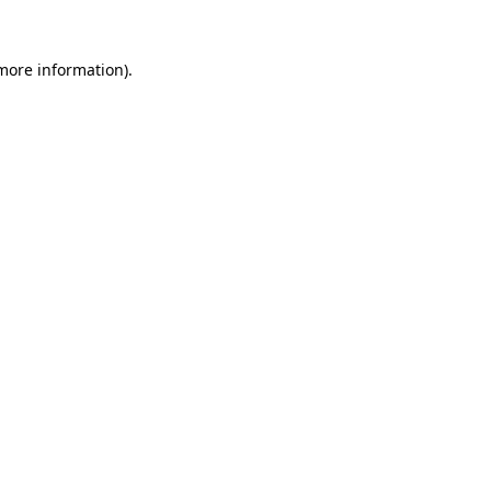
 more information).