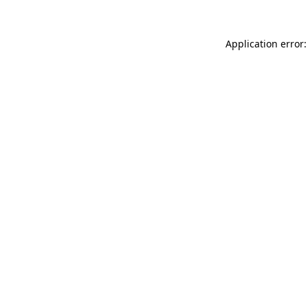
Application error: