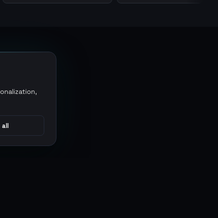
onalization,
 all
CONNECT
MARKETPLACES
Sythe
Discord
Eldorado
WhatsApp
G2G
Trustpilot
PlayerAuctions
Gameboost