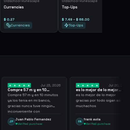
Oldschool Runescape
Oldschool Runescape
Currencies
Top-Ups
$ 0.27
$ 7.49 – $ 68.00
Currencies
Top-Ups
Jul 23, 2026
Jul 20, 2026
 y en 10
es lo mejor de lo mejor
Trusted
los…
gracias por…
y en 10 minutos
es lo mejor de lo mejor
Trusted 
en mi banco,
gracias por todo sigan asi
a tuve ningún
muchachos
e con
g
lo Fernandez
frank avila
Leona
FA
LS
purchase
Verified purchase
Veri