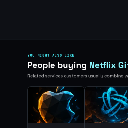
YOU MIGHT ALSO LIKE
People buying
Netflix G
Related services customers usually combine wi