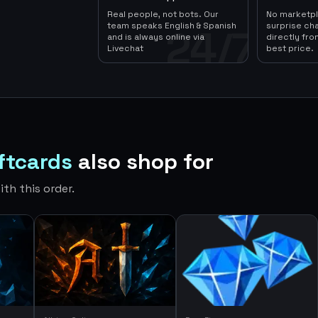
Real people, not bots. Our
No marketp
team speaks English & Spanish
surprise ch
24/7
and is always online via
directly fro
Livechat
best price.
iftcards
also shop for
th this order.