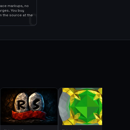
lace markups, no
arges. You buy
0
m the source at the