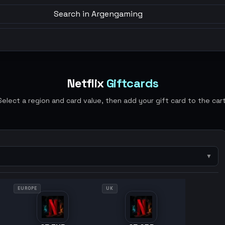
Search in Argengaming
Netflix
Giftcards
Select a region and card value, then add your gift card to the cart
▼
EUROPE
UK