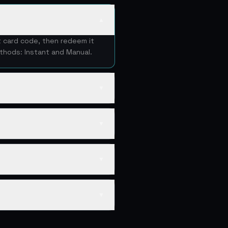
▲
t card code, then redeem it
thods: Instant and Manual.
▼
▼
▼
▼