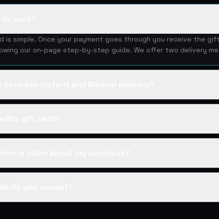
ards work?
ard is simple. Once your payment goes through you receive the gif
lowing our on-page step-by-step guide. We offer two delivery me
ce between Instant and Manual delivery?
tflix gift card?
oblem or claim about my purchase?
ds do you accept?