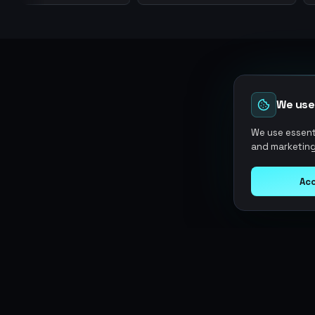
We use
We use essenti
and marketing
Acc
Argen
Gaming
SERVICES
Currencies
Top-Ups
Power your gameplay with
Giftcards
premium digital goods. Fast
Items
Boosting