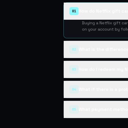
How do Netflix gift c
01
Buying a Netflix gift c
on your account by fol
What is the differen
02
How do I redeem my Ne
03
What if there is a pr
04
What payment metho
05