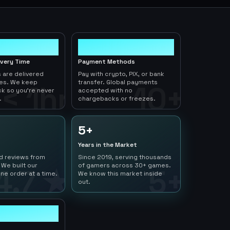
10+
ivery Time
Payment Methods
 are delivered
Pay with crypto, PIX, or bank
tes. We keep
transfer. Global payments
< 1hr
10+
ck so you're never
accepted with no
.
chargebacks or freezes.
5+
Years in the Market
ed reviews from
Since 2019, serving thousands
 We built our
of gamers across 30+ games.
4.7 ★
5+
ne order at a time.
We know this market inside
out.