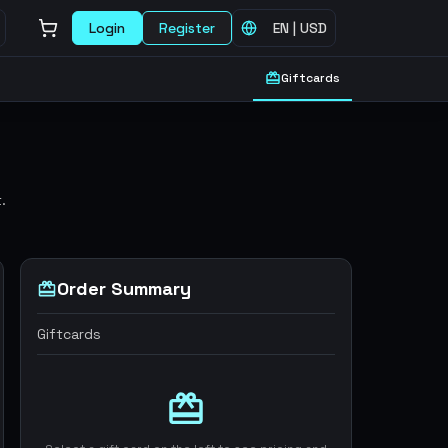
Login
Register
EN
|
USD
Giftcards
.
Order Summary
Giftcards