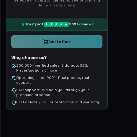
Select a gift card on the left to see pricing and
delivery details here.
Trustpilot
530
+
reviews
Add to Cart
Why choose us?
200,000+ verified sales, Eldorado, G2G,
PlayerAuctions & more
Operating since 2021 · Real people, real
support
24/7 support · We help you through your
purchase process
Fast delivery · Buyer protection and warranty