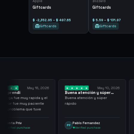
Apple
Blizzard
Giftcards
Giftcards
$ -2,352.95 – $ 497.65
$ 5.59 – $ 131.97
Giftcards
Giftcards
y 18, 2026
May 10, 2026
Buena atención y súper
I have been wor
rápido
them for over…
pida y el
Buena atención y súper
I have been work
aciente
rápido
for over three or
 tuve
with more than 
transactions ma
problems, highl
Pablo Fernandez
mu tactico
PF
MT
them.
Verified purchase
Verified purc