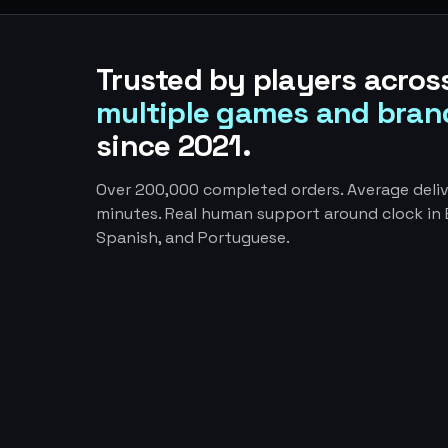
Trusted by players acros
multiple games and bran
since 2021.
Over 200,000 completed orders. Average deliv
minutes. Real human support around clock in E
Spanish, and Portuguese.