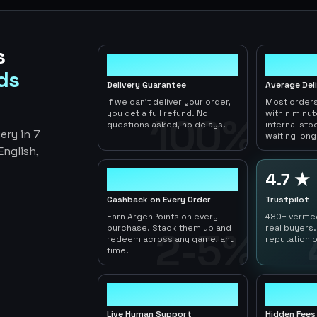
s
100%
< 1hr
ds
Delivery Guarantee
Average Del
If we can't deliver your order,
Most orders
you get a full refund. No
within minu
100%
questions asked, no delays.
internal sto
ery in 7
waiting long
nglish,
2-5%
4.7 ★
Cashback on Every Order
Trustpilot
Earn ArgenPoints on every
480+ verifi
purchase. Stack them up and
real buyers.
2-5%
redeem across any game, any
reputation o
time.
24/7
0
Live Human Support
Hidden Fees