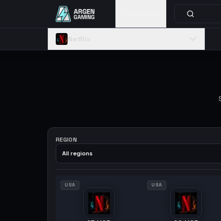
Catalog
Netflix
REGION
All regions
USA
USA