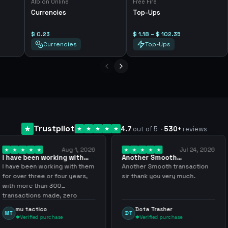
Albion Online
Free Fire
Currencies
Top-Ups
$ 0.23
$ 1.18 – $ 102.35
Currencies
Top-Ups
Trustpilot
4.7
out of 5
·
530
+
reviews
Aug 1, 2026
Jul 24, 2026
king with
Another Smooth
Compre 57 m
 3 years
transaction sir thank…
minutos ya 
ing with them
Another Smooth transaction
Compre 57 m 
 four years,
sir thank you very much.
ya los tenia 
300
gracias nunc
de, zero
inconvenient
y recommend
argenganmin
Dota Trasher
Juan Pab
DT
JP
hase
Verified purchase
Verified 