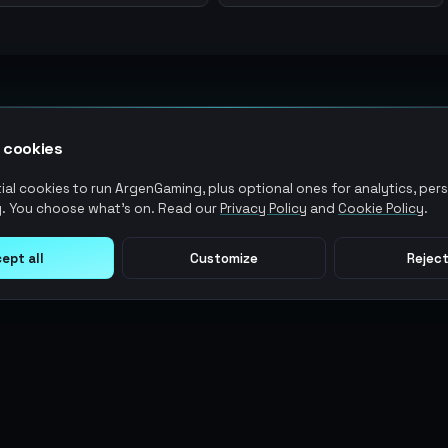
 cookies
al cookies to run ArgenGaming, plus optional ones for analytics, pers
. You choose what's on. Read our
Privacy Policy
and
Cookie Policy
.
ept all
Customize
Reject
LEGAL
USER ACTIONS
Terms of Service
Log in
Privacy Policy
Register
AML Policy
ArgenPoints
Pricing Policy
Partnerships
Blog