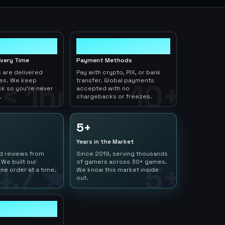
10+
ivery Time
Payment Methods
 are delivered
Pay with crypto, PIX, or bank
tes. We keep
transfer. Global payments
< 1hr
10+
ck so you're never
accepted with no
.
chargebacks or freezes.
5+
Years in the Market
ed reviews from
Since 2019, serving thousands
 We built our
of gamers across 30+ games.
4.7 ★
5+
ne order at a time.
We know this market inside
out.