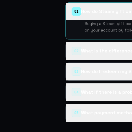
How do Steam gift ca
01
Buying a Steam gift ca
on your account by fol
What is the differen
02
How do I redeem my S
03
What if there is a pr
04
What payment metho
05