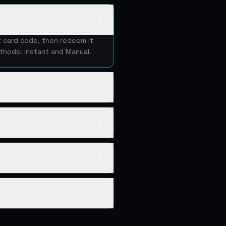
▲
t card code, then redeem it
thods: Instant and Manual.
▼
▼
▼
▼