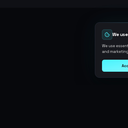
We use
We use essenti
and marketing
Acc
Argen
Gaming
SERVICES
Currencies
Top-Ups
Power your gameplay with
Giftcards
premium digital goods. Fast
Items
Boosting
delivery, secure payments, 24/7
Accounts
Swap
support.