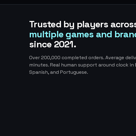
Trusted by players acros
multiple games and bran
since 2021.
Over 200,000 completed orders. Average deliv
minutes. Real human support around clock in E
Spanish, and Portuguese.