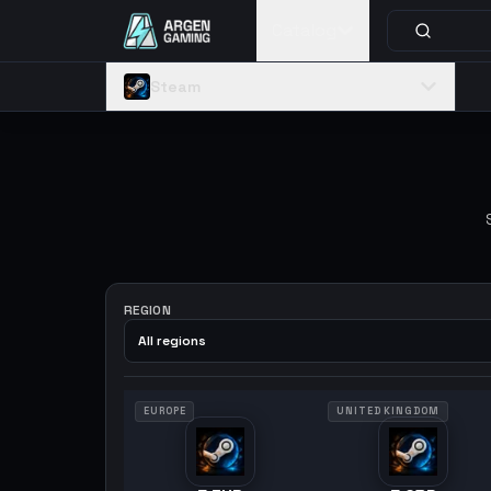
Catalog
Steam
REGION
All regions
EUROPE
UNITED KINGDOM