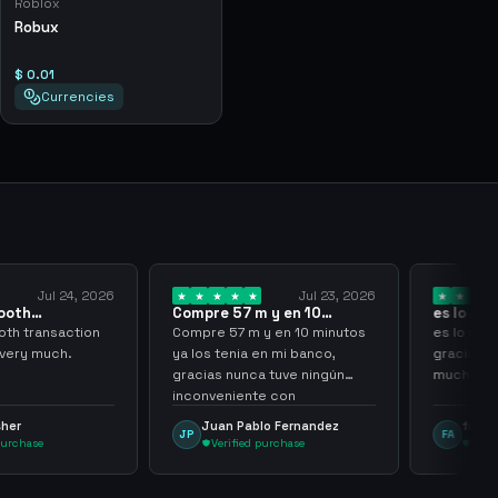
Roblox
Robux
$ 0.01
Currencies
Jul 24, 2026
Jul 23, 2026
ooth
Compre 57 m y en 10
es lo mej
 sir thank…
minutos ya los…
gracias 
th transaction
Compre 57 m y en 10 minutos
es lo mej
 very much.
ya los tenia en mi banco,
gracias p
gracias nunca tuve ningún
muchach
inconveniente con
argenganming
sher
Juan Pablo Fernandez
frank 
JP
FA
purchase
Verified purchase
Veri