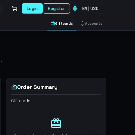
Login
Register
EN
|
USD
Giftcards
Accounts
.
Order Summary
Giftcards