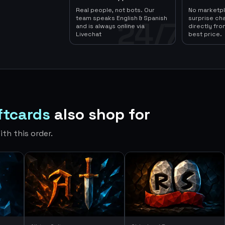
Real people, not bots. Our
No marketp
team speaks English & Spanish
surprise ch
24/7
and is always online via
directly fro
Livechat
best price.
ftcards
also shop for
th this order.