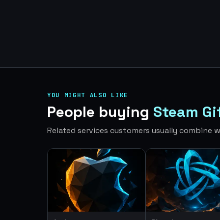
YOU MIGHT ALSO LIKE
People buying
Steam Gi
Related services customers usually combine wi