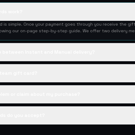
rds work?
rd is simple. Once your payment goes through you receive the gif
lowing our on-page step-by-step guide. We offer two delivery me
ce between Instant and Manual delivery?
team gift card?
oblem or claim about my purchase?
ds do you accept?