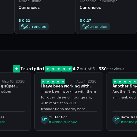
Albion Online
Oldschool Runescape
Currencies
Currencies
$ 0.22
$ 0.27
Currencies
Currencies
Trustpilot
4.7
out of 5
·
530
+
reviews
May 10, 2026
Aug 1, 2026
 y súper
I have been working with
Another Sm
them for over… 3 years
transaction
y súper
I have been working with them
Another Smoo
for over three or four years,
sir thank you
with more than 300
transactions made, zero
problems, highly recommend
dez
mu tactico
Dota Tra
MT
DT
them.
hase
Verified purchase
Verified 