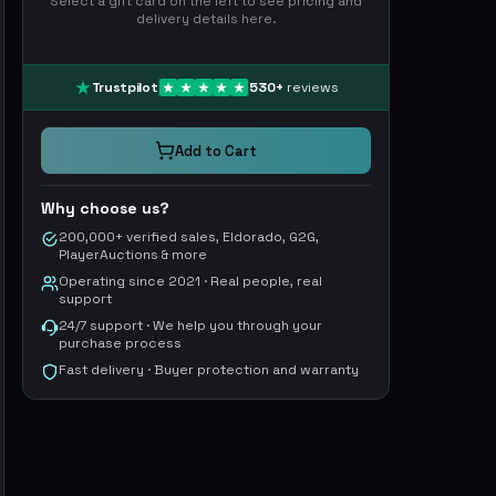
Select a gift card on the left to see pricing and
delivery details here.
Trustpilot
530
+
reviews
Add to Cart
Why choose us?
200,000+ verified sales, Eldorado, G2G,
PlayerAuctions & more
Operating since 2021 · Real people, real
support
24/7 support · We help you through your
purchase process
Fast delivery · Buyer protection and warranty