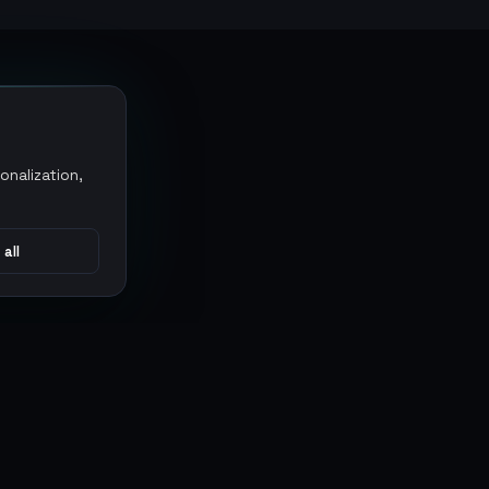
onalization,
 all
CONNECT
MARKETPLACES
Sythe
Discord
Eldorado
WhatsApp
G2G
Trustpilot
PlayerAuctions
Gameboost