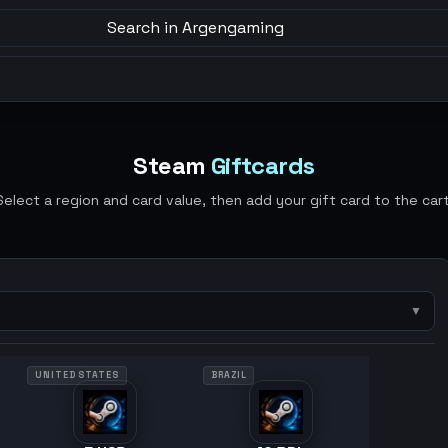
Search in Argengaming
Steam
Giftcards
Select a region and card value, then add your gift card to the cart
▼
UNITED STATES
BRAZIL