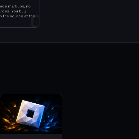
lace markups, no
arges. You buy
0
m the source at the