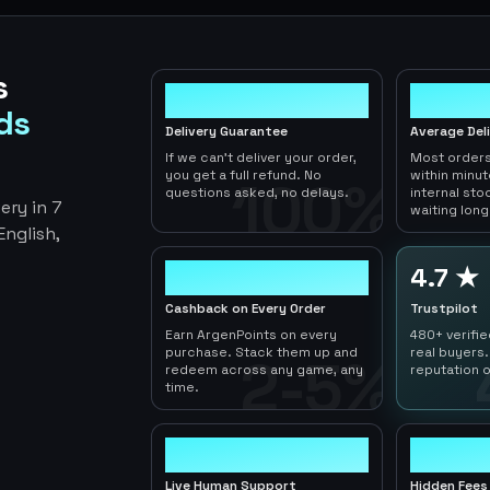
s
100%
< 1hr
ds
Delivery Guarantee
Average Del
If we can't deliver your order,
Most orders
you get a full refund. No
within minu
100%
questions asked, no delays.
internal sto
ery in 7
waiting long
nglish,
2-5%
4.7 ★
Cashback on Every Order
Trustpilot
Earn ArgenPoints on every
480+ verifi
purchase. Stack them up and
real buyers.
2-5%
redeem across any game, any
reputation o
time.
24/7
0
Live Human Support
Hidden Fees