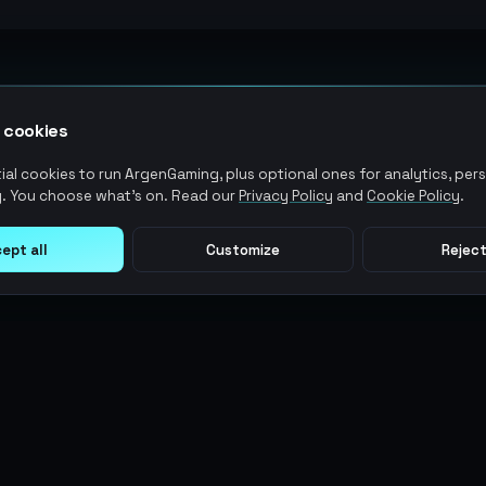
 cookies
al cookies to run ArgenGaming, plus optional ones for analytics, pers
. You choose what's on. Read our
Privacy Policy
and
Cookie Policy
.
ept all
Customize
Reject
LEGAL
USER ACTIONS
Terms of Service
Log in
Privacy Policy
Register
AML Policy
ArgenPoints
Pricing Policy
Partnerships
Blog
Status