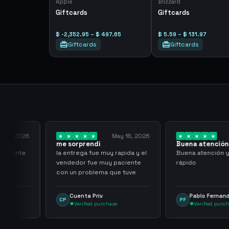
Apple
Blizzard
Giftcards
Giftcards
$ -2,352.95 – $ 497.65
$ 5.59 – $ 131.97
Giftcards
Giftcards
y 23, 2026
May 18, 2026
 al
me sorprendi
Buena atención
rápido
l cliente
la entrega fue muy rapida y el
Buena atención 
vendedor fue muy paciente
rápido
con un problema que tuve
Cuenta Priv
Pablo Fernan
CP
PF
Verified purchase
Verified purc