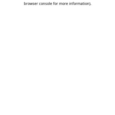
browser console for more information).