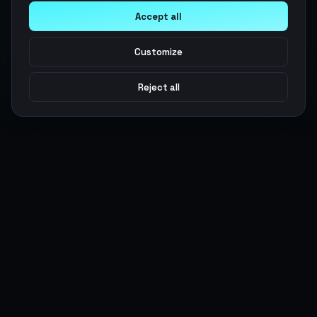
Accept all
Customize
Reject all
Argen
Gaming
Power your gameplay with premium digital goods. Fast
delivery, secure payments, 24/7 support.
SERVICES
LEGAL
Currencies
Terms of Service
Top-Ups
Privacy Policy
Giftcards
AML Policy
Items
Pricing Policy
Boosting
Accounts
Swap
Sell