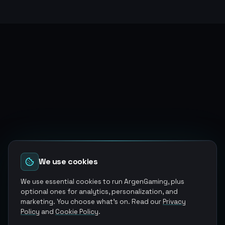
We use cookies
We use essential cookies to run ArgenGaming, plus
optional ones for analytics, personalization, and
marketing. You choose what's on. Read our
Privacy
Policy
and
Cookie Policy
.