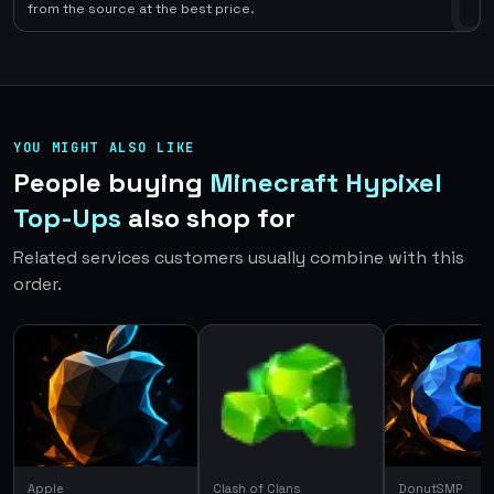
0
from the source at the best price.
YOU MIGHT ALSO LIKE
People buying
Minecraft Hypixel
Top-Ups
also shop for
Related services customers usually combine with this
order.
Apple
Clash of Clans
DonutSMP