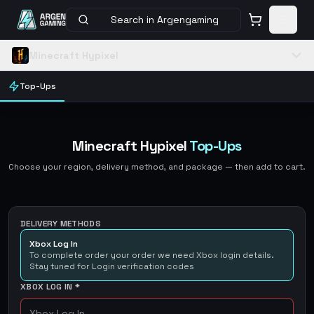
Search in Argengaming
Minecraft Hypixel
Top-Ups
Minecraft Hypixel
Top-Ups
Choose your region, delivery method, and package — then add to cart.
DELIVERY METHODS
Xbox Log In
To complete order your order we need Xbox login details.
Stay tuned for Login verification codes
XBOX LOG IN
*