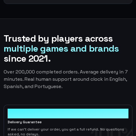
Trusted by players across
multiple games and brands
since 2021.
Over 200,000 completed orders. Average delivery in 7
minutes. Real human support around clock in English,
Spanish, and Portuguese.
100%
Delivery Guarantee
100%
If we can't deliver your order, you get a full refund. No questions
asked, no delays.