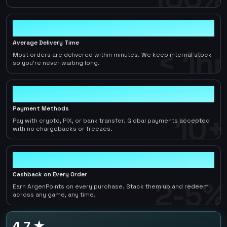
< 1hr
Average Delivery Time
< 1hr
Most orders are delivered within minutes. We keep internal stock
so you're never waiting long.
10+
Payment Methods
10+
Pay with crypto, PIX, or bank transfer. Global payments accepted
with no chargebacks or freezes.
2-5%
Cashback on Every Order
2-5%
Earn ArgenPoints on every purchase. Stack them up and redeem
across any game, any time.
4.7 ★