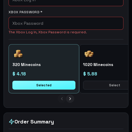
XBOX PASSWORD
*
The Xbox Log In, Xbox Password is required.
320 Minecoins
1020 Minecoins
$ 4.18
$ 5.88
Selected
Select
Order Summary