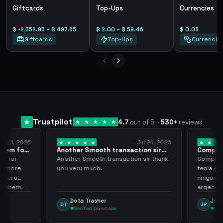
Giftcards
Top-Ups
Currencies
$ -2,352.95 – $ 497.65
$ 2.00 – $ 59.46
$ 0.03
Giftcards
Top-Ups
Currencie
Trustpilot
4.7
out of 5
·
530
+
reviews
ug 1, 2026
Jul 24, 2026
them for
Another Smooth transaction sir
Compre 5
thank…
los…
m for
Another Smooth transaction sir thank
Compre 57
th more
you very much.
tenia en 
 zero
ningún i
d them.
argenga
Dota Trasher
Juan
DT
JP
Verified purchase
Veri