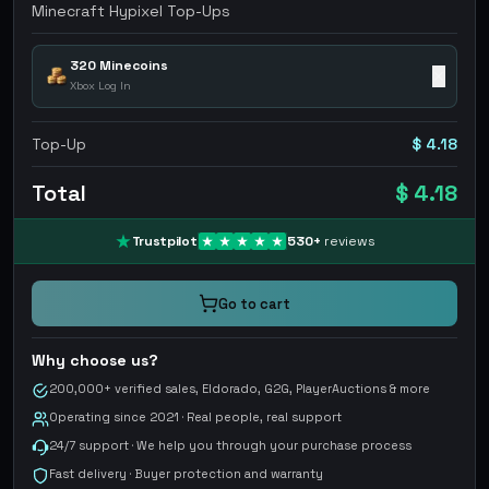
Minecraft Hypixel Top-Ups
320 Minecoins
✕
Xbox Log In
Top-Up
$ 4.18
Total
$ 4.18
Trustpilot
530
+
reviews
Go to cart
Why choose us?
200,000+ verified sales, Eldorado, G2G, PlayerAuctions & more
Operating since 2021 · Real people, real support
24/7 support · We help you through your purchase process
Fast delivery · Buyer protection and warranty