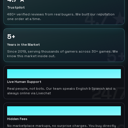
Trustpilot
4.7 ★
480+ verified reviews from real buyers. We built our reputation
one order at a time.
5+
Years in the Market
5+
Since 2019, serving thousands of gamers across 30+ games. We
know this market inside out.
24/7
Live Human Support
24/7
Real people, not bots. Our team speaks English & Spanish and is
always online via Livechat
0
Hidden Fees
No marketplace markups, no surprise charges. You buy directly