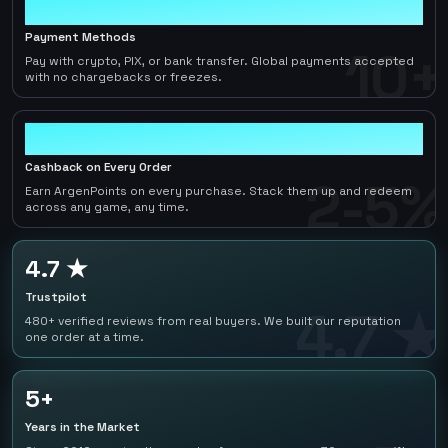
10+
Payment Methods
10+
Pay with crypto, PIX, or bank transfer. Global payments accepted
with no chargebacks or freezes.
2-5%
Cashback on Every Order
2-5%
Earn ArgenPoints on every purchase. Stack them up and redeem
across any game, any time.
4.7 ★
Trustpilot
4.7 ★
480+ verified reviews from real buyers. We built our reputation
one order at a time.
5+
Years in the Market