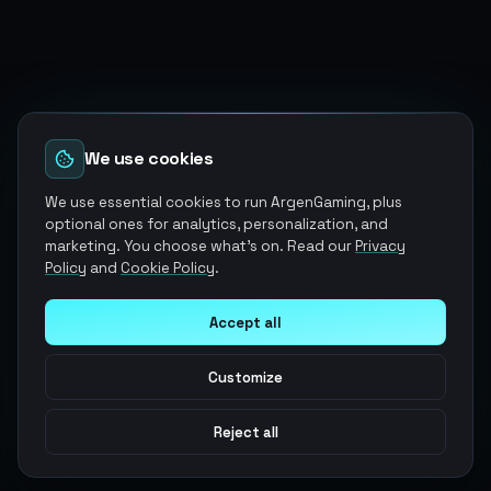
We use cookies
We use essential cookies to run ArgenGaming, plus
optional ones for analytics, personalization, and
marketing. You choose what's on. Read our
Privacy
Policy
and
Cookie Policy
.
Accept all
Customize
Reject all