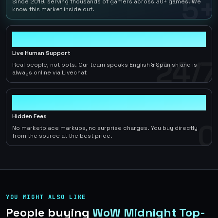
5+
Since 2019, serving thousands of gamers across 30+ games. We
know this market inside out.
24/7
Live Human Support
24/7
Real people, not bots. Our team speaks English & Spanish and is
always online via Livechat
0
Hidden Fees
0
No marketplace markups, no surprise charges. You buy directly
from the source at the best price.
YOU MIGHT ALSO LIKE
People buying
WoW Midnight Top-