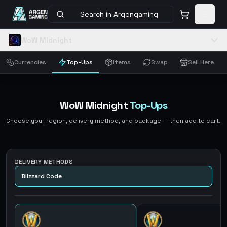
Search in Argengaming
WoW Midnight
Currencies
Top-Ups
Items
Swap
Sell Here
WoW Midnight
Top-Ups
Choose your region, delivery method, and package — then add to cart.
DELIVERY METHODS
Blizzard Code