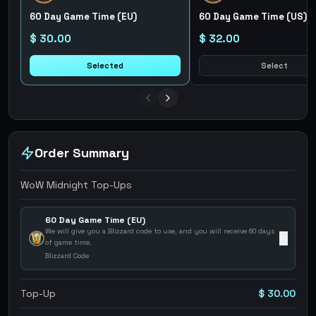
60 Day Game Time (EU)
60 Day Game Time (US)
$ 30.00
$ 32.00
Selected
Select
Order Summary
WoW Midnight Top-Ups
60 Day Game Time (EU)
We will give you a Blizzard code to use, and you will receive 60 days
✕
of game time.
Blizzard Code
Top-Up
$ 30.00