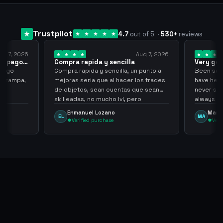
Trustpilot
4.7
out of 5
·
530
+
reviews
2026
Aug 7, 2026
ago…
Compra rapida y sencilla
Very good
Compra rapida y sencilla, un punto a
Been supplying
pa,
mejoras seria que al hacer los trades
have held over
de objetos, sean cuentas que sean
never scammer, 
skilleadas, no mucho lvl, pero
always
tampoco una lvl 3, ya que puede
Enmanuel Lozano
Martijn
EL
MA
comprometer mi cuenta
Verified purchase
Verified pu