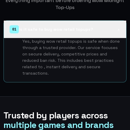
Everything important before ordering WoW Midnight
Top-Ups
Is it safe to buy wow retail topups?
01
▲
Yes, buying wow retail topups is safe when done
through a trusted provider. Our service focuses
on secure delivery, competitive prices and
reduced ban risk. This includes best practices
related to , instant delivery and secure
transactions.
Trusted by players across
multiple games and brands