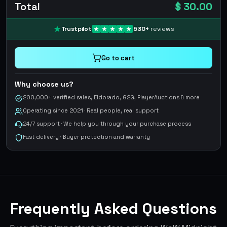
Total
$ 30.00
Trustpilot
530
+
reviews
Go to cart
Why choose us?
200,000+ verified sales, Eldorado, G2G, PlayerAuctions & more
Operating since 2021 · Real people, real support
24/7 support · We help you through your purchase process
Fast delivery · Buyer protection and warranty
Frequently Asked Questions