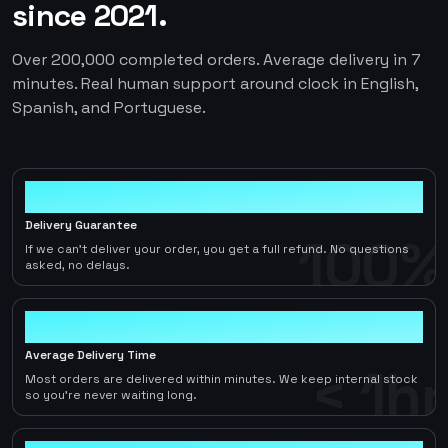
since 2021.
Over 200,000 completed orders. Average delivery in 7
minutes. Real human support around clock in English,
Spanish, and Portuguese.
100%
Delivery Guarantee
100%
If we can't deliver your order, you get a full refund. No questions
asked, no delays.
< 1hr
Average Delivery Time
< 1hr
Most orders are delivered within minutes. We keep internal stock
so you're never waiting long.