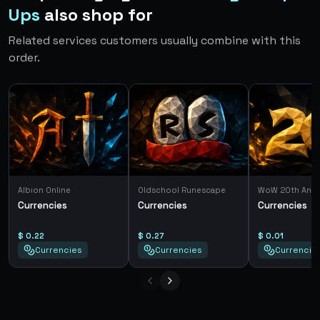
Ups
also shop for
Related services customers usually combine with this
order.
Albion Online
Oldschool Runescape
WoW 20th Anni
Currencies
Currencies
Currencies
$ 0.22
$ 0.27
$ 0.01
Currencies
Currencies
Currencie