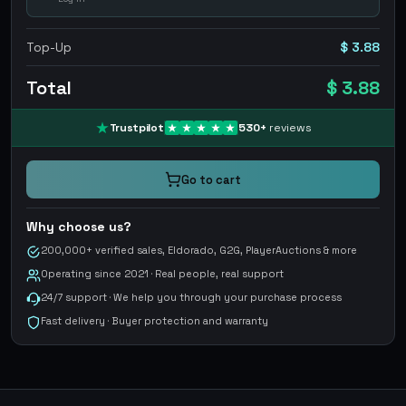
Top-Up
$ 3.88
Total
$ 3.88
Trustpilot
530
+
reviews
Go to cart
Why choose us?
200,000+ verified sales, Eldorado, G2G, PlayerAuctions & more
Operating since 2021 · Real people, real support
24/7 support · We help you through your purchase process
Fast delivery · Buyer protection and warranty