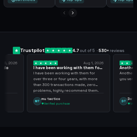
Trustpilot
4.7
out of 5
·
530
+
reviews
y 10, 2026
Aug 1, 2026
pido
I have been working with them for
Another 
over… 3 years
thank…
do
I have been working with them for
Another S
over three or four years, with more
you very
than 300 transactions made, zero
problems, highly recommend them.
mu tactico
Dota 
MT
DT
Verified purchase
Veri