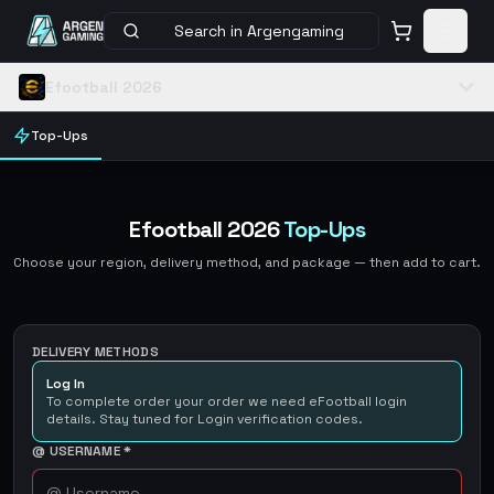
Search in Argengaming
Efootball 2026
Top-Ups
Efootball 2026
Top-Ups
Choose your region, delivery method, and package — then add to cart.
DELIVERY METHODS
Log In
To complete order your order we need eFootball login
details. Stay tuned for Login verification codes.
@ USERNAME
*