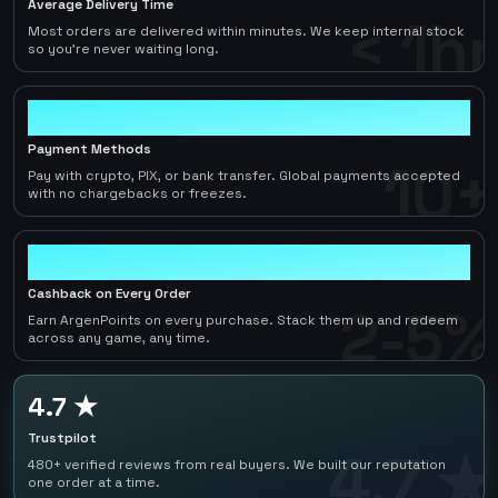
Average Delivery Time
< 1hr
Most orders are delivered within minutes. We keep internal stock
so you're never waiting long.
10+
Payment Methods
10+
Pay with crypto, PIX, or bank transfer. Global payments accepted
with no chargebacks or freezes.
2-5%
Cashback on Every Order
2-5%
Earn ArgenPoints on every purchase. Stack them up and redeem
across any game, any time.
4.7 ★
Trustpilot
4.7 ★
480+ verified reviews from real buyers. We built our reputation
one order at a time.