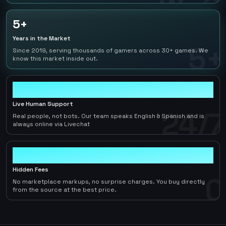
5+
Years in the Market
5+
Since 2019, serving thousands of gamers across 30+ games. We
know this market inside out.
24/7
Live Human Support
24/7
Real people, not bots. Our team speaks English & Spanish and is
always online via Livechat
0
Hidden Fees
0
No marketplace markups, no surprise charges. You buy directly
from the source at the best price.