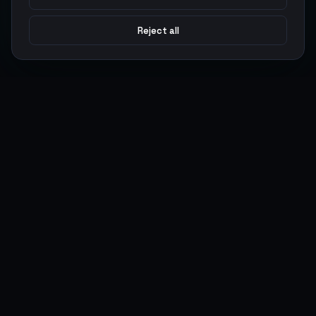
Reject all
Argen
Gaming
Power your gameplay with premium digital goods. Fast
delivery, secure payments, 24/7 support.
SERVICES
LEGAL
Currencies
Terms of Service
Top-Ups
Privacy Policy
Giftcards
AML Policy
Items
Pricing Policy
Boosting
Accounts
Swap
Sell
USER ACTIONS
CONNECT
Log in
Discord
Register
WhatsApp
ArgenPoints
Trustpilot
Partnerships