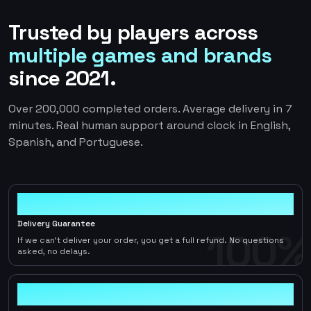
Trusted by players across
multiple games and brands
since 2021.
Over 200,000 completed orders. Average delivery in 7
minutes. Real human support around clock in English,
Spanish, and Portuguese.
100%
Delivery Guarantee
100%
If we can't deliver your order, you get a full refund. No questions
asked, no delays.
< 1hr