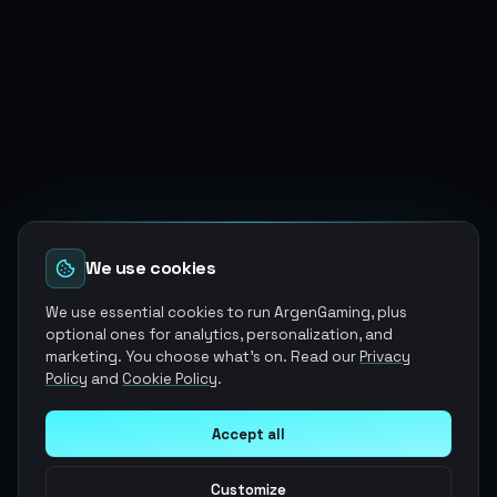
We use cookies
We use essential cookies to run ArgenGaming, plus
optional ones for analytics, personalization, and
marketing. You choose what's on. Read our
Privacy
Policy
and
Cookie Policy
.
Accept all
Customize