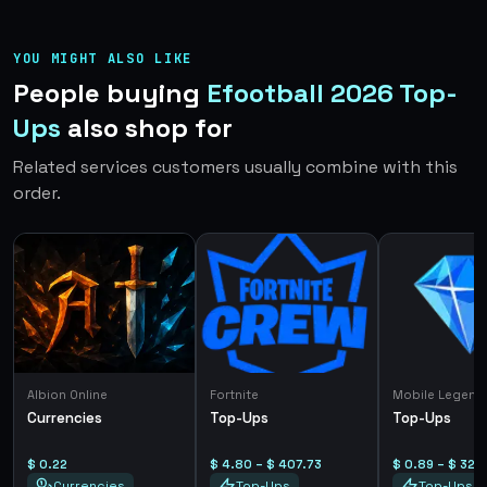
YOU MIGHT ALSO LIKE
People buying
Efootball 2026 Top-
Ups
also shop for
Related services customers usually combine with this
order.
Albion Online
Fortnite
Mobile Legend
Currencies
Top-Ups
Top-Ups
$ 0.22
$ 4.80 – $ 407.73
$ 0.89 – $ 325
Currencies
Top-Ups
Top-Ups