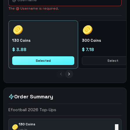
The @ Username is required.
130 Coins
300 Coins
$ 3.88
$ 7.18
Selected
Select
Order Summary
Efootball 2026 Top-Ups
130 Coins
✕
Log In