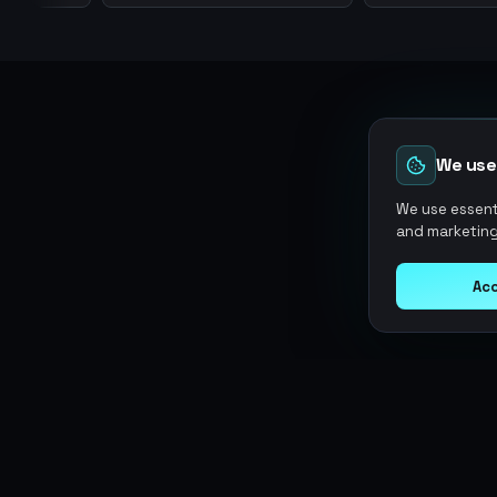
We use
We use essenti
and marketing
Acc
Argen
Gaming
SERVICES
Currencies
Top-Ups
Power your gameplay with
Giftcards
premium digital goods. Fast
Items
Boosting