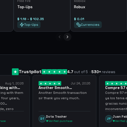
Free Fire
Roblox
Top-Ups
Robux
$ 1.18 – $ 102.35
$ 0.01
Top-Ups
Currencies
Trustpilot
4.7
out of 5
·
530
+
reviews
Aug 1, 2026
Jul 24, 2026
king with
Another Smooth
Compre 57 m
 3 years
transaction sir thank…
minutos ya 
ing with them
Another Smooth transaction
Compre 57 m 
 four years,
sir thank you very much.
ya los tenia 
300
gracias nunc
e, zero
inconvenient
y recommend
argenganmin
Dota Trasher
Juan Pab
DT
JP
hase
Verified purchase
Verified 