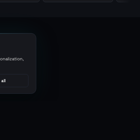
onalization,
 all
CONNECT
MARKETPLACES
Sythe
Discord
Eldorado
WhatsApp
G2G
Trustpilot
PlayerAuctions
Gameboost