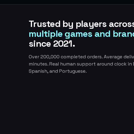
Trusted by players acros
multiple games and bran
since 2021.
Over 200,000 completed orders. Average deliv
minutes. Real human support around clock in E
Spanish, and Portuguese.