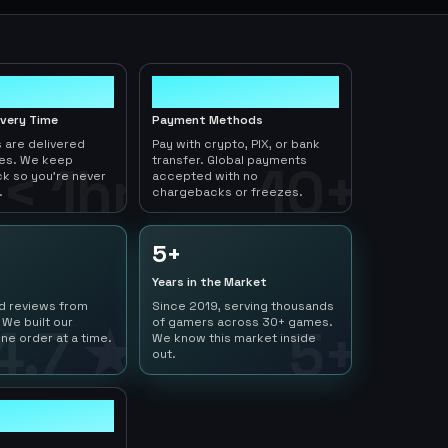
10+
ivery Time
Payment Methods
 are delivered
Pay with crypto, PIX, or bank
tes. We keep
transfer. Global payments
< 1hr
10+
ck so you're never
accepted with no
.
chargebacks or freezes.
5+
Years in the Market
ed reviews from
Since 2019, serving thousands
 We built our
of gamers across 30+ games.
4.7 ★
5+
ne order at a time.
We know this market inside
out.