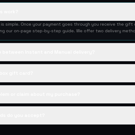
ds work?
d is simple. Once your payment goes through you receive the gift
ing our on-page step-by-step guide. We offer two delivery metho
ce between Instant and Manual delivery?
box gift card?
oblem or claim about my purchase?
ds do you accept?