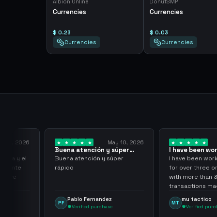
Albion Online
DonutSMP
Currencies
Currencies
$ 0.23
$ 0.03
Currencies
Currencies
y 18, 2026
May 10, 2026
Buena atención y súper
I have been wor
rápido
them for over…
pida y el
Buena atención y súper
I have been work
aciente
rápido
for over three or
 tuve
with more than 
transactions mad
problems, highl
Pablo Fernandez
mu tactico
PF
MT
them.
Verified purchase
Verified purc