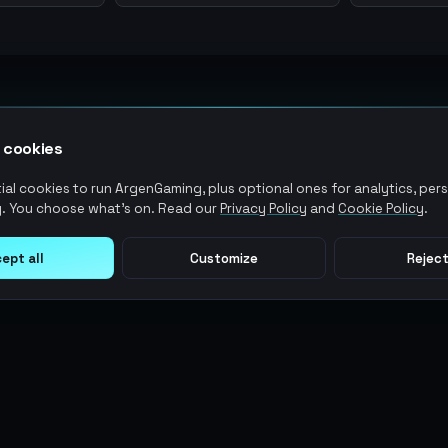
 cookies
al cookies to run ArgenGaming, plus optional ones for analytics, pers
. You choose what's on. Read our
Privacy Policy
and
Cookie Policy
.
ept all
Customize
Reject
LEGAL
USER ACTIONS
Terms of Service
Log in
Privacy Policy
Register
AML Policy
ArgenPoints
Pricing Policy
Partnerships
Blog