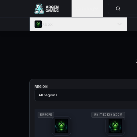
Catalog
Xbox
REGION
All regions
EUROPE
UNITED KINGDOM