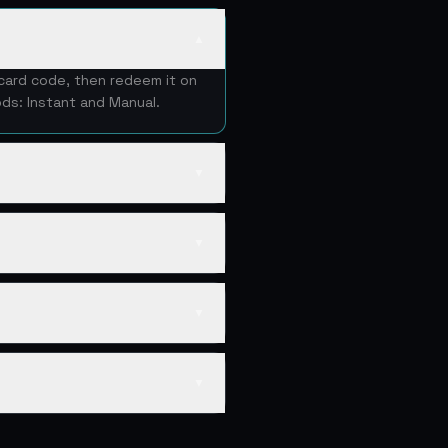
▲
 card code, then redeem it on
ds: Instant and Manual.
▼
▼
▼
▼