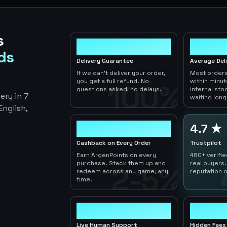
s
100%
< 1hr
ds
Delivery Guarantee
Average Del
If we can't deliver your order,
Most orders
you get a full refund. No
within minu
100%
questions asked, no delays.
internal sto
ery in 7
waiting long
nglish,
2-5%
4.7 ★
Cashback on Every Order
Trustpilot
Earn ArgenPoints on every
480+ verifi
purchase. Stack them up and
real buyers.
2-5%
redeem across any game, any
reputation o
time.
24/7
0
Live Human Support
Hidden Fees