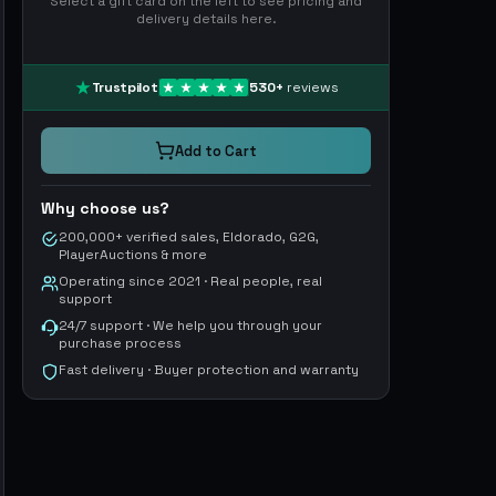
Select a gift card on the left to see pricing and
delivery details here.
Trustpilot
530
+
reviews
Add to Cart
Why choose us?
200,000+ verified sales, Eldorado, G2G,
PlayerAuctions & more
Operating since 2021 · Real people, real
support
24/7 support · We help you through your
purchase process
Fast delivery · Buyer protection and warranty