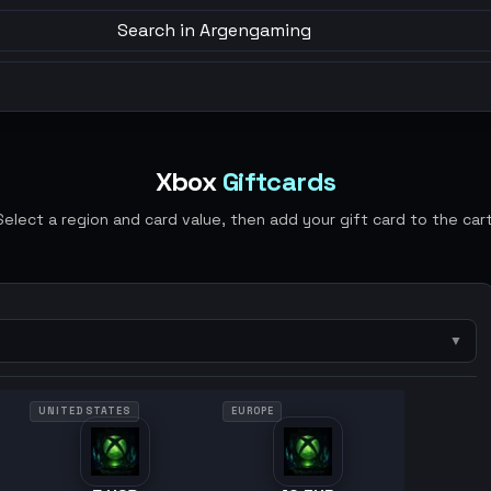
Search in Argengaming
Xbox
Giftcards
Select a region and card value, then add your gift card to the cart
▼
UNITED STATES
EUROPE