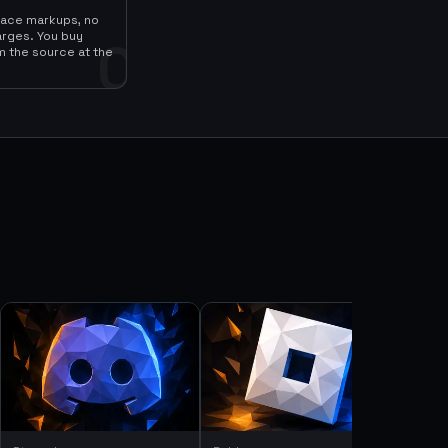
lace markups, no
arges. You buy
0
m the source at the