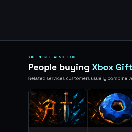
YOU MIGHT ALSO LIKE
People buying
Xbox Gif
Related services customers usually combine wi