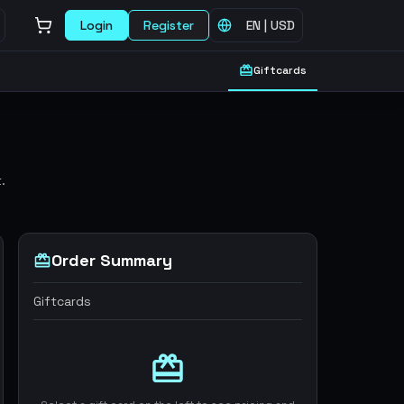
Login
Register
EN
|
USD
Giftcards
.
Order Summary
Giftcards