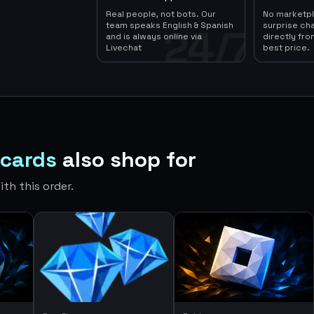
Real people, not bots. Our
No marketp
team speaks English & Spanish
surprise ch
24/7
and is always online via
directly fro
Livechat
best price.
tcards
also shop for
th this order.