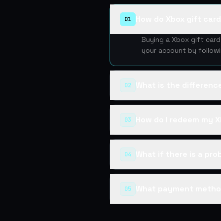
How do Xbox gift car
01
Buying a Xbox gift car
your account by follow
What is the differen
02
How do I redeem my X
03
What if there is a pr
04
What payment metho
05