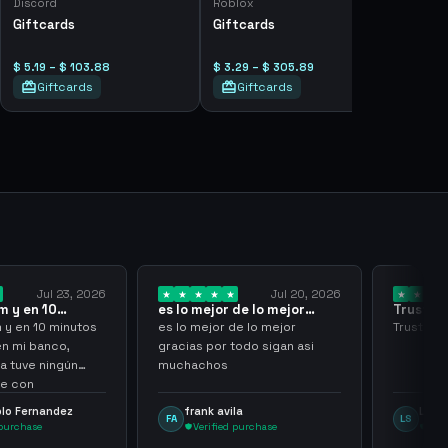
Discord
Roblox
Giftcards
Giftcards
$ 5.19 – $ 103.88
$ 3.29 – $ 305.89
Giftcards
Giftcards
Jul 23, 2026
Jul 20, 2026
 y en 10
es lo mejor de lo mejor
Trusted
los…
gracias por…
y en 10 minutos
es lo mejor de lo mejor
Trusted a
en mi banco,
gracias por todo sigan asi
a tuve ningún
muchachos
e con
g
lo Fernandez
frank avila
Leona
FA
LS
purchase
Verified purchase
Veri