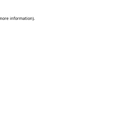
 more information).