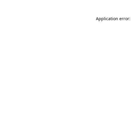
Application error: