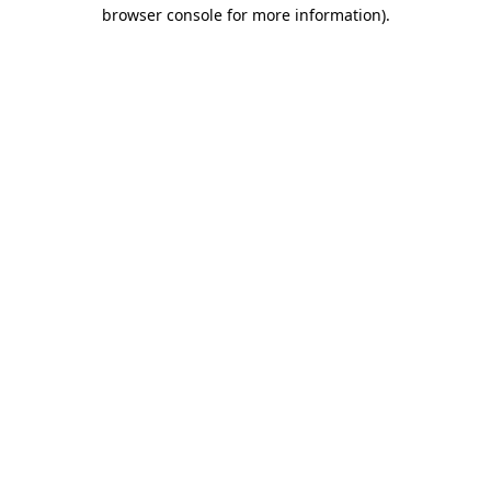
browser console for more information).