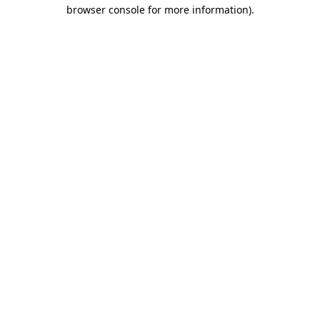
browser console for more information).