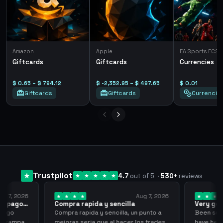
Amazon
Apple
EA Sports FC26
Giftcards
Giftcards
Currencies
$ 0.65 – $ 794.12
$ -2,352.95 – $ 497.65
$ 0.01
Giftcards
Giftcards
Currencie
Trustpilot
4.7
out of 5
·
530
+
reviews
ug 7, 2026
Aug 7, 2026
 el pago…
Compra rapida y sencilla
Very go
 pago
Compra rapida y sencilla, un punto a
Been supp
e trampa,
mejoras seria que al hacer los trades
have held