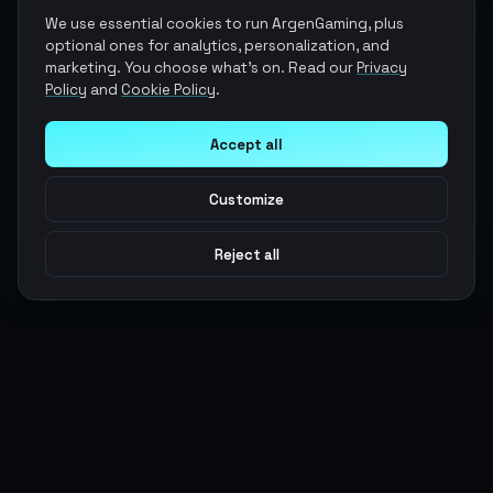
We use essential cookies to run ArgenGaming, plus
optional ones for analytics, personalization, and
marketing. You choose what's on. Read our
Privacy
Policy
and
Cookie Policy
.
Accept all
Customize
Reject all
Argen
Gaming
Power your gameplay with premium digital goods. Fast
delivery, secure payments, 24/7 support.
SERVICES
LEGAL
Currencies
Terms of Service