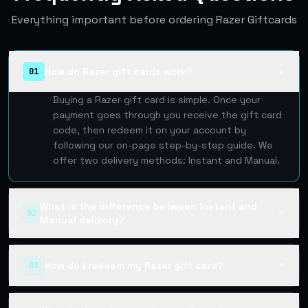
Everything important before ordering Razer Giftcards
How do Razer gift cards work?
01
▲
Buying a Razer gift card is simple. Once your
payment goes through you receive the gift card
code, then redeem it on your account by
following our on-page step-by-step guide. We
offer two delivery methods: Instant and Manual.
What is the difference between Instant and
02
▼
Manual delivery?
How do I redeem my Razer gift card?
03
▼