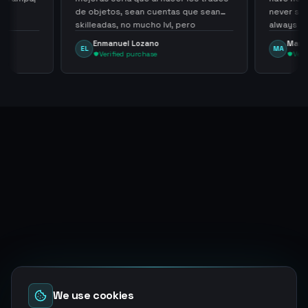
de objetos, sean cuentas que sean
never sca
skilleadas, no mucho lvl, pero
always
tampoco una lvl 3, ya que puede
Enmanuel Lozano
Marti
EL
MA
comprometer mi cuenta
Verified purchase
Veri
We use cookies