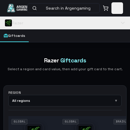
Search in Argengaming
Razer
Giftcards
Razer
Giftcards
Select a region and card value, then add your gift card to the cart.
REGION
All regions
▼
GLOBAL
GLOBAL
BRAZIL