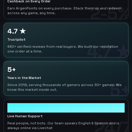
Cashback on Every Order
2-5%
Earn ArgenPoints on every purchase. Stack them up and redeem
across any game, any time.
4.7 ★
Trustpilot
4.7 ★
480+ verified reviews from real buyers. We built our reputation
one order at a time.
5+
Years in the Market
5+
Since 2019, serving thousands of gamers across 30+ games. We
know this market inside out.
24/7
Live Human Support
24/7
Real people, not bots. Our team speaks English & Spanish and is
always online via Livechat