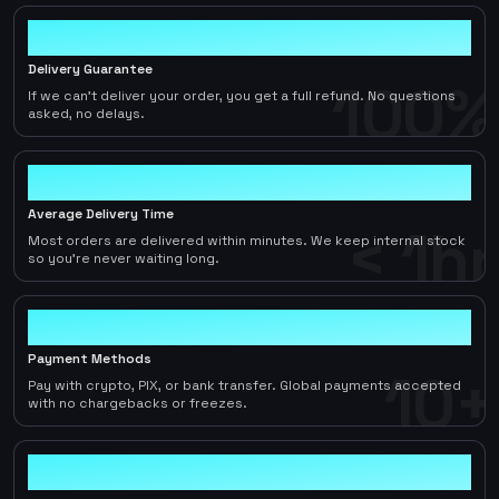
100%
Delivery Guarantee
100%
If we can't deliver your order, you get a full refund. No questions
asked, no delays.
< 1hr
Average Delivery Time
< 1hr
Most orders are delivered within minutes. We keep internal stock
so you're never waiting long.
10+
Payment Methods
10+
Pay with crypto, PIX, or bank transfer. Global payments accepted
with no chargebacks or freezes.
2-5%