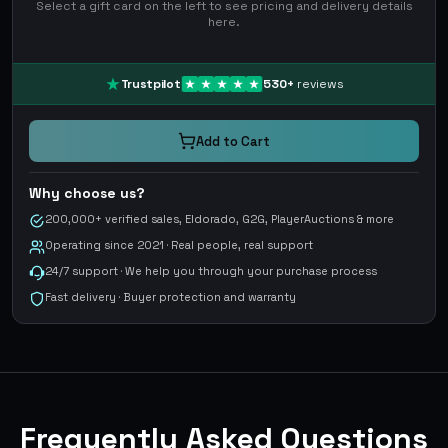
Select a gift card on the left to see pricing and delivery details
here.
Trustpilot
530
+
reviews
Add to Cart
Why choose us?
200,000+ verified sales, Eldorado, G2G, PlayerAuctions & more
Operating since 2021 · Real people, real support
24/7 support · We help you through your purchase process
Fast delivery · Buyer protection and warranty
Frequently Asked Questions