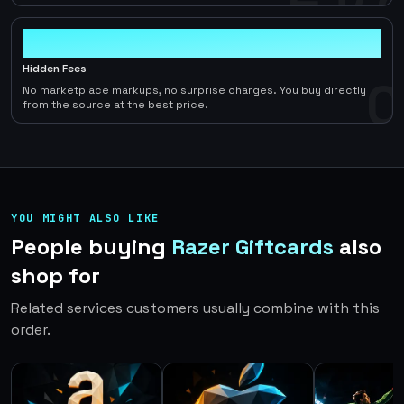
0
Hidden Fees
0
No marketplace markups, no surprise charges. You buy directly
from the source at the best price.
YOU MIGHT ALSO LIKE
People buying
Razer Giftcards
also
shop for
Related services customers usually combine with this
order.