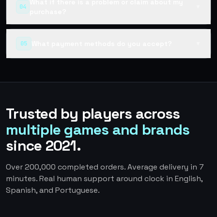
What if there is a problem or claim about my
04
▼
purchase?
What payment methods do you accept?
05
▼
Trusted by players across
multiple games and brands
since 2021.
Over 200,000 completed orders. Average delivery in 7
minutes. Real human support around clock in English,
Spanish, and Portuguese.