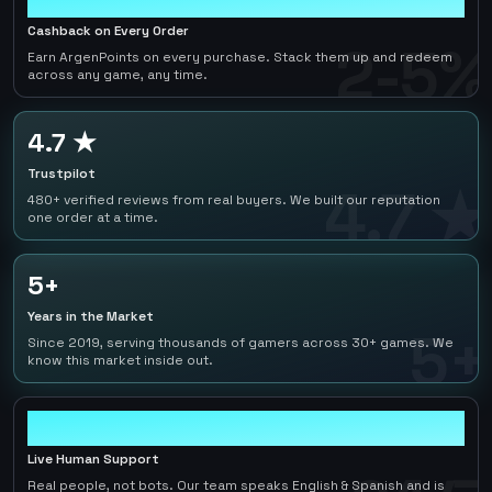
Cashback on Every Order
2-5%
Earn ArgenPoints on every purchase. Stack them up and redeem
across any game, any time.
4.7 ★
Trustpilot
4.7 ★
480+ verified reviews from real buyers. We built our reputation
one order at a time.
5+
Years in the Market
5+
Since 2019, serving thousands of gamers across 30+ games. We
know this market inside out.
24/7
Live Human Support
Real people, not bots. Our team speaks English & Spanish and is