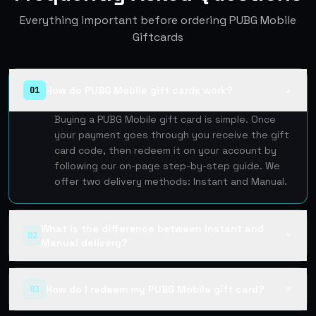
Everything important before ordering PUBG Mobile
Giftcards
How do PUBG Mobile gift cards work?
01
▲
Buying a PUBG Mobile gift card is simple. Once
your payment goes through you receive the gift
card code, then redeem it on your account by
following our on-page step-by-step guide. We
offer two delivery methods: Instant and Manual.
What is the difference between Instant and
02
▼
Manual delivery?
How do I redeem my PUBG Mobile gift card?
03
▼