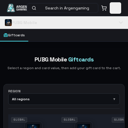
Search in Argengaming
PUBG Mobile
Giftcards
PUBG Mobile
Giftcards
Select a region and card value, then add your gift card to the cart.
REGION
All regions
▼
GLOBAL
GLOBAL
GLOBAL