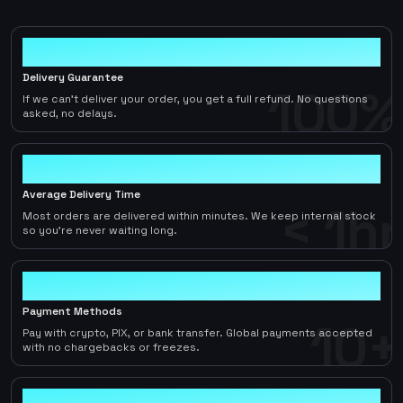
100%
Delivery Guarantee
100%
If we can't deliver your order, you get a full refund. No questions
asked, no delays.
< 1hr
Average Delivery Time
< 1hr
Most orders are delivered within minutes. We keep internal stock
so you're never waiting long.
10+
Payment Methods
10+
Pay with crypto, PIX, or bank transfer. Global payments accepted
with no chargebacks or freezes.
2-5%