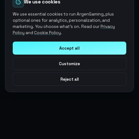
We use cookies
We use essential cookies to run ArgenGaming, plus
optional ones for analytics, personalization, and
marketing. You choose what's on. Read our
Privacy
Policy
and
Cookie Policy
.
Accept all
Customize
Reject all
Argen
Gaming
Power your gameplay with premium digital goods. Fast
delivery, secure payments, 24/7 support.
SERVICES
LEGAL