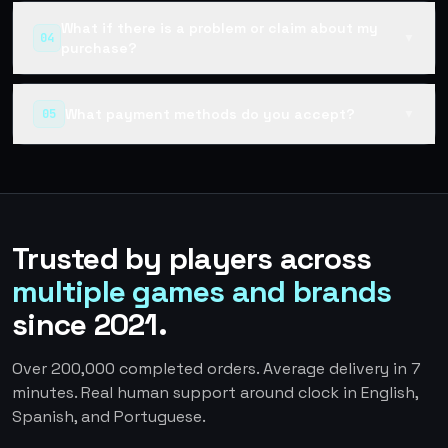
What if there is a problem or claim about my
04
▼
purchase?
What payment methods do you accept?
05
▼
Trusted by players across
multiple games and brands
since 2021.
Over 200,000 completed orders. Average delivery in 7
minutes. Real human support around clock in English,
Spanish, and Portuguese.