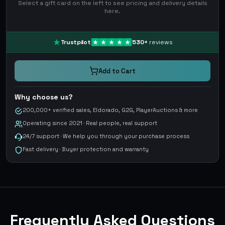
Select a gift card on the left to see pricing and delivery details
here.
Trustpilot
530
+
reviews
Add to Cart
Why choose us?
200,000+ verified sales, Eldorado, G2G, PlayerAuctions & more
Operating since 2021 · Real people, real support
24/7 support · We help you through your purchase process
Fast delivery · Buyer protection and warranty
Frequently Asked Questions