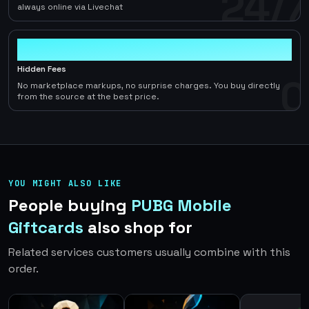
24/7
always online via Livechat
0
Hidden Fees
0
No marketplace markups, no surprise charges. You buy directly
from the source at the best price.
YOU MIGHT ALSO LIKE
People buying
PUBG Mobile
Giftcards
also shop for
Related services customers usually combine with this
order.