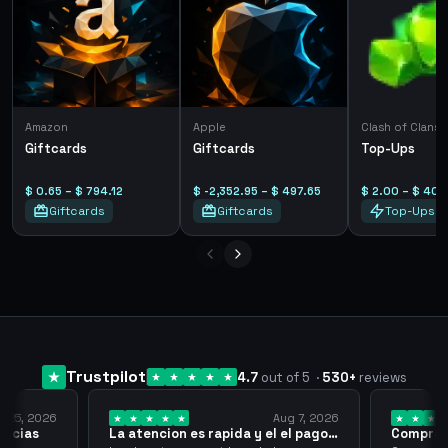
Amazon
Apple
Clash of Clans
Giftcards
Giftcards
Top-Ups
$ 0.65 – $ 794.12
$ -2,352.95 – $ 497.65
$ 2.00 – $ 40.
Giftcards
Giftcards
Top-Ups
Trustpilot
4.7
out of 5
·
530
+
reviews
y 25, 2026
Aug 7, 2026
racias
La atencion es rapida y el el pago…
Compra r