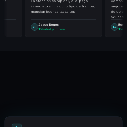
cias
La atencion es rapida y el el pago
Compra ra
inmediato sin ninguno tipo de trampa,
mejoras s
manejan buenas tasas top
de objet
skilleada
tampoco u
Josue Reyes
Enma
JR
EL
comprome
Verified purchase
Veri