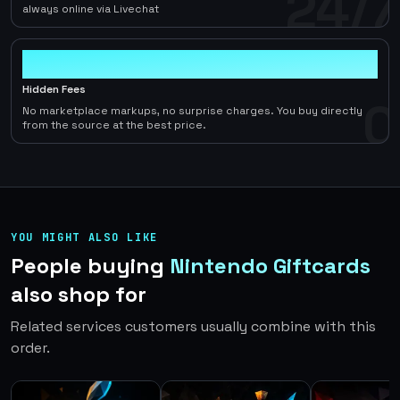
24/7
always online via Livechat
0
Hidden Fees
0
No marketplace markups, no surprise charges. You buy directly
from the source at the best price.
YOU MIGHT ALSO LIKE
People buying
Nintendo Giftcards
also shop for
Related services customers usually combine with this
order.