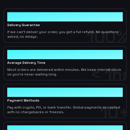
100%
Delivery Guarantee
100%
If we can't deliver your order, you get a full refund. No questions
asked, no delays.
< 1hr
Average Delivery Time
< 1hr
Most orders are delivered within minutes. We keep internal stock
so you're never waiting long.
10+
Payment Methods
10+
Pay with crypto, PIX, or bank transfer. Global payments accepted
with no chargebacks or freezes.
2-5%