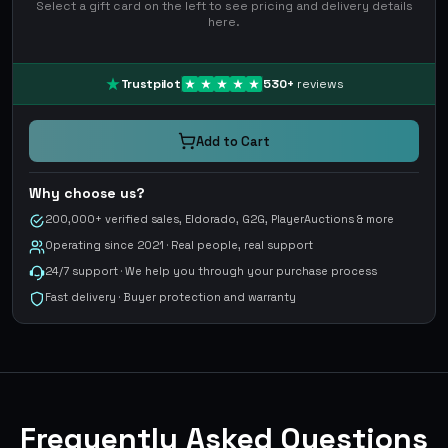
Select a gift card on the left to see pricing and delivery details
here.
Trustpilot
530
+
reviews
Add to Cart
Why choose us?
200,000+ verified sales, Eldorado, G2G, PlayerAuctions & more
Operating since 2021 · Real people, real support
24/7 support · We help you through your purchase process
Fast delivery · Buyer protection and warranty
Frequently Asked Questions