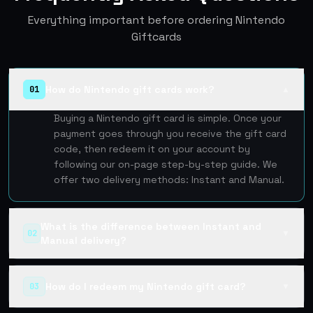
Everything important before ordering Nintendo
Giftcards
How do Nintendo gift cards work?
01
▲
Buying a Nintendo gift card is simple. Once your
payment goes through you receive the gift card
code, then redeem it on your account by
following our on-page step-by-step guide. We
offer two delivery methods: Instant and Manual.
What is the difference between Instant and
02
▼
Manual delivery?
How do I redeem my Nintendo gift card?
03
▼