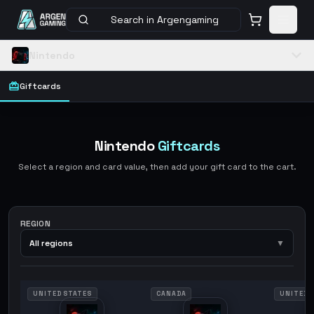
Search in Argengaming
Nintendo
Giftcards
Nintendo
Giftcards
Select a region and card value, then add your gift card to the cart.
REGION
All regions
▼
UNITED STATES
CANADA
UNITED 