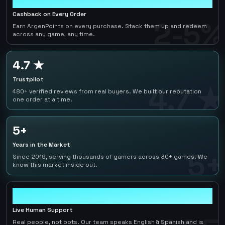
Cashback on Every Order
2-5%
Earn ArgenPoints on every purchase. Stack them up and redeem
across any game, any time.
4.7 ★
Trustpilot
4.7 ★
480+ verified reviews from real buyers. We built our reputation
one order at a time.
5+
Years in the Market
5+
Since 2019, serving thousands of gamers across 30+ games. We
know this market inside out.
24/7
Live Human Support
Real people, not bots. Our team speaks English & Spanish and is