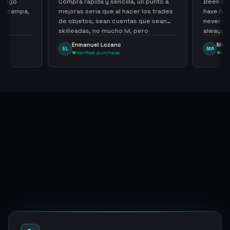
 pago
Compra rapida y sencilla, un punto a
Been supp
e trampa,
mejoras seria que al hacer los trades
have held
de objetos, sean cuentas que sean
never sca
skilleadas, no mucho lvl, pero
always
tampoco una lvl 3, ya que puede
Enmanuel Lozano
Marti
EL
MA
comprometer mi cuenta
Verified purchase
Veri