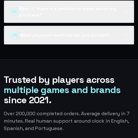
What if there is a problem or claim about my
04
▼
purchase?
What payment methods do you accept?
05
▼
Trusted by players across
multiple games and brands
since 2021.
Over 200,000 completed orders. Average delivery in 7
minutes. Real human support around clock in English,
Spanish, and Portuguese.