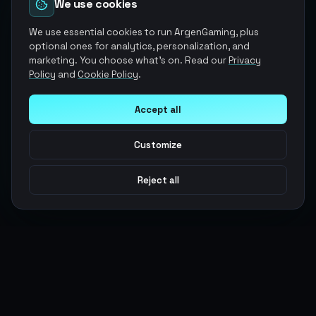
We use cookies
We use essential cookies to run ArgenGaming, plus
optional ones for analytics, personalization, and
marketing. You choose what's on. Read our
Privacy
Policy
and
Cookie Policy
.
Accept all
Customize
Reject all
Argen
Gaming
Power your gameplay with premium digital goods. Fast
delivery, secure payments, 24/7 support.
SERVICES
LEGAL