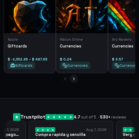
Apple
Albion Online
Arc Raiders
Giftcards
Currencies
Currencies
$ -2,352.95 – $ 497.65
$ 0.24
$ 3.57
Giftcards
Currencies
Currencie
Trustpilot
4.7
out of 5
·
530
+
reviews
ug 7, 2026
Aug 7, 2026
 el pago…
Compra rapida y sencilla
Very go