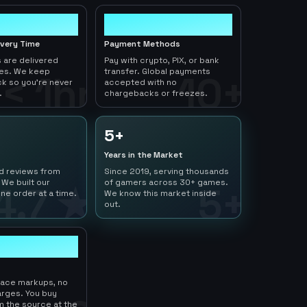
10+
ivery Time
Payment Methods
 are delivered
Pay with crypto, PIX, or bank
tes. We keep
transfer. Global payments
< 1hr
10+
ck so you're never
accepted with no
.
chargebacks or freezes.
5+
Years in the Market
ed reviews from
Since 2019, serving thousands
 We built our
of gamers across 30+ games.
4.7 ★
5+
ne order at a time.
We know this market inside
out.
lace markups, no
arges. You buy
m the source at the