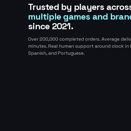
Trusted by players acros
multiple games and bran
since 2021.
Over 200,000 completed orders. Average deliv
minutes. Real human support around clock in E
Spanish, and Portuguese.