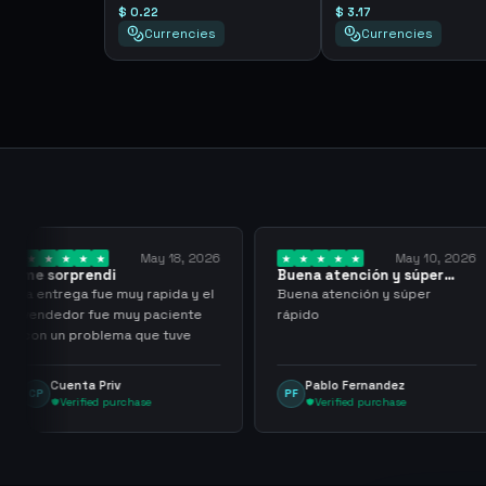
$ 0.22
$ 3.17
Currencies
Currencies
y 18, 2026
May 10, 2026
Buena atención y súper
I have been wor
rápido
them for over…
pida y el
Buena atención y súper
I have been work
aciente
rápido
for over three or
 tuve
with more than 
transactions ma
problems, highl
Pablo Fernandez
mu tactico
PF
MT
them.
Verified purchase
Verified purc