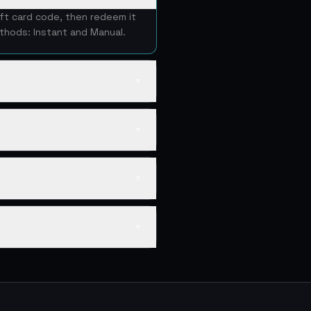
ift card code, then redeem it
thods: Instant and Manual.
▼
▼
▼
▼