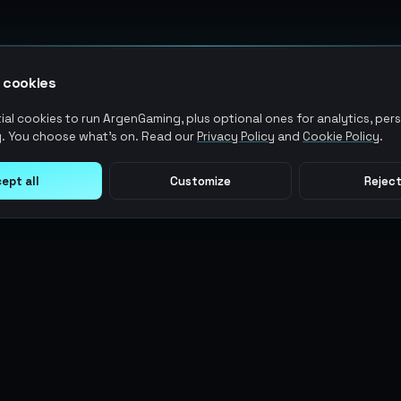
 cookies
al cookies to run ArgenGaming, plus optional ones for analytics, pers
. You choose what's on. Read our
Privacy Policy
and
Cookie Policy
.
ept all
Customize
Reject
LEGAL
USER ACTIONS
Terms of Service
Log in
Privacy Policy
Register
AML Policy
ArgenPoints
Pricing Policy
Partnerships
Blog
Status