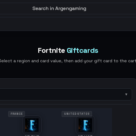
Search in Argengaming
Fortnite
Giftcards
Select a region and card value, then add your gift card to the cart
▼
FRANCE
UNITED STATES