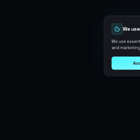
We use
We use essenti
and marketing
Acc
Argen
Gaming
SERVICES
Currencies
Top-Ups
Power your gameplay with
Giftcards
premium digital goods. Fast
Items
Boosting
delivery, secure payments, 24/7
Accounts
Swap
support.
Sell