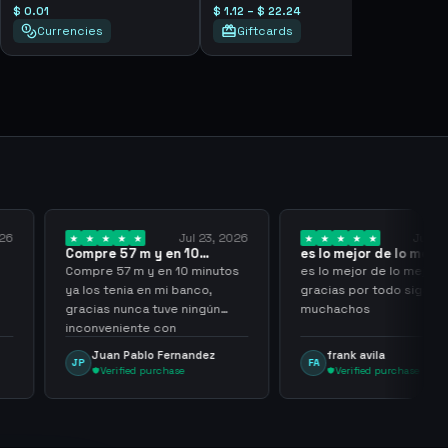
$ 0.01
$ 1.12 – $ 22.24
Currencies
Giftcards
Jul 23, 2026
Jul 20, 2026
 y en 10
es lo mejor de lo mejor
Trusted
los…
gracias por…
y en 10 minutos
es lo mejor de lo mejor
Trusted 
en mi banco,
gracias por todo sigan asi
a tuve ningún
muchachos
e con
g
lo Fernandez
frank avila
Leona
FA
LS
purchase
Verified purchase
Veri