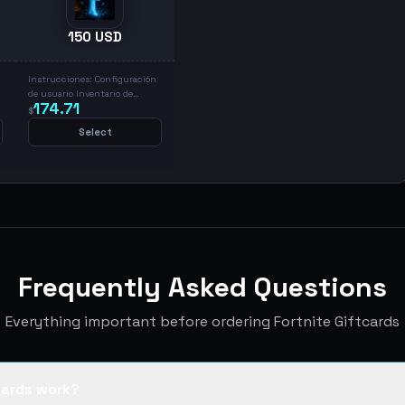
150 USD
Instrucciones: Configuración
de usuario Inventario de
174.71
regalos Canjear códigos
$
Ingresar código y canjear
Select
Frequently Asked Questions
Everything important before ordering Fortnite Giftcards
cards work?