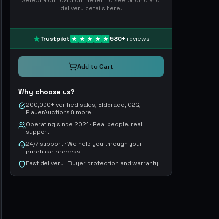
Select a gift card on the left to see pricing and
delivery details here.
Trustpilot
530
+
reviews
Add to Cart
Why choose us?
200,000+ verified sales, Eldorado, G2G,
PlayerAuctions & more
Operating since 2021 · Real people, real
support
24/7 support · We help you through your
purchase process
Fast delivery · Buyer protection and warranty