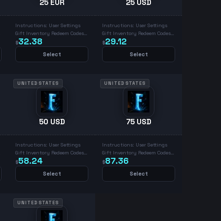
25 EUR
25 USD
Instructions: User Settings
Instructions: User Settings
Gift Inventory Redeem Codes
Gift Inventory Redeem Codes
32.38
29.12
Place Code & Redeem
Place Code & Redeem
$
$
Select
Select
UNITED STATES
UNITED STATES
50 USD
75 USD
Instructions: User Settings
Instructions: User Settings
Gift Inventory Redeem Codes
Gift Inventory Redeem Codes
58.24
87.36
Place Code & Redeem
Place Code & Redeem
$
$
Select
Select
UNITED STATES