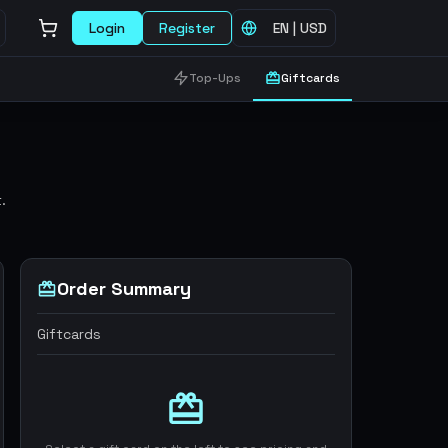
Login
Register
EN
|
USD
Top-Ups
Giftcards
.
Order Summary
Giftcards