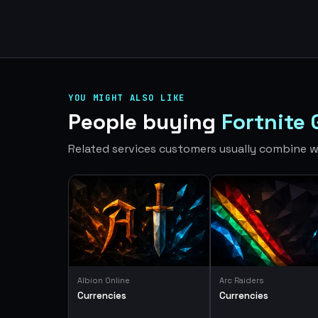
YOU MIGHT ALSO LIKE
People buying
Fortnite 
Related services customers usually combine wi
Albion Online
Arc Raiders
Currencies
Currencies