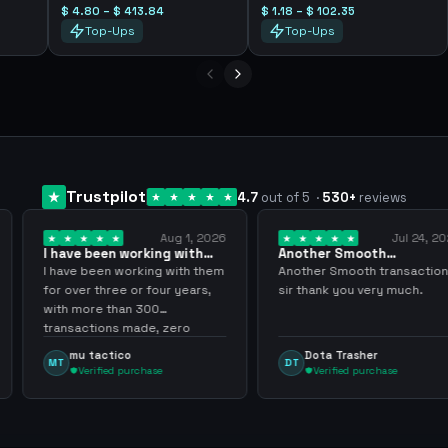
$ 4.80 – $ 413.84
$ 1.18 – $ 102.35
Top-Ups
Top-Ups
Trustpilot
4.7
out of 5
·
530
+
reviews
Aug 1, 2026
Jul 24, 2026
king with
Another Smooth
Compre 57 m
 3 years
transaction sir thank…
minutos ya 
ing with them
Another Smooth transaction
Compre 57 m 
 four years,
sir thank you very much.
ya los tenia 
300
gracias nunc
de, zero
inconvenient
y recommend
argenganmin
Dota Trasher
Juan Pab
DT
JP
hase
Verified purchase
Verified 