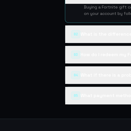
Buying a Fortnite gift 
on your account by fol
What is the differen
02
How do I redeem my Fo
03
What if there is a pr
04
What payment metho
05