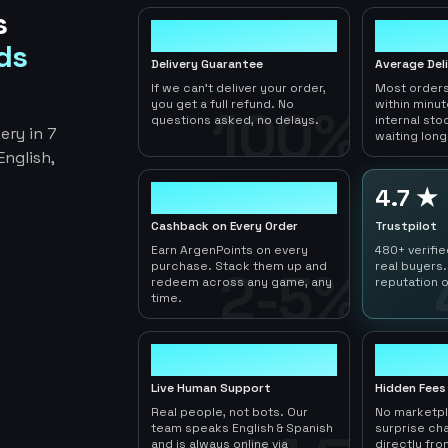
s
100%
< 1hr
ds
Delivery Guarantee
Average Del
If we can't deliver your order,
Most orders
you get a full refund. No
within minu
100%
questions asked, no delays.
internal sto
ery in 7
waiting long
nglish,
2-5%
4.7 ★
Cashback on Every Order
Trustpilot
Earn ArgenPoints on every
480+ verifi
purchase. Stack them up and
real buyers.
2-5%
redeem across any game, any
reputation o
time.
24/7
0
Live Human Support
Hidden Fees
Real people, not bots. Our
No marketp
team speaks English & Spanish
surprise ch
and is always online via
directly fro