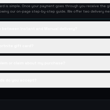
card is simple. Once your payment goes through you receive the g
lowing our on-page step-by-step guide. We offer two delivery me
ce between Instant and Manual delivery?
rtnite gift card?
oblem or claim about my purchase?
ds do you accept?