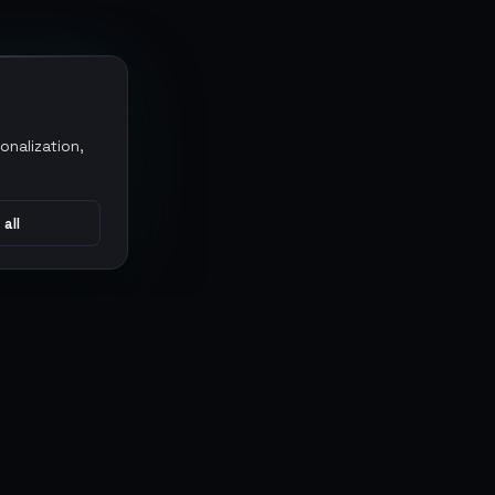
onalization,
 all
CONNECT
MARKETPLACES
Sythe
Discord
Eldorado
WhatsApp
G2G
Trustpilot
PlayerAuctions
Gameboost