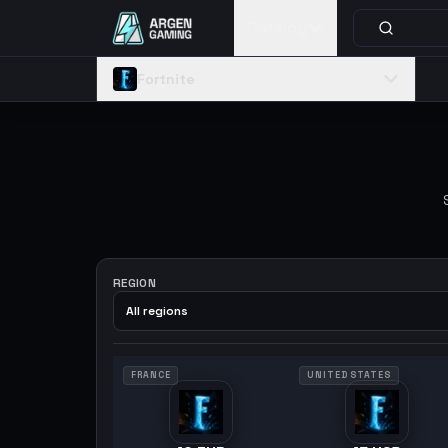
Catalog
Fortnite
REGION
All regions
FRANCE
UNITED STATES