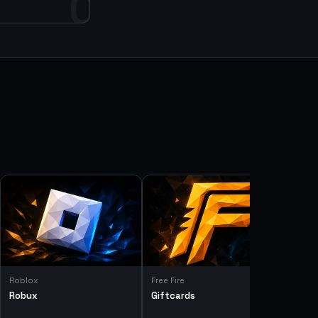
0
Roblox
Free Fire
Robux
Giftcards