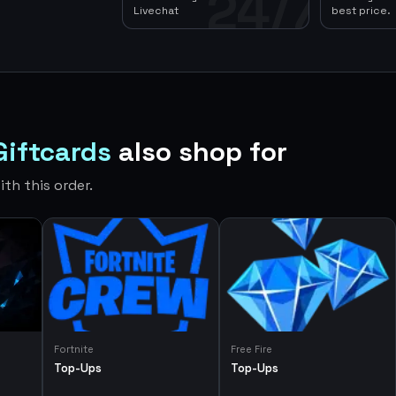
24/7
Livechat
best price.
Giftcards
also shop for
th this order.
Fortnite
Free Fire
Top-Ups
Top-Ups