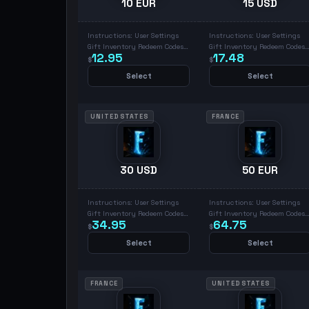
10 EUR
15 USD
Instructions: User Settings
Instructions: User Settings
Gift Inventory Redeem Codes
Gift Inventory Redeem Codes
12.95
17.48
Place Code & Redeem
Place Code & Redeem
$
$
Select
Select
UNITED STATES
FRANCE
30 USD
50 EUR
Instructions: User Settings
Instructions: User Settings
Gift Inventory Redeem Codes
Gift Inventory Redeem Codes
34.95
64.75
Place Code & Redeem
Place Code & Redeem
$
$
Select
Select
FRANCE
UNITED STATES