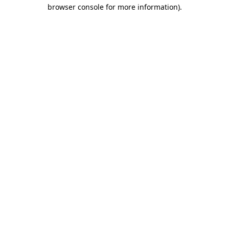
browser console for more information).