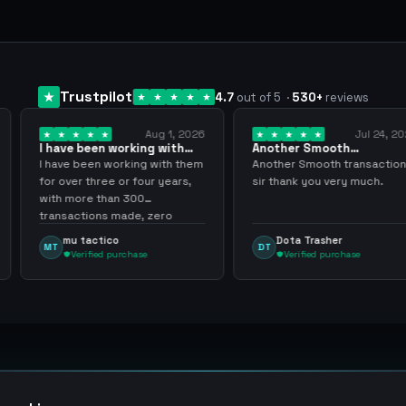
Trustpilot
4.7
out of 5
·
530
+
reviews
Aug 1, 2026
Jul 24, 2026
orking with
Another Smooth
Compre 57
… 3 years
transaction sir thank…
minutos y
rking with them
Another Smooth transaction
Compre 57 
or four years,
sir thank you very much.
ya los teni
 300
gracias nu
ade, zero
inconvenie
hly recommend
argenganm
Dota Trasher
Juan P
DT
JP
rchase
Verified purchase
Verifi