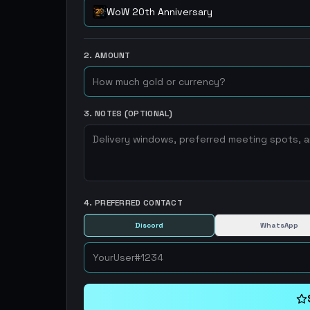
WoW 20th Anniversary
2. AMOUNT
3. NOTES (OPTIONAL)
4. PREFERRED CONTACT
Discord
WhatsApp