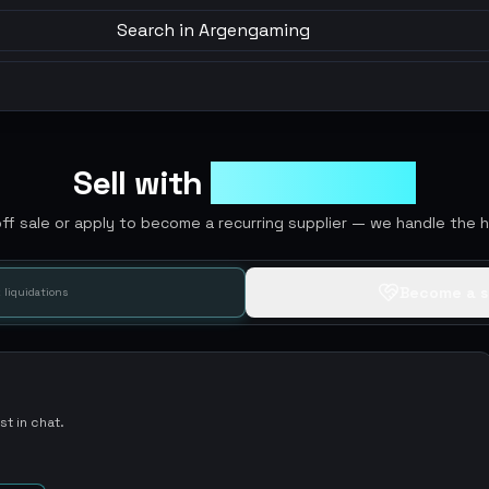
Search in Argengaming
Sell with
ArgenGaming
off sale or apply to become a recurring supplier — we handle the he
Become a s
 liquidations
t in chat.