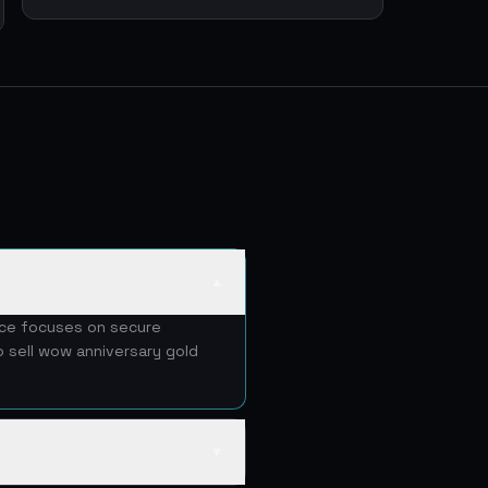
▲
vice focuses on secure
o sell wow anniversary gold
▼