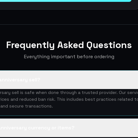
Frequently Asked Questions
Everything important before ordering
anniversary sell?
rsary sell is safe when done through a trusted provider. Our ser
rices and reduced ban risk. This includes best practices related t
y and secure transactions.
 anniversary currency or items?