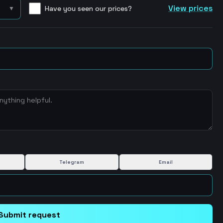
View prices
Have you seen our prices?
▼
Telegram
Email
Submit request