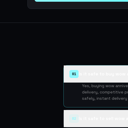
Is it safe to buy wow 
01
Yes, buying wow annive
delivery, competitive p
safely, instant deliver
Is it safe to sell wow
02