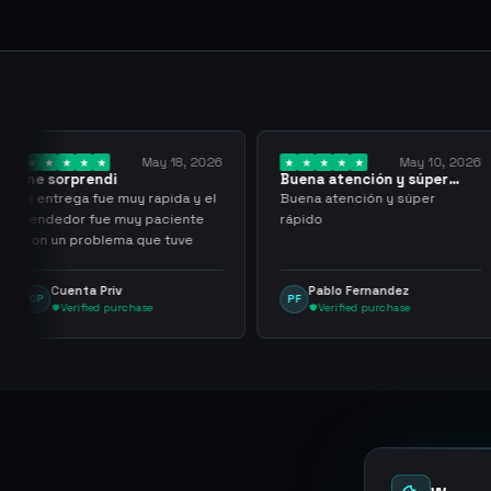
May 18, 2026
May 10, 2026
Buena atención y súper
I have been w
rápido
them for over
rapida y el
Buena atención y súper
I have been wo
paciente
rápido
for over three 
ue tuve
with more than
transactions m
problems, hig
Pablo Fernandez
mu tactico
PF
MT
them.
se
Verified purchase
Verified pu