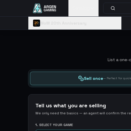
Catalog
WoW 20th Anniversary
List a one-
Sell once
— Perfect for quick
Tell us what you are selling
We only need the basics — an agent will confirm the res
1. SELECT YOUR GAME