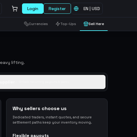
Login
Register
EN
|
USD
Currencies
Top-Ups
Sell Here
avy lifting.
upplier
— Unlock recurring payouts & perks
Why sellers choose us
Dedicated traders, instant quotes, and secure
settlement paths keep your inventory moving.
Flexible payouts