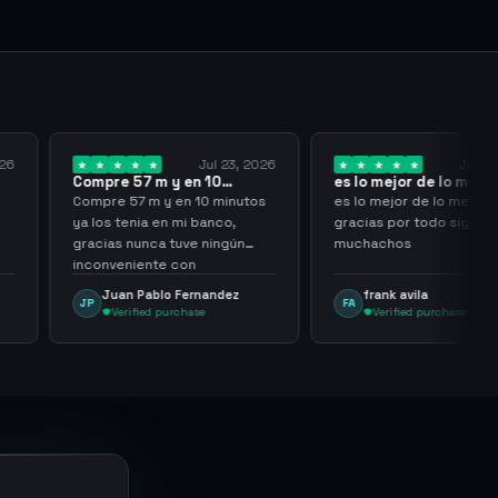
Jul 23, 2026
Jul 20, 2026
 m y en 10
es lo mejor de lo mejor
Truste
a los…
gracias por…
m y en 10 minutos
es lo mejor de lo mejor
Trusted
a en mi banco,
gracias por todo sigan asi
nca tuve ningún
muchachos
nte con
ing
ablo Fernandez
frank avila
Leo
FA
LS
ed purchase
Verified purchase
Ve