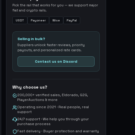
Pick the rail that works for you — we support major
fiat and crypto rails.
USDT
Payoneer
Wise
PayPal
Selling in bulk?
Suppliers unlock faster reviews, priority
payouts, and personalized rate cards.
Contact us on Discord
Why choose us?
200,000+ verified sales, Eldorado, G2G,
PlayerAuctions & more
Operating since 2021 · Real people, real
support
24/7 support · We help you through your
purchase process
Fast delivery · Buyer protection and warranty