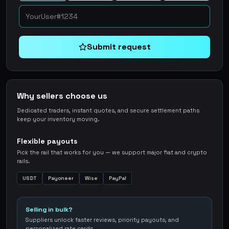
Submit request
Why sellers choose us
Dedicated traders, instant quotes, and secure settlement paths
keep your inventory moving.
Flexible payouts
Pick the rail that works for you — we support major fiat and crypto
rails.
USDT
Payoneer
Wise
PayPal
Selling in bulk?
Suppliers unlock faster reviews, priority payouts, and
personalized rate cards.