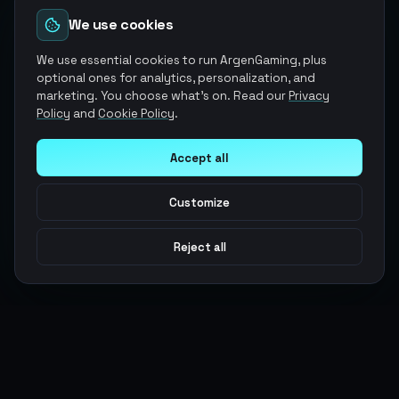
We use cookies
We use essential cookies to run ArgenGaming, plus
optional ones for analytics, personalization, and
marketing. You choose what's on. Read our
Privacy
Policy
and
Cookie Policy
.
Accept all
Customize
Reject all
Argen
Gaming
Power your gameplay with premium digital goods. Fast
delivery, secure payments, 24/7 support.