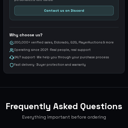
Contact us on Discord
Why choose us?
200,000+ verified sales, Eldorado, G2G, PlayerAuctions & more
Operating since 2021 · Real people, real support
24/7 support · We help you through your purchase process
Fast delivery · Buyer protection and warranty
Frequently Asked Questions
Everything important before ordering