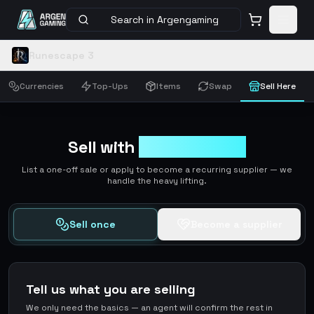
Search in Argengaming
Runescape 3
Currencies
Top-Ups
Items
Swap
Sell Here
Sell with
ArgenGaming
List a one-off sale or apply to become a recurring supplier — we
handle the heavy lifting.
Sell once
Become a supplier
Tell us what you are selling
We only need the basics — an agent will confirm the rest in