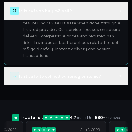
Is it safe to buy rs3 sell?
01
▲
Yes, buying rs3 sell is safe when done through a
trusted provider. Our service focuses on secure
delivery, competitive prices and reduced ban
risk. This includes best practices related to sell
rs3 gold safely, instant delivery and secure
transactions.
Is it safe to sell rs3 currency or items?
02
▼
Trustpilot
4.7
out of 5
·
530
+
reviews
y 10, 2026
Aug 1, 2026