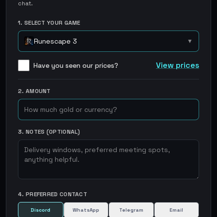
chat.
1. SELECT YOUR GAME
Runescape 3
▼
View prices
Have you seen our prices?
2. AMOUNT
3. NOTES (OPTIONAL)
4. PREFERRED CONTACT
Discord
WhatsApp
Telegram
Email