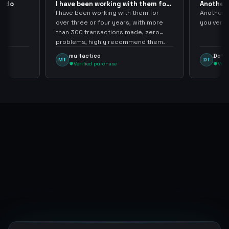
pido
I have been working with them for
Another 
over… 3 years
thank…
do
I have been working with them for
Another S
over three or four years, with more
you very
than 300 transactions made, zero
problems, highly recommend them.
mu tactico
Dota 
MT
DT
Verified purchase
Veri