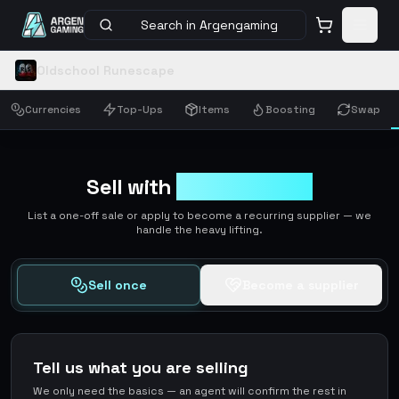
Search in Argengaming
Oldschool Runescape
Currencies
Top-Ups
Items
Boosting
Swap
Sell with
ArgenGaming
List a one-off sale or apply to become a recurring supplier — we
handle the heavy lifting.
Sell once
Become a supplier
Tell us what you are selling
We only need the basics — an agent will confirm the rest in