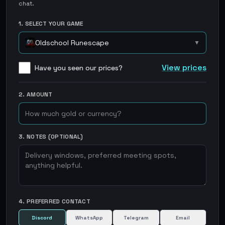
chat.
1. SELECT YOUR GAME
Oldschool Runescape
▼
View prices
Have you seen our prices?
2. AMOUNT
3. NOTES (OPTIONAL)
4. PREFERRED CONTACT
Discord
WhatsApp
Telegram
Email