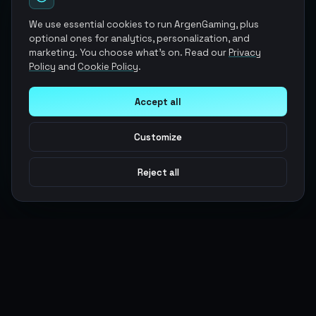
We use essential cookies to run ArgenGaming, plus
optional ones for analytics, personalization, and
marketing. You choose what's on. Read our
Privacy
Policy
and
Cookie Policy
.
Accept all
Customize
Reject all
Argen
Gaming
Power your gameplay with premium digital goods. Fast
delivery, secure payments, 24/7 support.
SERVICES
LEGAL