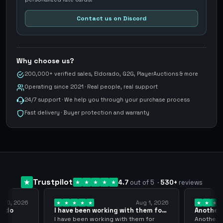
Contact us on Discord
Why choose us?
200,000+ verified sales, Eldorado, G2G, PlayerAuctions & more
Operating since 2021 · Real people, real support
24/7 support · We help you through your purchase process
Fast delivery · Buyer protection and warranty
Trustpilot
4.7
out of 5
·
530
+
reviews
, 2026
Aug 1, 2026
o
I have been working with them for
Another Smo
over… 3 years
thank…
I have been working with them for
Another Smoo