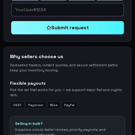
Submit request
Why sellers choose us
Dedicated traders, instant quotes, and secure settlement paths
keep your inventory moving.
Flexible payouts
Pick the rail that works for you — we support major fiat and crypto
rails.
USDT
Payoneer
Wise
PayPal
Selling in bulk?
Suppliers unlock faster reviews, priority payouts, and
personalized rate cards.