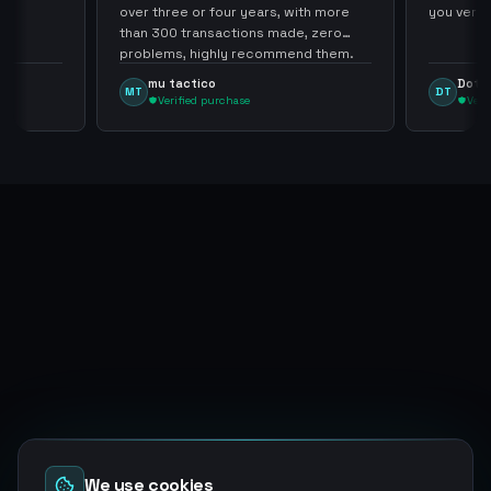
over three or four years, with more
you very mu
than 300 transactions made, zero
problems, highly recommend them.
mu tactico
Dota Tra
MT
DT
Verified purchase
Verified
We use cookies