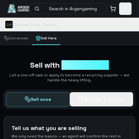
Search in Argengaming
Escape From Tarkov
Currencies
Sell Here
Sell with
ArgenGaming
List a one-off sale or apply to become a recurring supplier — we
handle the heavy lifting.
Sell once
Become a supplier
Tell us what you are selling
We only need the basics — an agent will confirm the rest in