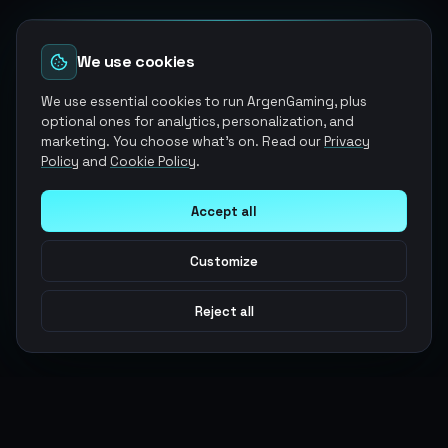
We use cookies
We use essential cookies to run ArgenGaming, plus
optional ones for analytics, personalization, and
marketing. You choose what's on. Read our
Privacy
Policy
and
Cookie Policy
.
Accept all
Customize
Reject all
Argen
Gaming