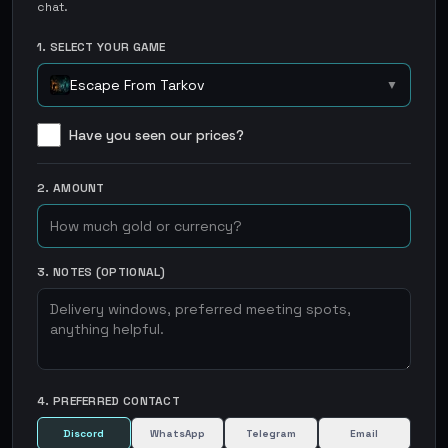
chat.
1. SELECT YOUR GAME
Escape From Tarkov
▼
Have you seen our prices?
2. AMOUNT
3. NOTES (OPTIONAL)
4. PREFERRED CONTACT
Discord
WhatsApp
Telegram
Email