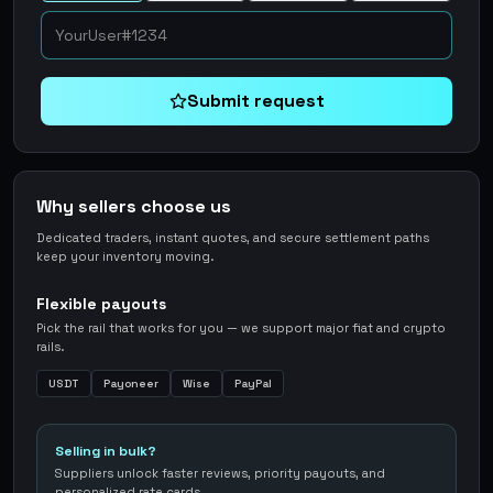
Submit request
Why sellers choose us
Dedicated traders, instant quotes, and secure settlement paths
keep your inventory moving.
Flexible payouts
Pick the rail that works for you — we support major fiat and crypto
rails.
USDT
Payoneer
Wise
PayPal
Selling in bulk?
Suppliers unlock faster reviews, priority payouts, and
personalized rate cards.