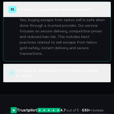
Is it safe to buy escape from tarkov sell?
01
▲
Yes, buying escape from tarkov sell is safe when
done through a trusted provider. Our service
focuses on secure delivery, competitive prices
and reduced ban risk. This includes best
practices related to sell escape from tarkov
gold safely, instant delivery and secure
transactions.
Is it safe to sell escape from tarkov currency
02
▼
or items?
Trustpilot
4.7
out of 5
·
530
+
reviews