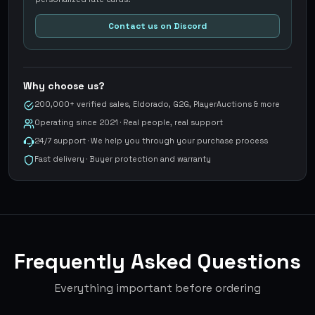
Contact us on Discord
Why choose us?
200,000+ verified sales, Eldorado, G2G, PlayerAuctions & more
Operating since 2021 · Real people, real support
24/7 support · We help you through your purchase process
Fast delivery · Buyer protection and warranty
Frequently Asked Questions
Everything important before ordering