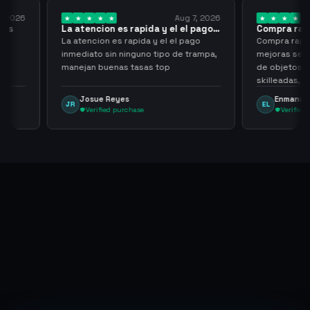
Aug 7, 2026
Aug 7, 2026
es rapida y el el pago…
Compra rapida y sencilla
s rapida y el el pago
Compra rapida y sencilla, un punto a
 ninguno tipo de trampa,
mejoras seria que al hacer los trades
as tasas top
de objetos, sean cuentas que sean
skilleadas, no mucho lvl, pero
tampoco una lvl 3, ya que puede
yes
Enmanuel Lozano
EL
comprometer mi cuenta
purchase
Verified purchase