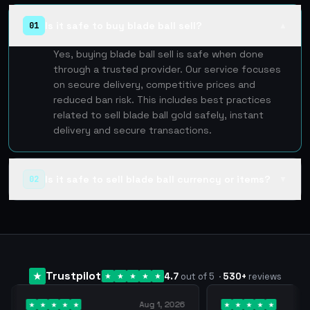
Is it safe to buy blade ball sell?
01
▲
Yes, buying blade ball sell is safe when done
through a trusted provider. Our service focuses
on secure delivery, competitive prices and
reduced ban risk. This includes best practices
related to sell blade ball gold safely, instant
delivery and secure transactions.
Is it safe to sell blade ball currency or items?
02
▼
Trustpilot
4.7
out of 5
·
530
+
reviews
Aug 1, 2026
Jul 24, 2026