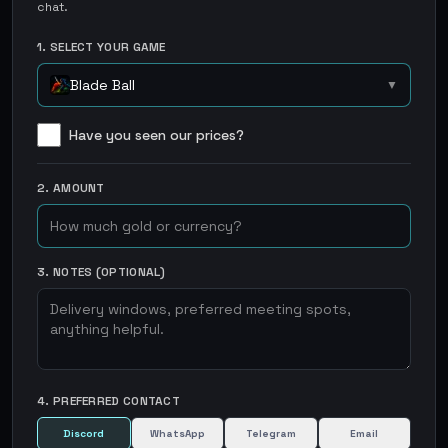
chat.
1. SELECT YOUR GAME
Blade Ball
▼
Have you seen our prices?
2. AMOUNT
3. NOTES (OPTIONAL)
4. PREFERRED CONTACT
Discord
WhatsApp
Telegram
Email