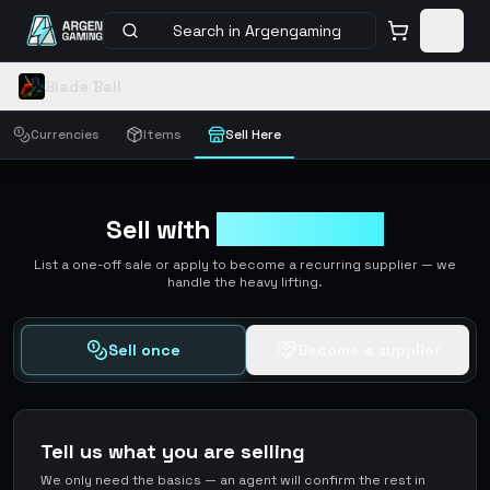
Search in Argengaming
Blade Ball
Currencies
Items
Sell Here
Sell with
ArgenGaming
List a one-off sale or apply to become a recurring supplier — we
handle the heavy lifting.
Sell once
Become a supplier
Tell us what you are selling
We only need the basics — an agent will confirm the rest in