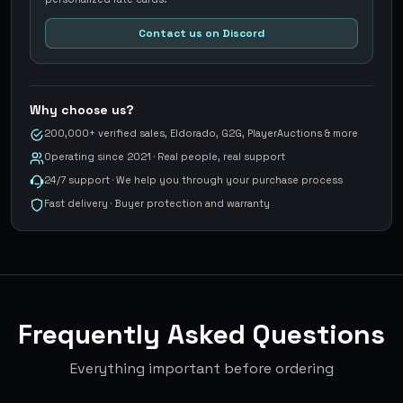
Contact us on Discord
Why choose us?
200,000+ verified sales, Eldorado, G2G, PlayerAuctions & more
Operating since 2021 · Real people, real support
24/7 support · We help you through your purchase process
Fast delivery · Buyer protection and warranty
Frequently Asked Questions
Everything important before ordering