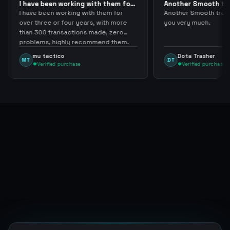
 with them for
Another Smooth transaction sir
C
thank…
l
with them for
Another Smooth transaction sir thank
C
ars, with more
you very much.
t
s made, zero
n
commend them.
a
Dota Trasher
DT
Verified purchase