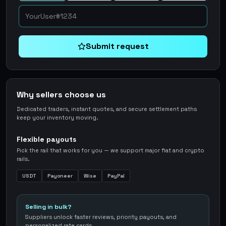
Submit request
Why sellers choose us
Dedicated traders, instant quotes, and secure settlement paths
keep your inventory moving.
Flexible payouts
Pick the rail that works for you — we support major fiat and crypto
rails.
USDT
Payoneer
Wise
PayPal
Selling in bulk?
Suppliers unlock faster reviews, priority payouts, and
personalized rate cards.