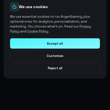
We use cookies
We use essential cookies to run ArgenGaming, plus
optional ones for analytics, personalization, and
marketing. You choose what's on. Read our
Privacy
Policy
and
Cookie Policy
.
Accept all
Customize
Reject all
Argen
Gaming
Power your gameplay with premium digital goods. Fast
delivery, secure payments, 24/7 support.