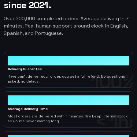
since 2021.
Over 200,000 completed orders. Average delivery in 7
minutes. Real human support around clock in English,
Spanish, and Portuguese.
100%
Delivery Guarantee
100%
If we can't deliver your order, you get a full refund. No questions
asked, no delays.
< 1hr
Average Delivery Time
< 1hr
Most orders are delivered within minutes. We keep internal stock
so you're never waiting long.