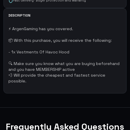
Fast delivery · Buyer protection and warranty
DESCRIPTION
⚡ ArgenGaming has you covered.
📦 With this purchase, you will receive the following:
- 1x Vestments Of Havoc Hood
🔍 Make sure you know what you are buying beforehand
and you have MEMBERSHIP active
💨 Will provide the cheapest and fastest service
possible.
Frequently Asked Questions