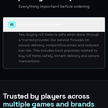
Everything important before ordering
Is it safe to buy rs3 items?
01
▲
Yes, buying rs3 items is safe when done through
a trusted provider. Our service focuses on
secure delivery, competitive prices and reduced
ban risk. This includes best practices related to
buy rs3 items safely, instant delivery and secure
transactions.
Trusted by players across
multiple games and brands