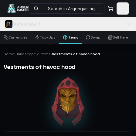
Search in Argengaming
Runescape 3
Currencies
Top-Ups
Items
Swap
Sell Here
Home
Runescape 3 Items
Vestments of havoc hood
›
›
Vestments of havoc hood