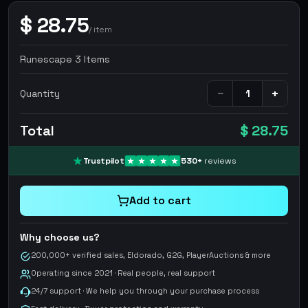
$
28.75
/
item
Runescape 3 Items
−
+
Quantity
Total
$ 28.75
Trustpilot
530
+
reviews
Add to cart
Why choose us?
200,000+ verified sales, Eldorado, G2G, PlayerAuctions & more
Operating since 2021 · Real people, real support
24/7 support · We help you through your purchase process