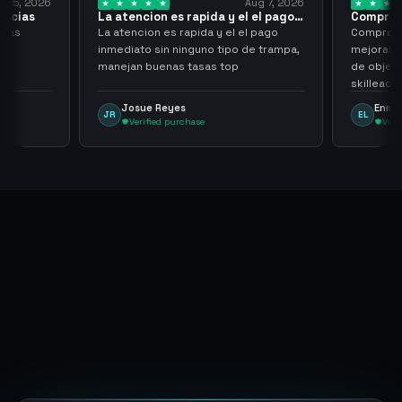
Aug 7, 2026
Aug 7, 20
ion es rapida y el el pago…
Compra rapida y sencilla
on es rapida y el el pago
Compra rapida y sencilla, un punto a
 sin ninguno tipo de trampa,
mejoras seria que al hacer los trades
buenas tasas top
de objetos, sean cuentas que sean
skilleadas, no mucho lvl, pero
tampoco una lvl 3, ya que puede
e Reyes
Enmanuel Lozano
EL
comprometer mi cuenta
fied purchase
Verified purchase