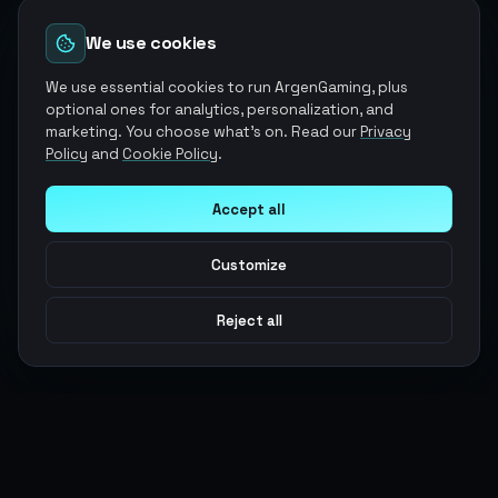
We use cookies
We use essential cookies to run ArgenGaming, plus
optional ones for analytics, personalization, and
marketing. You choose what's on. Read our
Privacy
Policy
and
Cookie Policy
.
Accept all
Customize
Reject all
Argen
Gaming
Power your gameplay with premium digital goods. Fast