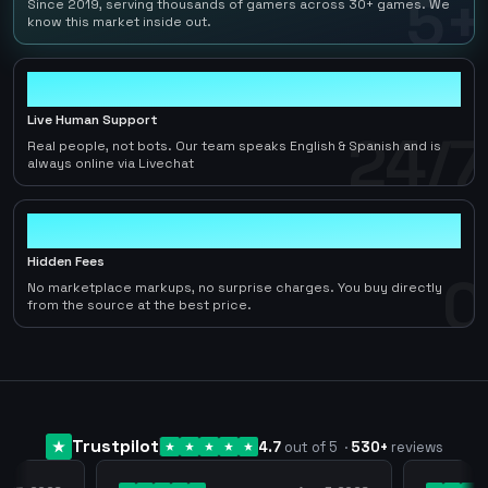
5+
Since 2019, serving thousands of gamers across 30+ games. We
know this market inside out.
24/7
Live Human Support
24/7
Real people, not bots. Our team speaks English & Spanish and is
always online via Livechat
0
Hidden Fees
0
No marketplace markups, no surprise charges. You buy directly
from the source at the best price.
Trustpilot
4.7
out of 5
·
530
+
reviews