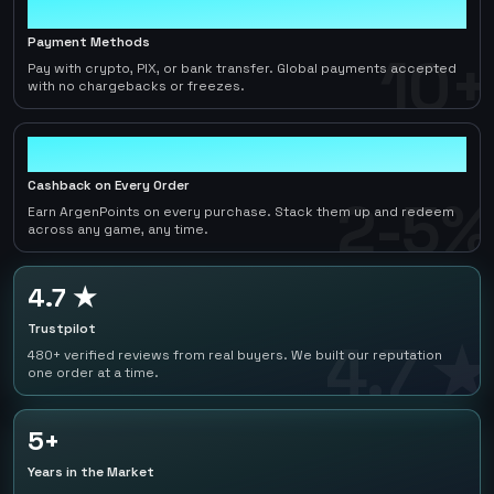
10+
Payment Methods
10+
Pay with crypto, PIX, or bank transfer. Global payments accepted
with no chargebacks or freezes.
2-5%
Cashback on Every Order
2-5%
Earn ArgenPoints on every purchase. Stack them up and redeem
across any game, any time.
4.7 ★
Trustpilot
4.7 ★
480+ verified reviews from real buyers. We built our reputation
one order at a time.
5+
Years in the Market