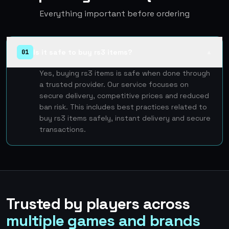
Everything important before ordering
Is it safe to buy rs3 items?
01
▲
Yes, buying rs3 items is safe when done through
a trusted provider. Our service focuses on
secure delivery, competitive prices and reduced
ban risk. This includes best practices related to
buy rs3 items safely, instant delivery and secure
transactions.
Trusted by players across
multiple games and brands