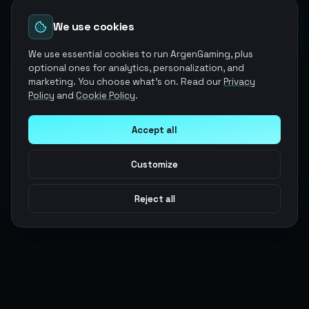
We use cookies
We use essential cookies to run ArgenGaming, plus
optional ones for analytics, personalization, and
marketing. You choose what's on. Read our
Privacy
Policy
and
Cookie Policy
.
Accept all
Customize
Reject all
Argen
Gaming
Power your gameplay with premium digital goods. Fast