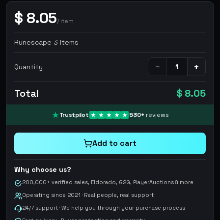
$
8.05
/
item
Runescape 3 Items
−
+
Quantity
Total
$ 8.05
Trustpilot
530
+
reviews
Add to cart
Why choose us?
200,000+ verified sales, Eldorado, G2G, PlayerAuctions & more
Operating since 2021 · Real people, real support
24/7 support · We help you through your purchase process