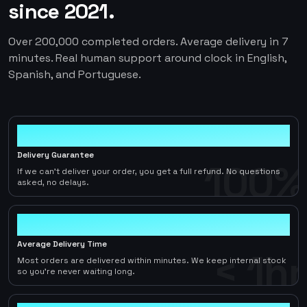
since 2021.
Over 200,000 completed orders. Average delivery in 7
minutes. Real human support around clock in English,
Spanish, and Portuguese.
100%
Delivery Guarantee
100%
If we can't deliver your order, you get a full refund. No questions
asked, no delays.
< 1hr
Average Delivery Time
< 1hr
Most orders are delivered within minutes. We keep internal stock
so you're never waiting long.