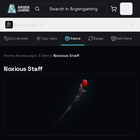
Search in Argengaming
Runescape 3
Currencies
Top-Ups
Items
Swap
Sell Here
Home
Runescape 3 Items
Noxious Staff
›
›
Noxious Staff