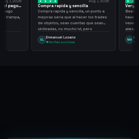
ug 7, 2026
Aug 7, 2026
 el pago…
Compra rapida y sencilla
Very go
 pago
Compra rapida y sencilla, un punto a
Been sup
e trampa,
mejoras seria que al hacer los trades
have hel
de objetos, sean cuentas que sean
never sca
skilleadas, no mucho lvl, pero
always
tampoco una lvl 3, ya que puede
Enmanuel Lozano
Marti
EL
MA
comprometer mi cuenta
Verified purchase
Veri