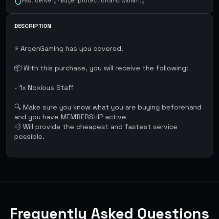
Fast delivery · Buyer protection and warranty
DESCRIPTION
⚡ ArgenGaming has you covered.
📦 With this purchase, you will receive the following:
- 1x Noxious Staff
🔍 Make sure you know what you are buying beforehand
and you have MEMBERSHIP active
💨 Will provide the cheapest and fastest service
possible.
Frequently Asked Questions