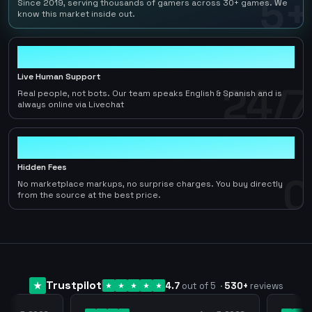
5+
Since 2019, serving thousands of gamers across 30+ games. We
know this market inside out.
24/7
Live Human Support
24/7
Real people, not bots. Our team speaks English & Spanish and is
always online via Livechat
0
Hidden Fees
0
No marketplace markups, no surprise charges. You buy directly
from the source at the best price.
Trustpilot
4.7
out of 5
·
530
+
reviews