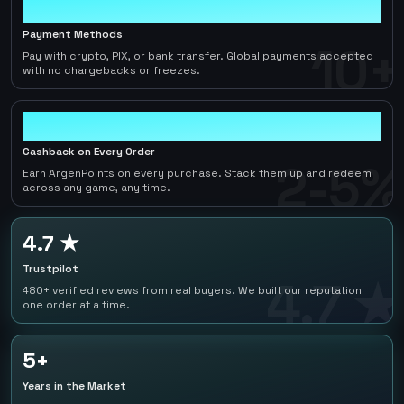
10+
Payment Methods
10+
Pay with crypto, PIX, or bank transfer. Global payments accepted
with no chargebacks or freezes.
2-5%
Cashback on Every Order
2-5%
Earn ArgenPoints on every purchase. Stack them up and redeem
across any game, any time.
4.7 ★
Trustpilot
4.7 ★
480+ verified reviews from real buyers. We built our reputation
one order at a time.
5+
Years in the Market