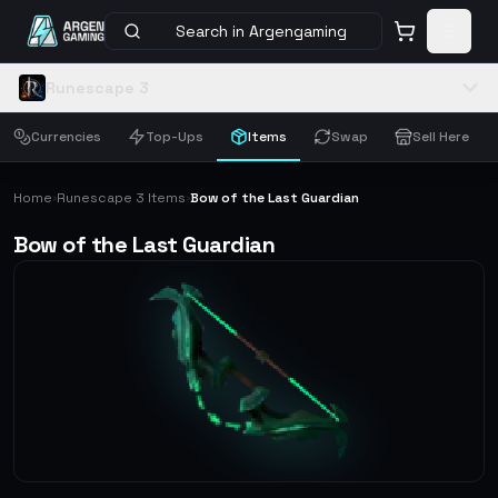
Search in Argengaming
Runescape 3
Currencies
Top-Ups
Items
Swap
Sell Here
Home
Runescape 3 Items
Bow of the Last Guardian
›
›
Bow of the Last Guardian