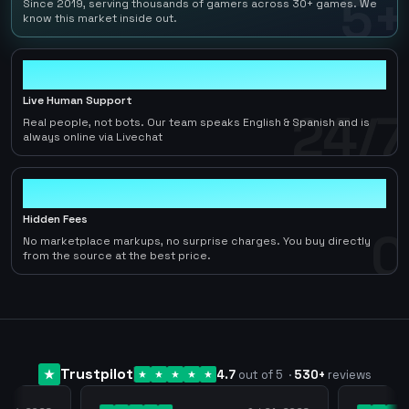
5+
Since 2019, serving thousands of gamers across 30+ games. We
know this market inside out.
24/7
Live Human Support
24/7
Real people, not bots. Our team speaks English & Spanish and is
always online via Livechat
0
Hidden Fees
0
No marketplace markups, no surprise charges. You buy directly
from the source at the best price.
Trustpilot
4.7
out of 5
·
530
+
reviews