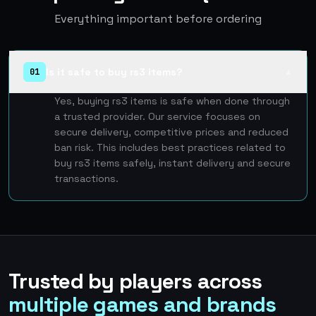
Everything important before ordering
Is it safe to buy rs3 items?
01
▲
Yes, buying rs3 items is safe when done through
a trusted provider. Our service focuses on
secure delivery, competitive prices and reduced
ban risk. This includes best practices related to
buy rs3 items safely, instant delivery and secure
transactions.
Trusted by players across
multiple games and brands