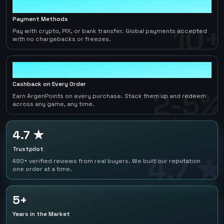
10+
Payment Methods
10+
Pay with crypto, PIX, or bank transfer. Global payments accepted
with no chargebacks or freezes.
2-5%
Cashback on Every Order
2-5%
Earn ArgenPoints on every purchase. Stack them up and redeem
across any game, any time.
4.7 ★
Trustpilot
4.7 ★
480+ verified reviews from real buyers. We built our reputation
one order at a time.
5+
Years in the Market