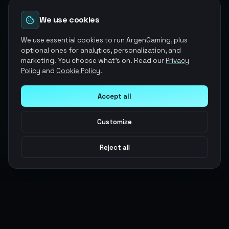
We use cookies
We use essential cookies to run ArgenGaming, plus
optional ones for analytics, personalization, and
marketing. You choose what's on. Read our
Privacy
Policy
and
Cookie Policy
.
Accept all
Customize
Reject all
Argen
Gaming
Power your gameplay with premium digital goods. Fast