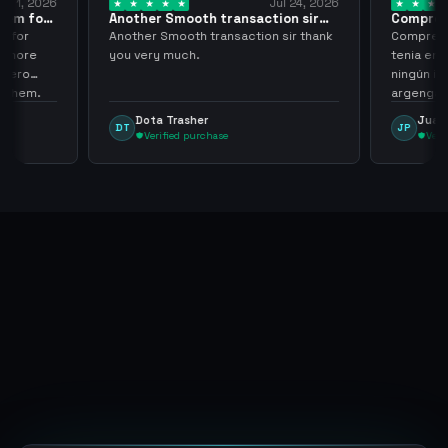
ug 1, 2026
Jul 24, 2026
them for
Another Smooth transaction sir
Compre 5
thank…
los…
m for
Another Smooth transaction sir thank
Compre 57
th more
you very much.
tenia en 
 zero
ningún i
d them.
argenga
Dota Trasher
Juan
DT
JP
Verified purchase
Veri