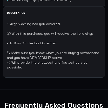
Fast delivery · Buyer protection and warranty
DESCRIPTION
⚡ ArgenGaming has you covered.
📦 With this purchase, you will receive the following:
- 1x Bow Of The Last Guardian
🔍 Make sure you know what you are buying beforehand
and you have MEMBERSHIP active
💨 Will provide the cheapest and fastest service
possible.
Frequently Asked Questions