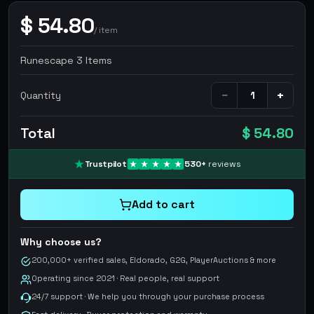
$
54.80
/
item
Runescape 3 Items
−
+
Quantity
Total
$ 54.80
Trustpilot
530
+
reviews
Add to cart
Why choose us?
200,000+ verified sales, Eldorado, G2G, PlayerAuctions & more
Operating since 2021 · Real people, real support
24/7 support · We help you through your purchase process