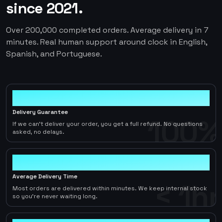
since 2021.
Over 200,000 completed orders. Average delivery in 7
minutes. Real human support around clock in English,
Spanish, and Portuguese.
100%
Delivery Guarantee
100%
If we can't deliver your order, you get a full refund. No questions
asked, no delays.
< 1hr
Average Delivery Time
< 1hr
Most orders are delivered within minutes. We keep internal stock
so you're never waiting long.