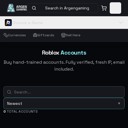
Search in Argengaming
Choose a Game
Currencies
Giftcards
Sell Here
Roblox
Accounts
Buy hand-trained accounts. Fully verified, fresh IP, email
included.
Newest
▼
0
TOTAL ACCOUNTS