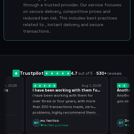
through a trusted provider. Our service focuses
on secure delivery, competitive prices and
reduced ban risk. This includes best practices
related to , instant delivery and secure
transactions.
Trustpilot
4.7
out of 5
·
530
+
reviews
Aug 1, 2026
Jul 24, 2026
ing with them for
Another Smooth transaction sir
thank…
ng with them for
Another Smooth transaction sir thank
 years, with more
you very much.
ions made, zero
 recommend them.
Dota Trasher
DT
ase
Verified purchase