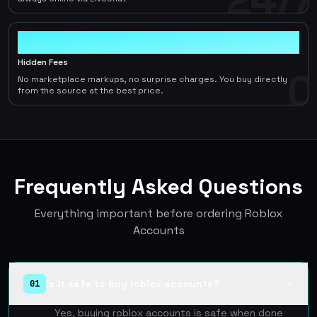
0
Hidden Fees
0
No marketplace markups, no surprise charges. You buy directly
from the source at the best price.
Frequently Asked Questions
Everything important before ordering Roblox
Accounts
Is it safe to buy roblox accounts?
01
▲
Yes, buying roblox accounts is safe when done