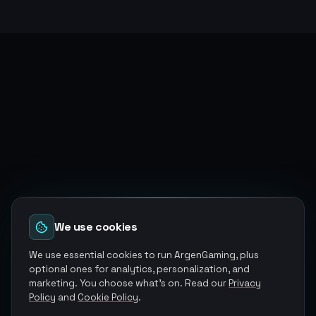
We use cookies
We use essential cookies to run ArgenGaming, plus
optional ones for analytics, personalization, and
marketing. You choose what's on. Read our
Privacy
Policy
and
Cookie Policy
.