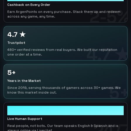
Cashback on Every Order
2-5%
Earn ArgenPoints on every purchase. Stack them up and redeem
across any game, any time.
4.7 ★
Trustpilot
4.7 ★
480+ verified reviews from real buyers. We built our reputation
one order at a time.
5+
Years in the Market
5+
Since 2019, serving thousands of gamers across 30+ games. We
know this market inside out.
24/7
Live Human Support
24/7
Real people, not bots. Our team speaks English & Spanish and is
always online via Livechat