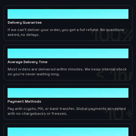
100%
Delivery Guarantee
100%
If we can't deliver your order, you get a full refund. No questions
asked, no delays.
< 1hr
Average Delivery Time
< 1hr
Most orders are delivered within minutes. We keep internal stock
so you're never waiting long.
10+
Payment Methods
10+
Pay with crypto, PIX, or bank transfer. Global payments accepted
with no chargebacks or freezes.
2-5%