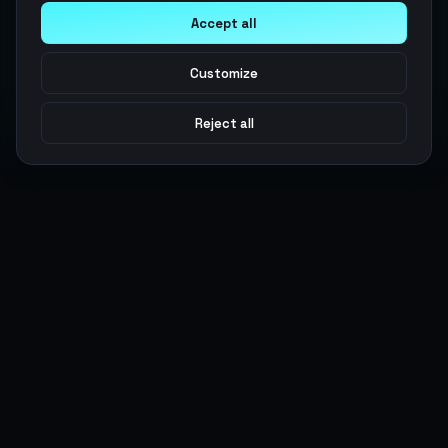
Accept all
Customize
Reject all
Argen
Gaming
Power your gameplay with premium digital goods. Fast
delivery, secure payments, 24/7 support.
SERVICES
LEGAL
Currencies
Terms of Service
Top-Ups
Privacy Policy
Giftcards
AML Policy
Items
Pricing Policy
Boosting
Accounts
Swap
Sell