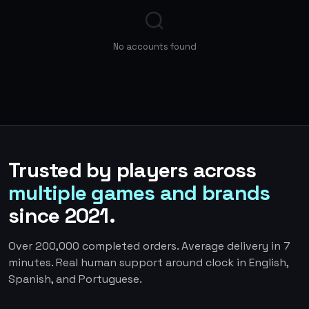
No accounts found
Trusted by players across
multiple games and brands
since 2021.
Over 200,000 completed orders. Average delivery in 7
minutes. Real human support around clock in English,
Spanish, and Portuguese.