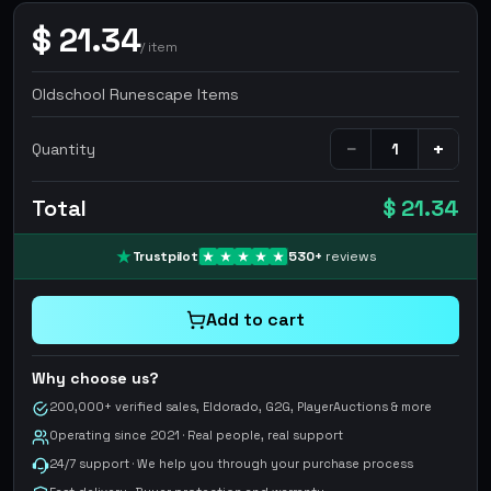
$
21.34
/
item
Oldschool Runescape Items
−
+
Quantity
Total
$ 21.34
Trustpilot
530
+
reviews
Add to cart
Why choose us?
200,000+ verified sales, Eldorado, G2G, PlayerAuctions & more
Operating since 2021 · Real people, real support
24/7 support · We help you through your purchase process