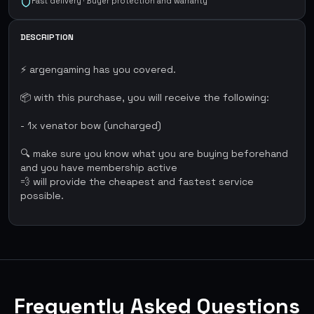
Fast delivery · Buyer protection and warranty
DESCRIPTION
⚡ argengaming has you covered.
📦 with this purchase, you will receive the following:
- 1x venator bow (uncharged)
🔍 make sure you know what you are buying beforehand
and you have membership active
💨 will provide the cheapest and fastest service
possible.
Frequently Asked Questions