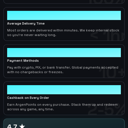
< 1hr
Average Delivery Time
< 1hr
Most orders are delivered within minutes. We keep internal stock
so you're never waiting long.
10+
Payment Methods
10+
Pay with crypto, PIX, or bank transfer. Global payments accepted
with no chargebacks or freezes.
2-5%
Cashback on Every Order
2-5%
Earn ArgenPoints on every purchase. Stack them up and redeem
across any game, any time.
4.7 ★