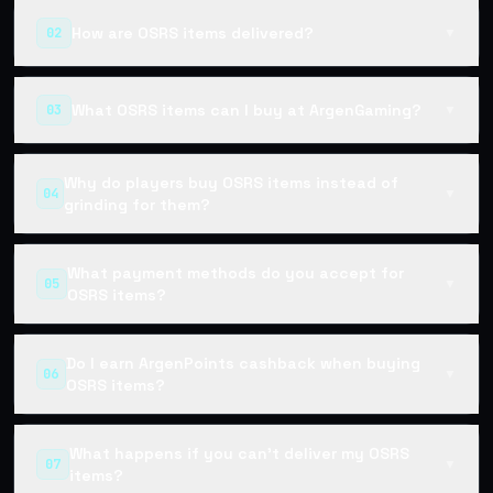
How are OSRS items delivered?
02
▼
What OSRS items can I buy at ArgenGaming?
03
▼
Why do players buy OSRS items instead of
04
▼
grinding for them?
What payment methods do you accept for
05
▼
OSRS items?
Do I earn ArgenPoints cashback when buying
06
▼
OSRS items?
What happens if you can't deliver my OSRS
07
▼
items?