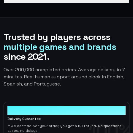
Trusted by players across
multiple games and brands
since 2021.
Over 200,000 completed orders. Average delivery in 7
minutes. Real human support around clock in English,
Spanish, and Portuguese.
100%
Delivery Guarantee
100%
If we can't deliver your order, you get a full refund. No questions
asked, no delays.