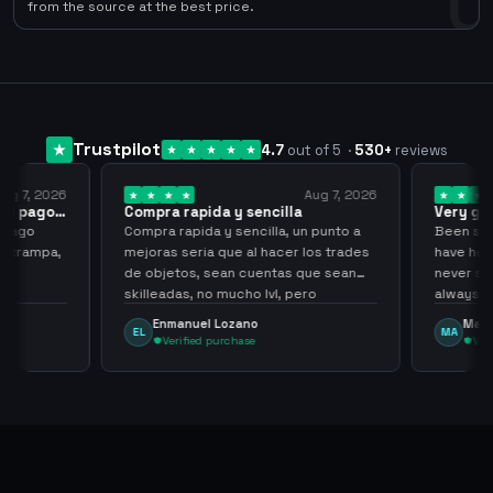
0
from the source at the best price.
Trustpilot
4.7
out of 5
·
530
+
reviews
ug 7, 2026
Aug 7, 2026
 el pago…
Compra rapida y sencilla
Very go
 pago
Compra rapida y sencilla, un punto a
Been supp
e trampa,
mejoras seria que al hacer los trades
have held
de objetos, sean cuentas que sean
never sca
skilleadas, no mucho lvl, pero
always
tampoco una lvl 3, ya que puede
Enmanuel Lozano
Marti
EL
MA
comprometer mi cuenta
Verified purchase
Veri