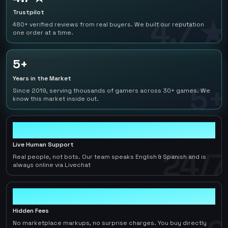
Trustpilot
4.7 ★
480+ verified reviews from real buyers. We built our reputation
one order at a time.
5+
Years in the Market
5+
Since 2019, serving thousands of gamers across 30+ games. We
know this market inside out.
24/7
Live Human Support
24/7
Real people, not bots. Our team speaks English & Spanish and is
always online via Livechat
0
Hidden Fees
No marketplace markups, no surprise charges. You buy directly