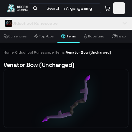
Search in Argengaming
Oldschool Runescape
Currencies
Top-Ups
Items
Boosting
Swap
Home
Oldschool Runescape Items
Venator Bow (Uncharged)
›
›
Venator Bow (Uncharged)