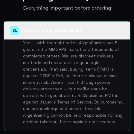
Everything important before ordering
Is it safe to buy OSRS items?
01
▲
Yes — with the right seller. ArgenGaming has 5+
years in the MMORPG market and thousands of
completed orders. We use discreet delivery
methods and never ask for your login
credentials. That said, buying items (RMT) is
against OSRS's ToS, so there is always a small
inherent risk. We minimize it through proven
delivery processes — but we'll always be
upfront with you about it. ⚠️ Disclaimer: RMT is
against Jagex's Terms of Service. By purchasing,
you acknowledge and accept this risk.
ArgenGaming cannot be held responsible for any
actions taken by Jagex against your account.