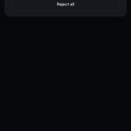
Reject all
Argen
Gaming
Power your gameplay with premium digital goods. Fast
delivery, secure payments, 24/7 support.
SERVICES
LEGAL
Currencies
Terms of Service
Top-Ups
Privacy Policy
Giftcards
AML Policy
Items
Pricing Policy
Boosting
Accounts
Swap
Sell
USER ACTIONS
CONNECT
Log in
Discord
Register
WhatsApp
ArgenPoints
Trustpilot
Partnerships
Blog
Status