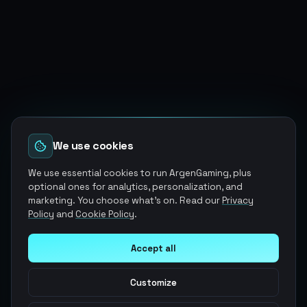
We use cookies
We use essential cookies to run ArgenGaming, plus
optional ones for analytics, personalization, and
marketing. You choose what's on. Read our
Privacy
Policy
and
Cookie Policy
.
Accept all
Customize