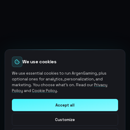
We use cookies
We use essential cookies to run ArgenGaming, plus
optional ones for analytics, personalization, and
marketing. You choose what's on. Read our
Privacy
Policy
and
Cookie Policy
.
Accept all
Customize