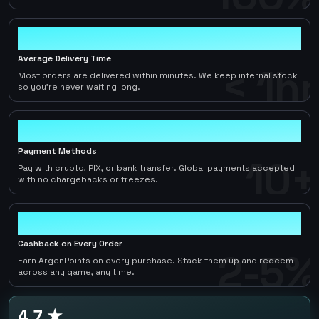
< 1hr
Average Delivery Time
< 1hr
Most orders are delivered within minutes. We keep internal stock
so you're never waiting long.
10+
Payment Methods
10+
Pay with crypto, PIX, or bank transfer. Global payments accepted
with no chargebacks or freezes.
2-5%
Cashback on Every Order
2-5%
Earn ArgenPoints on every purchase. Stack them up and redeem
across any game, any time.
4.7 ★