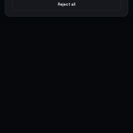
Reject all
Argen
Gaming
Power your gameplay with premium digital goods. Fast
delivery, secure payments, 24/7 support.
SERVICES
LEGAL
Currencies
Terms of Service
Top-Ups
Privacy Policy
Giftcards
AML Policy
Items
Pricing Policy
Boosting
Accounts
Swap
Sell
USER ACTIONS
CONNECT
Log in
Discord
Register
WhatsApp
ArgenPoints
Trustpilot
Partnerships
Blog
Status