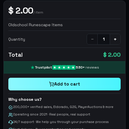
$
2.00
/
item
Oldschool Runescape Items
−
+
Quantity
Total
$ 2.00
Trustpilot
530
+
reviews
Add to cart
Why choose us?
200,000+ verified sales, Eldorado, G2G, PlayerAuctions & more
Operating since 2021 · Real people, real support
24/7 support · We help you through your purchase process