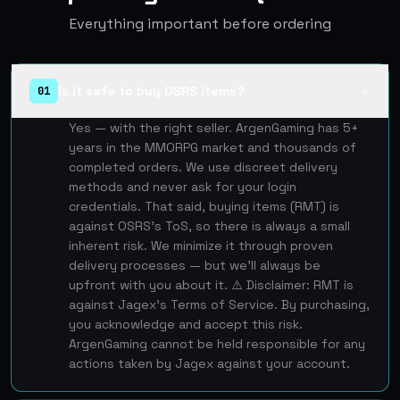
Everything important before ordering
Is it safe to buy OSRS items?
01
▲
Yes — with the right seller. ArgenGaming has 5+
years in the MMORPG market and thousands of
completed orders. We use discreet delivery
methods and never ask for your login
credentials. That said, buying items (RMT) is
against OSRS's ToS, so there is always a small
inherent risk. We minimize it through proven
delivery processes — but we'll always be
upfront with you about it. ⚠️ Disclaimer: RMT is
against Jagex's Terms of Service. By purchasing,
you acknowledge and accept this risk.
ArgenGaming cannot be held responsible for any
actions taken by Jagex against your account.