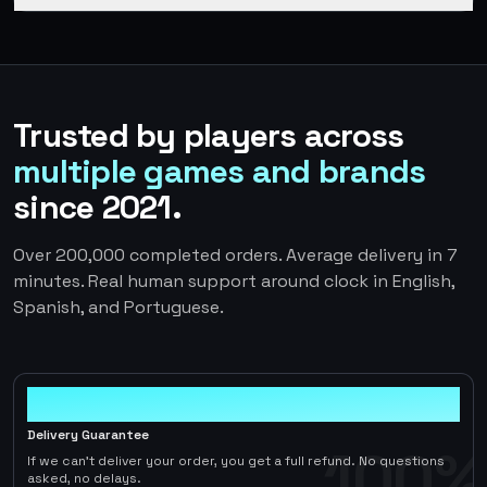
Trusted by players across
multiple games and brands
since 2021.
Over 200,000 completed orders. Average delivery in 7
minutes. Real human support around clock in English,
Spanish, and Portuguese.
100%
Delivery Guarantee
100%
If we can't deliver your order, you get a full refund. No questions
asked, no delays.