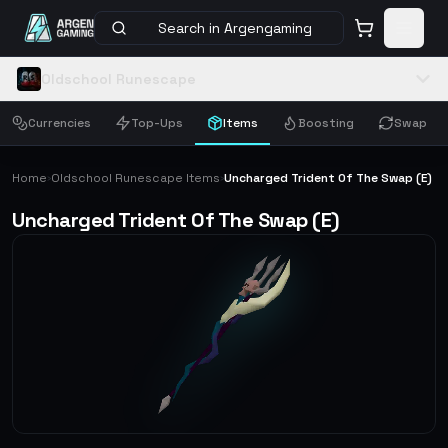
Search in Argengaming
Oldschool Runescape
Currencies
Top-Ups
Items
Boosting
Swap
Home
Oldschool Runescape Items
Uncharged Trident Of The Swap (E)
›
›
Uncharged Trident Of The Swap (E)