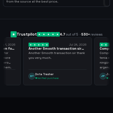
0
from the source at the best price.
Trustpilot
4.7
out of 5
·
530
+
reviews
ug 1, 2026
Jul 24, 2026
them for
Another Smooth transaction sir
Compre 5
thank…
los…
m for
Another Smooth transaction sir thank
Compre 57
th more
you very much.
tenia en 
 zero
ningún i
d them.
argenga
Dota Trasher
Juan
DT
JP
Verified purchase
Veri