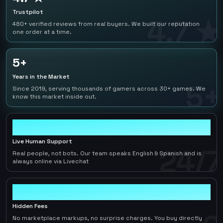
Trustpilot
4.7 ★
480+ verified reviews from real buyers. We built our reputation
one order at a time.
5+
Years in the Market
5+
Since 2019, serving thousands of gamers across 30+ games. We
know this market inside out.
24/7
Live Human Support
24/7
Real people, not bots. Our team speaks English & Spanish and is
always online via Livechat
0
Hidden Fees
No marketplace markups, no surprise charges. You buy directly