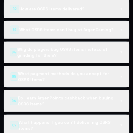
How are OSRS items delivered?
02
▼
What OSRS items can I buy at ArgenGaming?
03
▼
Why do players buy OSRS items instead of
04
▼
grinding for them?
What payment methods do you accept for
05
▼
OSRS items?
Do I earn ArgenPoints cashback when buying
06
▼
OSRS items?
What happens if you can't deliver my OSRS
07
▼
items?