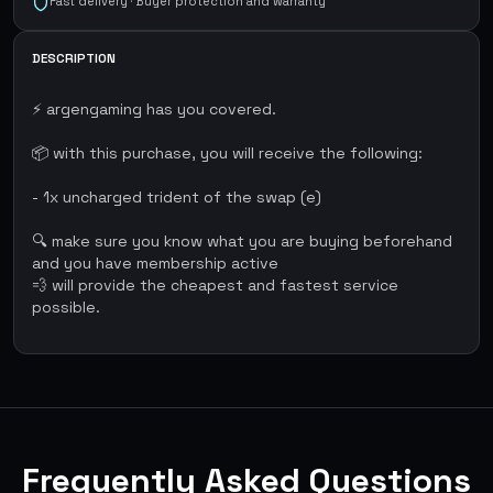
Fast delivery · Buyer protection and warranty
DESCRIPTION
⚡ argengaming has you covered.
📦 with this purchase, you will receive the following:
- 1x uncharged trident of the swap (e)
🔍 make sure you know what you are buying beforehand
and you have membership active
💨 will provide the cheapest and fastest service
possible.
Frequently Asked Questions