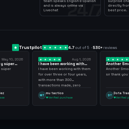
team speaks English & Spanish
surprise ch
24/7
and is always online via
directly fro
Livechat
best price.
Trustpilot
4.7
out of 5
·
530
+
reviews
Aug 1, 2026
Jul 24, 2026
 working with
Another Smooth
Compre 
er… 3 years
transaction sir thank…
minutos
working with them
Another Smooth transaction
Compre 5
e or four years,
sir thank you very much.
ya los te
han 300
gracias 
s made, zero
inconven
ighly recommend
argenga
co
Dota Trasher
Juan
DT
JP
 purchase
Verified purchase
Ver