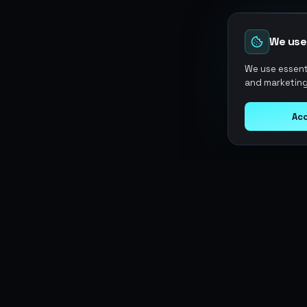
We use
We use essenti
and marketing
Acc
Argen
Gaming
SERVICES
Currencies
Top-Ups
Power your gameplay with
Giftcards
premium digital goods. Fast
Items
Boosting
delivery, secure payments, 24/7
Accounts
Swap
support.
Sell