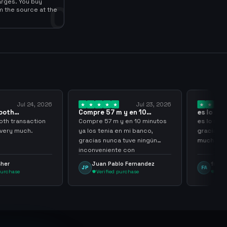
arges. You buy
0
m the source at the
Jul 23, 2026
Jul 20, 2026
57 m y en 10
es lo mejor de lo mejor
Trus
 ya los…
gracias por…
7 m y en 10 minutos
es lo mejor de lo mejor
Trust
nia en mi banco,
gracias por todo sigan asi
nunca tuve ningún
muchachos
iente con
nming
 Pablo Fernandez
frank avila
L
FA
LS
ified purchase
Verified purchase