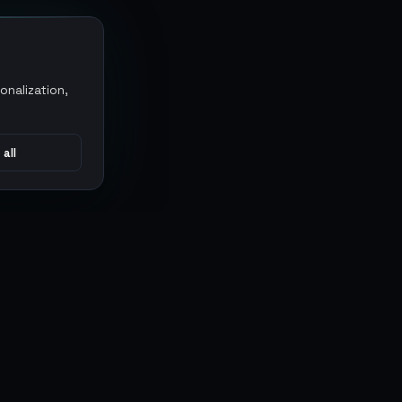
onalization,
 all
CONNECT
MARKETPLACES
Sythe
Discord
Eldorado
WhatsApp
G2G
Trustpilot
PlayerAuctions
Gameboost