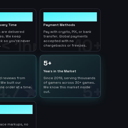
10+
ivery Time
Payment Methods
 are delivered
Pay with crypto, PIX, or bank
tes. We keep
transfer. Global payments
< 1hr
10+
ck so you're never
accepted with no
.
chargebacks or freezes.
5+
Years in the Market
ed reviews from
Since 2019, serving thousands
 We built our
of gamers across 30+ games.
4.7 ★
5+
ne order at a time.
We know this market inside
out.
lace markups, no