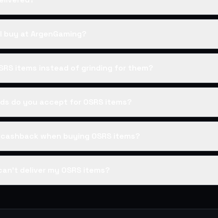
I buy at ArgenGaming?
SRS items instead of grinding for them?
s do you accept for OSRS items?
s cashback when buying OSRS items?
can't deliver my OSRS items?