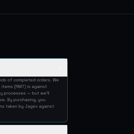
▲
ands of completed orders. We
 items (RMT) is against
ery processes — but we'll
ice. By purchasing, you
ons taken by Jagex against