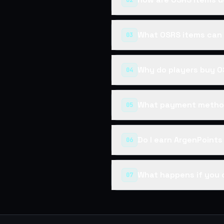
02
What OSRS items can 
03
Why do players buy O
04
What payment method
05
Do I earn ArgenPoint
06
What happens if you 
07