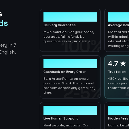
s
100%
< 1hr
ds
Delivery Guarantee
Average Del
If we can't deliver your order,
Most orders
you get a full refund. No
within minu
100%
questions asked, no delays.
internal sto
ery in 7
waiting long
nglish,
2-5%
4.7 ★
Cashback on Every Order
Trustpilot
Earn ArgenPoints on every
480+ verifi
purchase. Stack them up and
real buyers.
2-5%
redeem across any game, any
reputation o
time.
24/7
0
Live Human Support
Hidden Fees
Real people, not bots. Our
No marketp