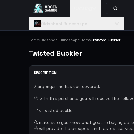
Catalog
Oldschool Runescape
Home
Oldschool Runescape Items
Twisted Buckler
›
›
Twisted Buckler
DESCRIPTION
⚡ argengaming has you covered.
📦 with this purchase, you will receive the follow
- 1x twisted buckler
🔍 make sure you know what you are buying bef
💨 will provide the cheapest and fastest service