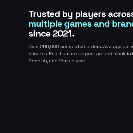
Trusted by players acros
multiple games and bran
since 2021.
Over 200,000 completed orders. Average deliv
minutes. Real human support around clock in E
Spanish, and Portuguese.