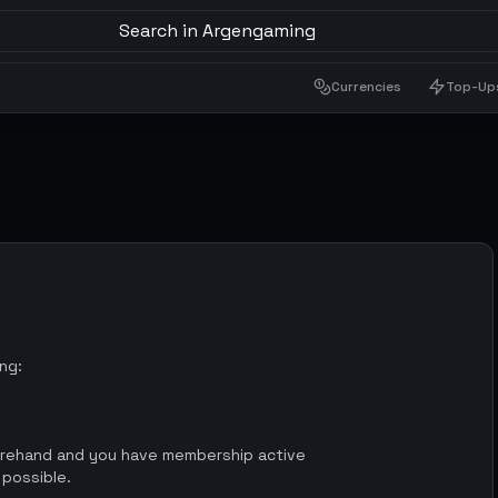
Search in Argengaming
Currencies
Top-Up
ing:
orehand and you have membership active
 possible.