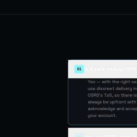
Is it safe to buy OSR
01
Yes — with the right s
use discreet delivery m
OSRS's ToS, so there is
always be upfront with 
acknowledge and accept
your account.
How are OSRS items d