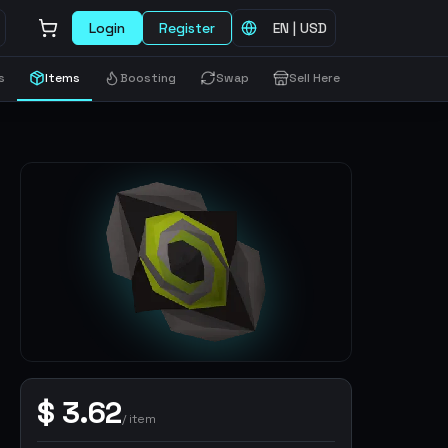
Login
Register
EN
|
USD
s
Items
Boosting
Swap
Sell Here
$
3.62
/
item