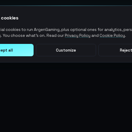
 cookies
al cookies to run ArgenGaming, plus optional ones for analytics, pers
. You choose what's on. Read our
Privacy Policy
and
Cookie Policy
.
ept all
Customize
Reject
LEGAL
USER ACTIONS
Terms of Service
Log in
Privacy Policy
Register
AML Policy
ArgenPoints
Pricing Policy
Partnerships
Blog
Status