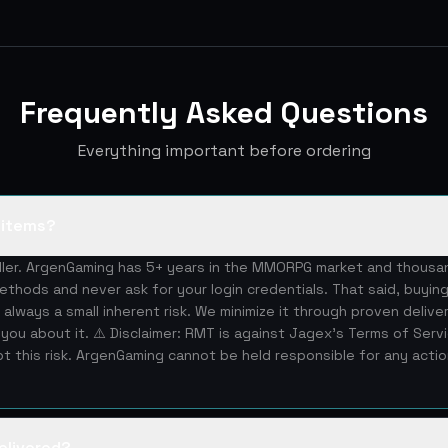
Frequently Asked Questions
Everything important before ordering
S items?
eller. ArgenGaming has 5+ years in the MMORPG market and thous
ethods and never ask for your login credentials. That said, buying
 always a small inherent risk. We minimize it through proven deliv
you about it. ⚠️ Disclaimer: RMT is against Jagex's Terms of Serv
 this risk. ArgenGaming cannot be held responsible for any acti
elivered?