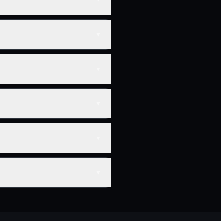
▼
▼
▼
▼
▼
▼