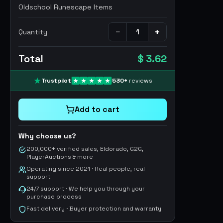
Oldschool Runescape Items
−
+
Quantity
Total
$ 3.62
Trustpilot
530
+
reviews
Add to cart
Why choose us?
200,000+ verified sales, Eldorado, G2G,
PlayerAuctions & more
Operating since 2021 · Real people, real
support
24/7 support · We help you through your
purchase process
Fast delivery · Buyer protection and warranty