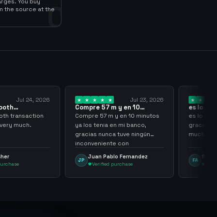
arges. You buy
0
m the source at the
Jul 24, 2026
Jul 23, 2026
ooth
Compre 57 m y en 10
es lo mej
 sir thank…
minutos ya los…
gracias 
th transaction
Compre 57 m y en 10 minutos
es lo mej
 very much.
ya los tenia en mi banco,
gracias p
gracias nunca tuve ningún
muchach
inconveniente con
argenganming
sher
Juan Pablo Fernandez
frank 
JP
FA
purchase
Verified purchase
Veri