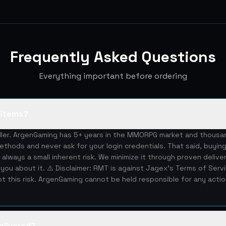
Frequently Asked Questions
Everything important before ordering
S items?
eller. ArgenGaming has 5+ years in the MMORPG market and thous
ethods and never ask for your login credentials. That said, buying
 always a small inherent risk. We minimize it through proven deliv
you about it. ⚠️ Disclaimer: RMT is against Jagex's Terms of Serv
 this risk. ArgenGaming cannot be held responsible for any acti
elivered?