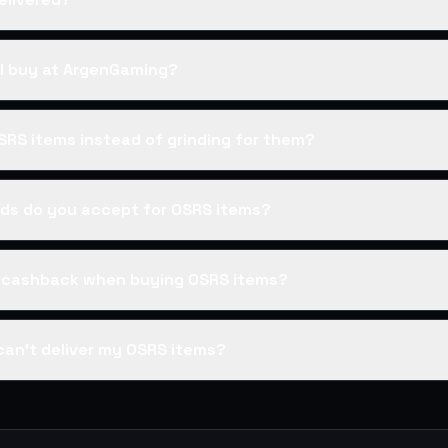
I buy at ArgenGaming?
SRS items instead of grinding for them?
s do you accept for OSRS items?
s cashback when buying OSRS items?
can't deliver my OSRS items?