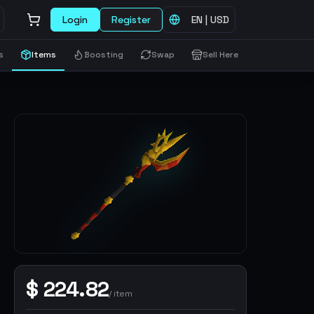
Login
Register
EN
|
USD
s
Items
Boosting
Swap
Sell Here
$
224.82
/
item