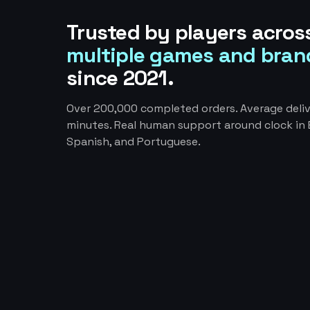
Trusted by players acros
multiple games and bran
since 2021.
Over 200,000 completed orders. Average deliv
minutes. Real human support around clock in E
Spanish, and Portuguese.