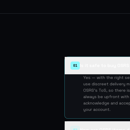
Is it safe to buy OSR
01
Yes — with the right s
use discreet delivery m
OSRS's ToS, so there is
always be upfront with 
acknowledge and accept
your account.
How are OSRS items d