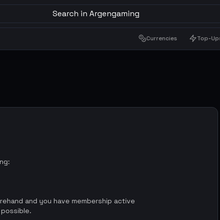
Search in Argengaming
Currencies
Top-Up
ing:
orehand and you have membership active
 possible.