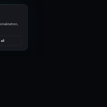
onalization,
 all
CONNECT
MARKETPLACES
Sythe
Discord
Eldorado
WhatsApp
G2G
Trustpilot
PlayerAuctions
Gameboost