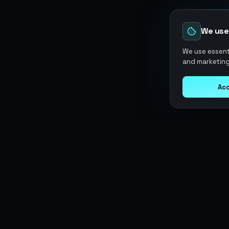
We use
We use essenti
and marketing
Acc
Argen
Gaming
SERVICES
Currencies
Top-Ups
Power your gameplay with
Giftcards
premium digital goods. Fast
Items
Boosting
delivery, secure payments, 24/7
Accounts
Swap
support.
Sell