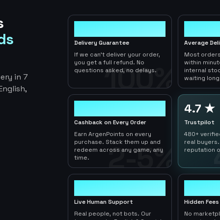
s
100%
< 1hr
ds
Delivery Guarantee
Average Del
If we can't deliver your order,
Most orders
you get a full refund. No
within minu
100%
questions asked, no delays.
internal sto
ery in 7
waiting long
nglish,
2-5%
4.7 ★
Cashback on Every Order
Trustpilot
Earn ArgenPoints on every
480+ verifi
purchase. Stack them up and
real buyers.
2-5%
redeem across any game, any
reputation o
time.
24/7
0
Live Human Support
Hidden Fees
Real people, not bots. Our
No marketp