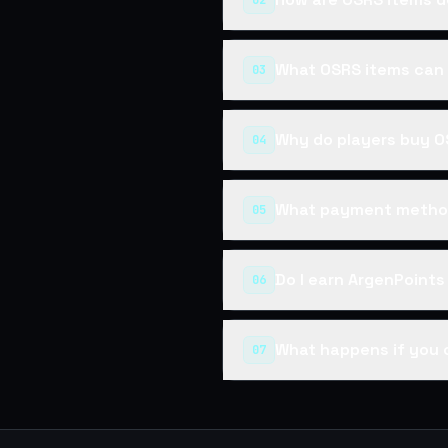
02
What OSRS items can 
03
Why do players buy O
04
What payment method
05
Do I earn ArgenPoint
06
What happens if you 
07