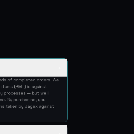
▲
ands of completed orders. We
 items (RMT) is against
ery processes — but we'll
ice. By purchasing, you
ons taken by Jagex against