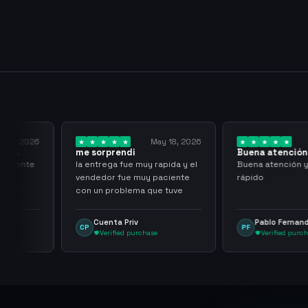
y 23, 2026
May 18, 2026
 al
me sorprendi
Buena atención
rápido
l cliente
la entrega fue muy rapida y el
Buena atención 
vendedor fue muy paciente
rápido
con un problema que tuve
Cuenta Priv
Pablo Fernan
CP
PF
Verified purchase
Verified purc