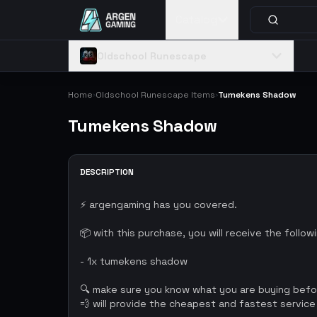
Catalog
Oldschool Runescape
Home
Oldschool Runescape Items
Tumekens Shadow
›
›
Tumekens Shadow
DESCRIPTION
⚡ argengaming has you covered.
📦 with this purchase, you will receive the follow
- 1x tumekens shadow
🔍 make sure you know what you are buying bef
💨 will provide the cheapest and fastest service