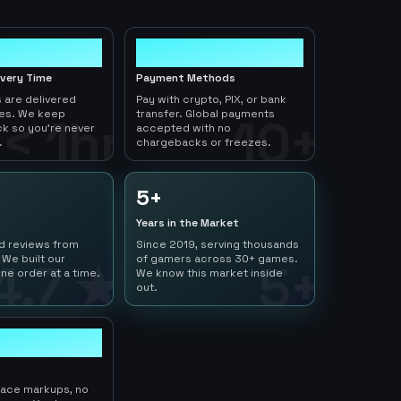
10+
ivery Time
Payment Methods
 are delivered
Pay with crypto, PIX, or bank
tes. We keep
transfer. Global payments
< 1hr
10+
ck so you're never
accepted with no
.
chargebacks or freezes.
5+
Years in the Market
ed reviews from
Since 2019, serving thousands
 We built our
of gamers across 30+ games.
4.7 ★
5+
ne order at a time.
We know this market inside
out.
lace markups, no