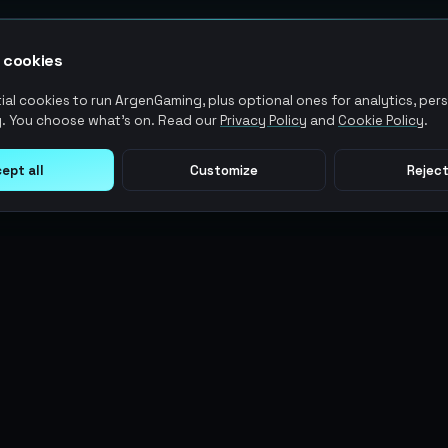
 cookies
al cookies to run ArgenGaming, plus optional ones for analytics, pers
. You choose what's on. Read our
Privacy Policy
and
Cookie Policy
.
ept all
Customize
Reject
LEGAL
USER ACTIONS
Terms of Service
Log in
Privacy Policy
Register
AML Policy
ArgenPoints
Pricing Policy
Partnerships
Blog
Status