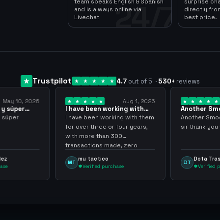
team speaks English & Spanish
surprise ch
24/7
and is always online via
directly fro
Livechat
best price.
Trustpilot
4.7
out of 5
·
530
+
reviews
May 10, 2026
Aug 1, 2026
 y súper
I have been working with
Another Sm
them for over… 3 years
transaction
y súper
I have been working with them
Another Smoo
for over three or four years,
sir thank you
with more than 300
transactions made, zero
problems, highly recommend
dez
mu tactico
Dota Tra
MT
DT
them.
hase
Verified purchase
Verified 