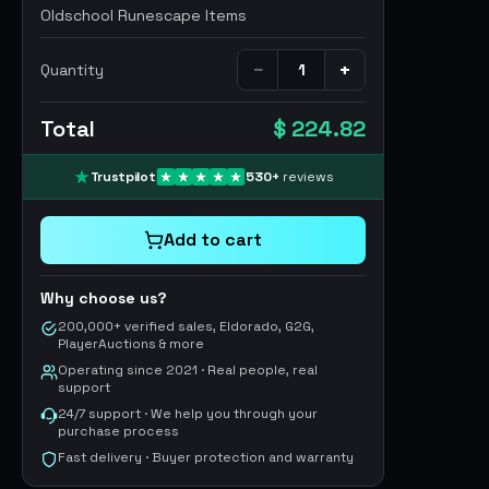
Oldschool Runescape Items
−
+
Quantity
Total
$ 224.82
Trustpilot
530
+
reviews
Add to cart
Why choose us?
200,000+ verified sales, Eldorado, G2G,
PlayerAuctions & more
Operating since 2021 · Real people, real
support
24/7 support · We help you through your
purchase process
Fast delivery · Buyer protection and warranty