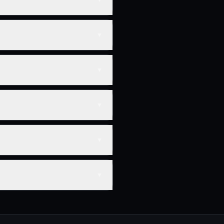
▼
▼
▼
▼
▼
▼