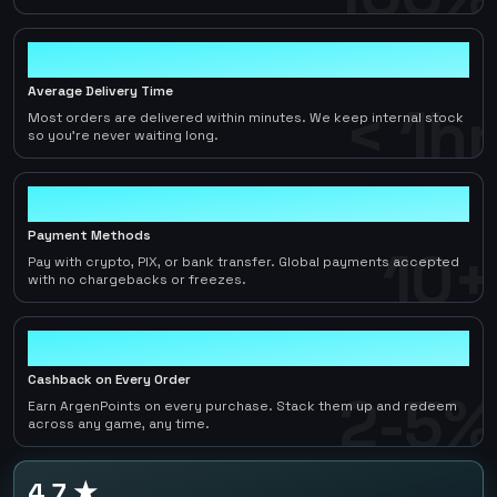
< 1hr
Average Delivery Time
< 1hr
Most orders are delivered within minutes. We keep internal stock
so you're never waiting long.
10+
Payment Methods
10+
Pay with crypto, PIX, or bank transfer. Global payments accepted
with no chargebacks or freezes.
2-5%
Cashback on Every Order
2-5%
Earn ArgenPoints on every purchase. Stack them up and redeem
across any game, any time.
4.7 ★