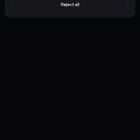
Reject all
Argen
Gaming
Power your gameplay with premium digital goods. Fast
delivery, secure payments, 24/7 support.
SERVICES
LEGAL
Currencies
Terms of Service
Top-Ups
Privacy Policy
Giftcards
AML Policy
Items
Pricing Policy
Boosting
Accounts
Swap
Sell
USER ACTIONS
CONNECT
Log in
Discord
Register
WhatsApp
ArgenPoints
Trustpilot
Partnerships
Blog
Status