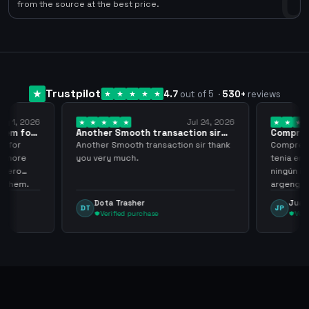
0
from the source at the best price.
Trustpilot
4.7
out of 5
·
530
+
reviews
ug 1, 2026
Jul 24, 2026
them for
Another Smooth transaction sir
Compre 5
thank…
los…
m for
Another Smooth transaction sir thank
Compre 57
th more
you very much.
tenia en 
 zero
ningún i
d them.
argenga
Dota Trasher
Juan
DT
JP
Verified purchase
Veri