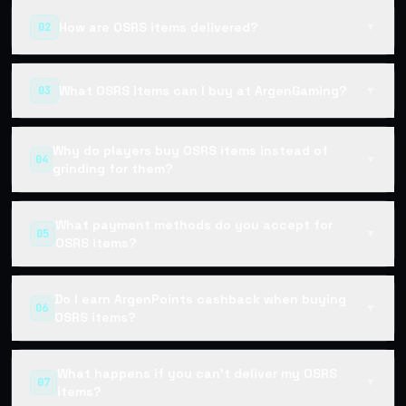
How are OSRS items delivered?
02
▼
What OSRS items can I buy at ArgenGaming?
03
▼
Why do players buy OSRS items instead of
04
▼
grinding for them?
What payment methods do you accept for
05
▼
OSRS items?
Do I earn ArgenPoints cashback when buying
06
▼
OSRS items?
What happens if you can't deliver my OSRS
07
▼
items?