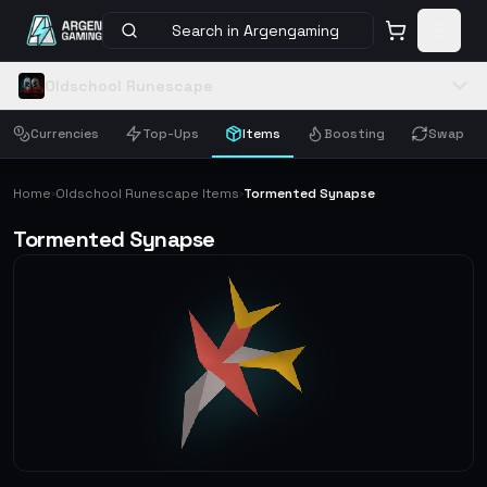
Search in Argengaming
Oldschool Runescape
Currencies
Top-Ups
Items
Boosting
Swap
Home
Oldschool Runescape Items
Tormented Synapse
›
›
Tormented Synapse