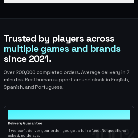
Trusted by players across
multiple games and brands
since 2021.
Over 200,000 completed orders. Average delivery in 7
minutes. Real human support around clock in English,
Spanish, and Portuguese.
100%
Delivery Guarantee
100%
If we can't deliver your order, you get a full refund. No questions
asked, no delays.