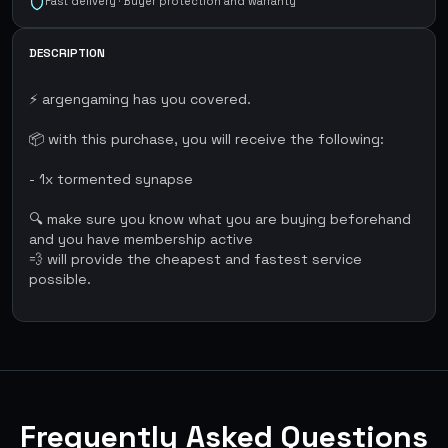
Fast delivery · Buyer protection and warranty
DESCRIPTION
⚡ argengaming has you covered.
📦 with this purchase, you will receive the following:
- 1x tormented synapse
🔍 make sure you know what you are buying beforehand
and you have membership active
💨 will provide the cheapest and fastest service
possible.
Frequently Asked Questions