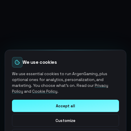
We use cookies
We use essential cookies to run ArgenGaming, plus
optional ones for analytics, personalization, and
marketing. You choose what's on. Read our
Privacy
Policy
and
Cookie Policy
.
Accept all
Customize