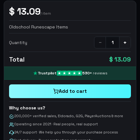
$
13.09
/
item
Oldschool Runescape Items
−
+
Quantity
Total
$ 13.09
Trustpilot
530
+
reviews
Add to cart
Why choose us?
200,000+ verified sales, Eldorado, G2G, PlayerAuctions & more
Operating since 2021 · Real people, real support
24/7 support · We help you through your purchase process