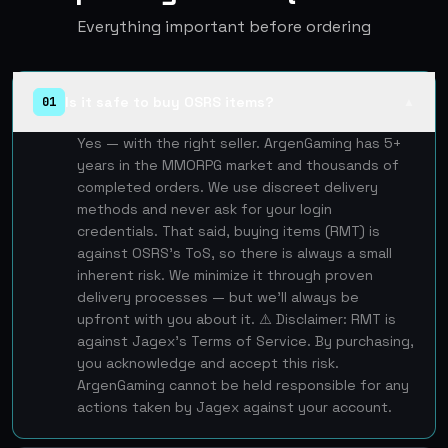
Everything important before ordering
Is it safe to buy OSRS items?
01
▲
Yes — with the right seller. ArgenGaming has 5+
years in the MMORPG market and thousands of
completed orders. We use discreet delivery
methods and never ask for your login
credentials. That said, buying items (RMT) is
against OSRS's ToS, so there is always a small
inherent risk. We minimize it through proven
delivery processes — but we'll always be
upfront with you about it. ⚠️ Disclaimer: RMT is
against Jagex's Terms of Service. By purchasing,
you acknowledge and accept this risk.
ArgenGaming cannot be held responsible for any
actions taken by Jagex against your account.