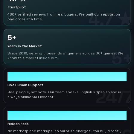
Trustpilot
4.7 ★
480+ verified reviews from real buyers. We built our reputation
one order at a time.
5+
Years in the Market
5+
Since 2019, serving thousands of gamers across 30+ games. We
know this market inside out.
24/7
Live Human Support
24/7
Real people, not bots. Our team speaks English & Spanish and is
always online via Livechat
0
Hidden Fees
No marketplace markups, no surprise charges. You buy directly