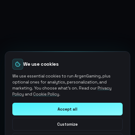
We use cookies
We use essential cookies to run ArgenGaming, plus
optional ones for analytics, personalization, and
marketing. You choose what's on. Read our
Privacy
Policy
and
Cookie Policy
.
Accept all
Customize