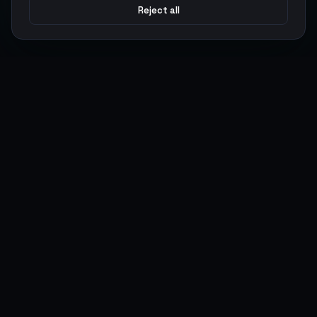
Reject all
Argen
Gaming
Power your gameplay with premium digital goods. Fast
delivery, secure payments, 24/7 support.
SERVICES
LEGAL
Currencies
Terms of Service
Top-Ups
Privacy Policy
Giftcards
AML Policy
Items
Pricing Policy
Boosting
Accounts
Swap
Sell
USER ACTIONS
CONNECT
Log in
Discord
Register
WhatsApp
ArgenPoints
Trustpilot
Partnerships
Blog
Status