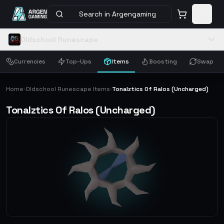
Search in Argengaming
Oldschool Runescape
Currencies
Top-Ups
Items
Boosting
Swap
Home
Oldschool Runescape Items
Tonalztics Of Ralos (Uncharged)
›
›
Tonalztics Of Ralos (Uncharged)