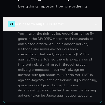
Everything important before ordering
Is it safe to buy OSRS items?
01
▲
Yes — with the right seller. ArgenGaming has 5+
years in the MMORPG market and thousands of
completed orders. We use discreet delivery
methods and never ask for your login
credentials. That said, buying items (RMT) is
against OSRS's ToS, so there is always a small
inherent risk. We minimize it through proven
delivery processes — but we'll always be
upfront with you about it. ⚠️ Disclaimer: RMT is
against Jagex's Terms of Service. By purchasing,
you acknowledge and accept this risk.
ArgenGaming cannot be held responsible for any
actions taken by Jagex against your account.