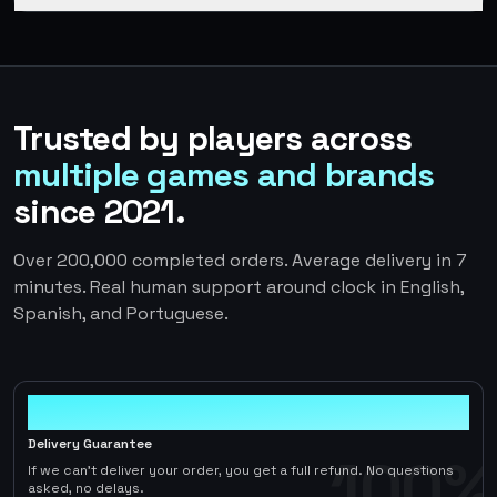
Trusted by players across
multiple games and brands
since 2021.
Over 200,000 completed orders. Average delivery in 7
minutes. Real human support around clock in English,
Spanish, and Portuguese.
100%
Delivery Guarantee
100%
If we can't deliver your order, you get a full refund. No questions
asked, no delays.