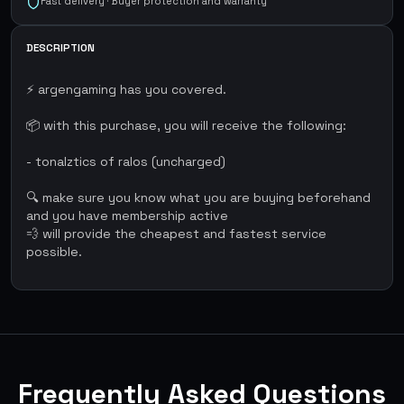
Fast delivery · Buyer protection and warranty
DESCRIPTION
⚡ argengaming has you covered.
📦 with this purchase, you will receive the following:
- tonalztics of ralos (uncharged)
🔍 make sure you know what you are buying beforehand
and you have membership active
💨 will provide the cheapest and fastest service
possible.
Frequently Asked Questions