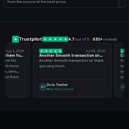
0
from the source at the best price.
Trustpilot
4.7
out of 5
·
530
+
reviews
ug 1, 2026
Jul 24, 2026
them for
Another Smooth transaction sir
Compre 
thank…
los…
m for
Another Smooth transaction sir thank
Compre 5
th more
you very much.
tenia en 
 zero
ningún i
d them.
argenga
Dota Trasher
Juan
DT
JP
Verified purchase
Veri