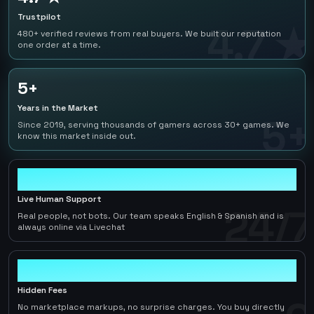
Trustpilot
4.7 ★
480+ verified reviews from real buyers. We built our reputation
one order at a time.
5+
Years in the Market
5+
Since 2019, serving thousands of gamers across 30+ games. We
know this market inside out.
24/7
Live Human Support
24/7
Real people, not bots. Our team speaks English & Spanish and is
always online via Livechat
0
Hidden Fees
No marketplace markups, no surprise charges. You buy directly