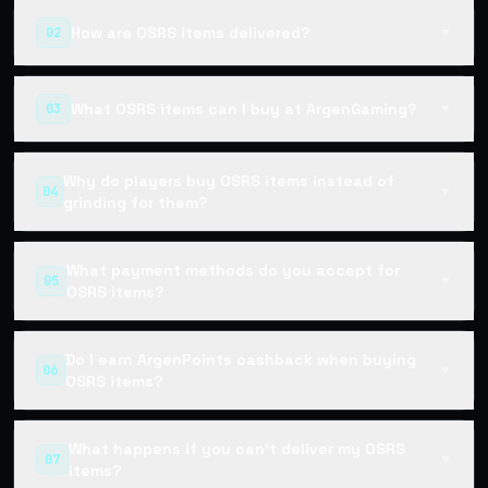
How are OSRS items delivered?
02
▼
What OSRS items can I buy at ArgenGaming?
03
▼
Why do players buy OSRS items instead of
04
▼
grinding for them?
What payment methods do you accept for
05
▼
OSRS items?
Do I earn ArgenPoints cashback when buying
06
▼
OSRS items?
What happens if you can't deliver my OSRS
07
▼
items?