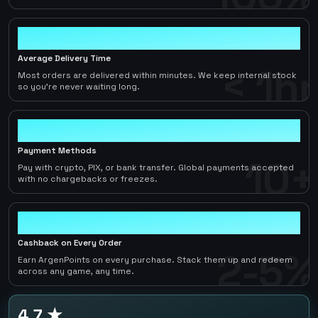
< 1hr
Average Delivery Time
< 1hr
Most orders are delivered within minutes. We keep internal stock
so you're never waiting long.
10+
Payment Methods
10+
Pay with crypto, PIX, or bank transfer. Global payments accepted
with no chargebacks or freezes.
2-5%
Cashback on Every Order
2-5%
Earn ArgenPoints on every purchase. Stack them up and redeem
across any game, any time.
4.7 ★