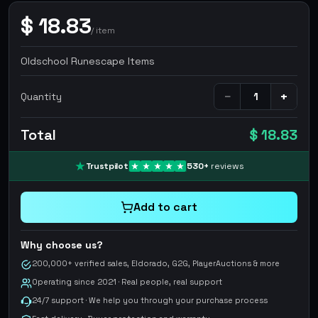
$
18.83
/
item
Oldschool Runescape Items
−
+
Quantity
Total
$ 18.83
Trustpilot
530
+
reviews
Add to cart
Why choose us?
200,000+ verified sales, Eldorado, G2G, PlayerAuctions & more
Operating since 2021 · Real people, real support
24/7 support · We help you through your purchase process