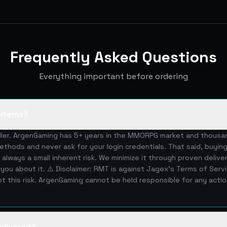
Frequently Asked Questions
Everything important before ordering
S items?
eller. ArgenGaming has 5+ years in the MMORPG market and thous
ethods and never ask for your login credentials. That said, buying
 always a small inherent risk. We minimize it through proven deliv
you about it. ⚠️ Disclaimer: RMT is against Jagex's Terms of Serv
 this risk. ArgenGaming cannot be held responsible for any acti
elivered?