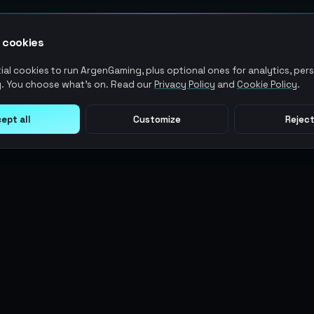
 cookies
al cookies to run ArgenGaming, plus optional ones for analytics, pers
. You choose what's on. Read our
Privacy Policy
and
Cookie Policy
.
ept all
Customize
Reject
LEGAL
USER ACTIONS
Terms of Service
Log in
Privacy Policy
Register
AML Policy
ArgenPoints
Pricing Policy
Partnerships
Blog
Status