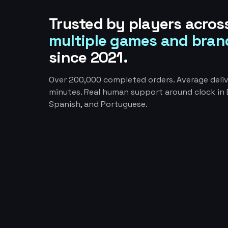
Trusted by players acros
multiple games and bran
since 2021.
Over 200,000 completed orders. Average deliv
minutes. Real human support around clock in E
Spanish, and Portuguese.