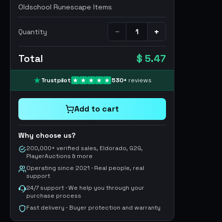
Oldschool Runescape Items
−
+
Quantity
Total
$ 5.47
Trustpilot
530
+
reviews
Add to cart
Why choose us?
200,000+ verified sales, Eldorado, G2G,
PlayerAuctions & more
Operating since 2021 · Real people, real
support
24/7 support · We help you through your
purchase process
Fast delivery · Buyer protection and warranty