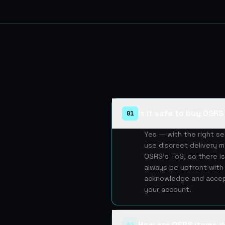
Is it safe to buy OSR
01
Yes — with the right s
use discreet delivery m
OSRS's ToS, so there is
always be upfront with 
acknowledge and accept
your account.
How are OSRS items d