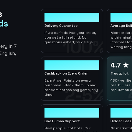
s
100%
< 1hr
ds
Delivery Guarantee
Average Del
If we can't deliver your order,
Most orders
you get a full refund. No
within minu
100%
questions asked, no delays.
internal sto
ery in 7
waiting long
nglish,
2-5%
4.7 ★
Cashback on Every Order
Trustpilot
Earn ArgenPoints on every
480+ verifi
purchase. Stack them up and
real buyers.
2-5%
redeem across any game, any
reputation o
time.
24/7
0
Live Human Support
Hidden Fees
Real people, not bots. Our
No marketp