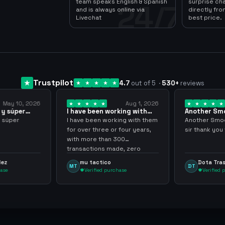
team speaks English & Spanish
surprise ch
24/7
and is always online via
directly fro
Livechat
best price.
Trustpilot
4.7
out of 5
·
530
+
reviews
Aug 1, 2026
Jul 24, 2026
been working with
Another Smooth
Com
r over… 3 years
transaction sir thank…
min
been working with them
Another Smooth transaction
Comp
 three or four years,
sir thank you very much.
ya l
re than 300
grac
tions made, zero
inco
s, highly recommend
arg
tactico
Dota Trasher
DT
JP
rified purchase
Verified purchase