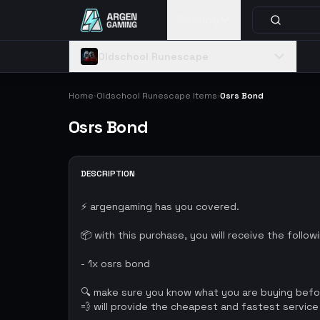
Catalog
Oldschool Runescape
Home
Oldschool Runescape Items
Osrs Bond
›
›
Osrs Bond
DESCRIPTION
⚡ argengaming has you covered.
📦 with this purchase, you will receive the follow
- 1x osrs bond
🔍 make sure you know what you are buying bef
💨 will provide the cheapest and fastest service