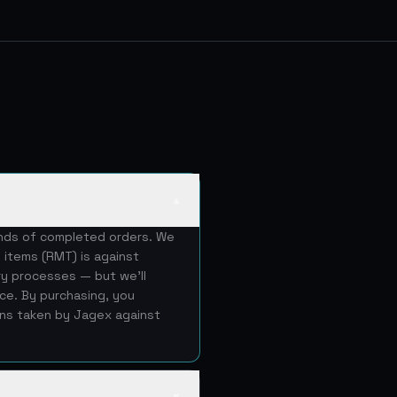
▲
ands of completed orders. We
 items (RMT) is against
ery processes — but we'll
ice. By purchasing, you
ons taken by Jagex against