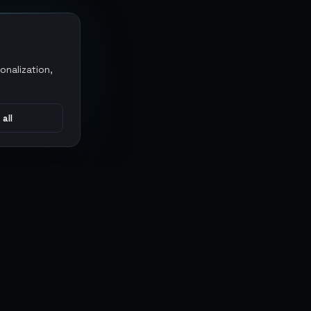
onalization,
 all
CONNECT
MARKETPLACES
Sythe
Discord
Eldorado
WhatsApp
G2G
Trustpilot
PlayerAuctions
Gameboost