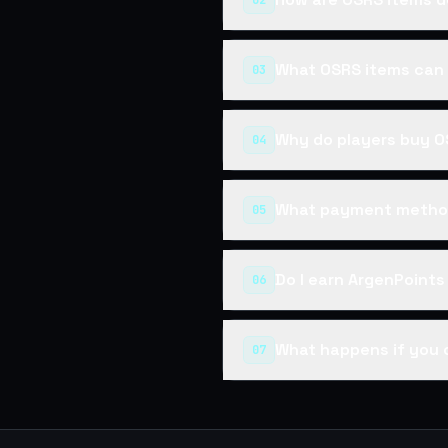
02
What OSRS items can 
03
Why do players buy O
04
What payment method
05
Do I earn ArgenPoint
06
What happens if you 
07