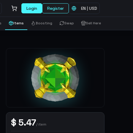
Login
Register
EN
|
USD
s
Items
Boosting
Swap
Sell Here
$
5.47
/
item