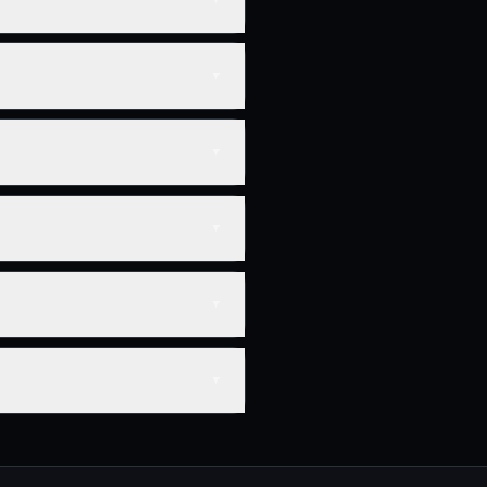
▼
▼
▼
▼
▼
▼