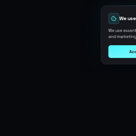
We use
We use essenti
and marketing
Acc
Argen
Gaming
SERVICES
Currencies
Top-Ups
Power your gameplay with
Giftcards
premium digital goods. Fast
Items
Boosting
delivery, secure payments, 24/7
Accounts
Swap
support.
Sell