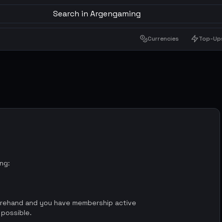
Search in Argengaming
Currencies
Top-Up
ing:
orehand and you have membership active
 possible.