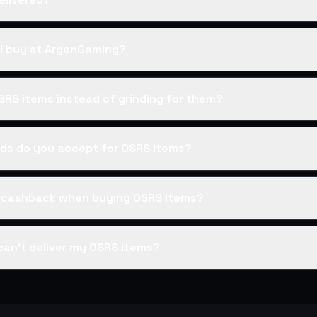
I buy at ArgenGaming?
SRS items instead of grinding for them?
s do you accept for OSRS items?
s cashback when buying OSRS items?
can't deliver my OSRS items?