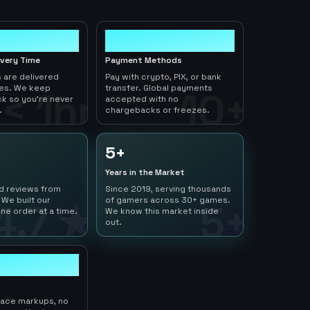
10+
ivery Time
Payment Methods
 are delivered
Pay with crypto, PIX, or bank
tes. We keep
transfer. Global payments
< 1hr
10+
ck so you're never
accepted with no
.
chargebacks or freezes.
5+
Years in the Market
ed reviews from
Since 2019, serving thousands
 We built our
of gamers across 30+ games.
4.7 ★
5+
ne order at a time.
We know this market inside
out.
lace markups, no