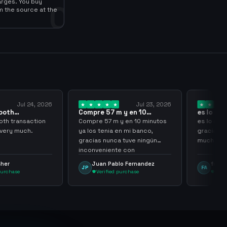
arges. You buy
0
m the source at the
Jul 23, 2026
Jul 20, 2026
pre 57 m y en 10
es lo mejor de lo mejor
utos ya los…
gracias por…
re 57 m y en 10 minutos
es lo mejor de lo mejor
os tenia en mi banco,
gracias por todo sigan asi
ias nunca tuve ningún
muchachos
nveniente con
enganming
Juan Pablo Fernandez
frank avila
FA
Verified purchase
Verified purchase