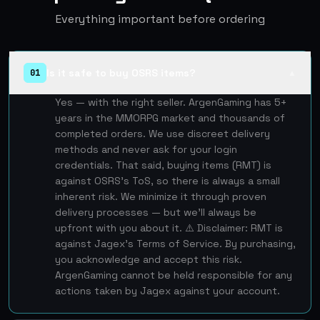
Everything important before ordering
Is it safe to buy OSRS items?
01
▲
Yes — with the right seller. ArgenGaming has 5+
years in the MMORPG market and thousands of
completed orders. We use discreet delivery
methods and never ask for your login
credentials. That said, buying items (RMT) is
against OSRS's ToS, so there is always a small
inherent risk. We minimize it through proven
delivery processes — but we'll always be
upfront with you about it. ⚠️ Disclaimer: RMT is
against Jagex's Terms of Service. By purchasing,
you acknowledge and accept this risk.
ArgenGaming cannot be held responsible for any
actions taken by Jagex against your account.