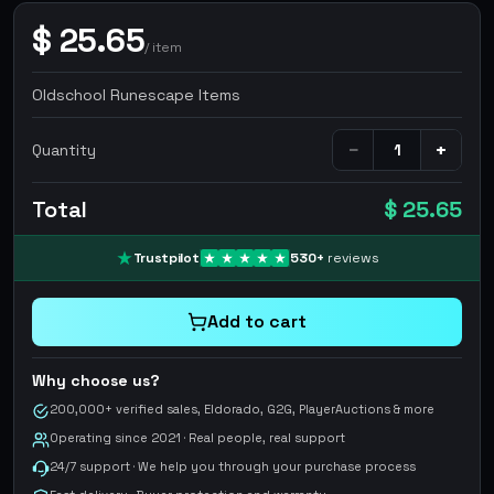
$
25.65
/
item
Oldschool Runescape Items
−
+
Quantity
Total
$ 25.65
Trustpilot
530
+
reviews
Add to cart
Why choose us?
200,000+ verified sales, Eldorado, G2G, PlayerAuctions & more
Operating since 2021 · Real people, real support
24/7 support · We help you through your purchase process