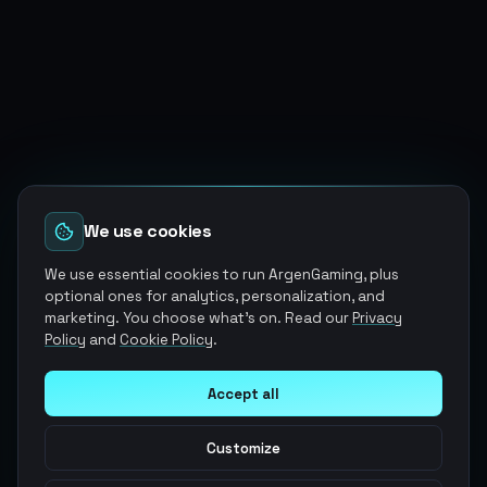
We use cookies
We use essential cookies to run ArgenGaming, plus
optional ones for analytics, personalization, and
marketing. You choose what's on. Read our
Privacy
Policy
and
Cookie Policy
.
Accept all
Customize