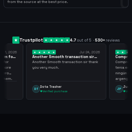
0
from the source at the best price.
Trustpilot
4.7
out of 5
·
530
+
reviews
ug 1, 2026
Jul 24, 2026
them for
Another Smooth transaction sir
Compre 5
thank…
los…
m for
Another Smooth transaction sir thank
Compre 57
th more
you very much.
tenia en 
 zero
ningún i
d them.
argenga
Dota Trasher
Juan
DT
JP
Verified purchase
Veri