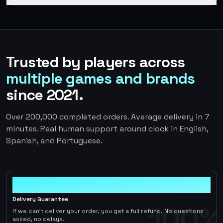
Trusted by players across
multiple games and brands
since 2021.
Over 200,000 completed orders. Average delivery in 7
minutes. Real human support around clock in English,
Spanish, and Portuguese.
100%
Delivery Guarantee
100%
If we can't deliver your order, you get a full refund. No questions
asked, no delays.