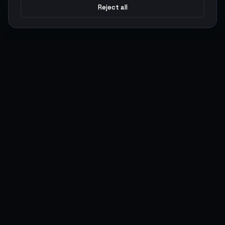
Reject all
Argen
Gaming
Power your gameplay with premium digital goods. Fast
delivery, secure payments, 24/7 support.
SERVICES
LEGAL
Currencies
Terms of Service
Top-Ups
Privacy Policy
Giftcards
AML Policy
Items
Pricing Policy
Boosting
Accounts
Swap
Sell
USER ACTIONS
CONNECT
Log in
Discord
Register
WhatsApp
ArgenPoints
Trustpilot
Partnerships
Blog
Status