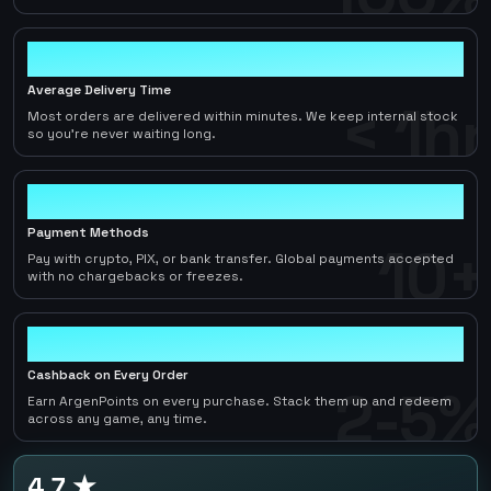
< 1hr
Average Delivery Time
< 1hr
Most orders are delivered within minutes. We keep internal stock
so you're never waiting long.
10+
Payment Methods
10+
Pay with crypto, PIX, or bank transfer. Global payments accepted
with no chargebacks or freezes.
2-5%
Cashback on Every Order
2-5%
Earn ArgenPoints on every purchase. Stack them up and redeem
across any game, any time.
4.7 ★