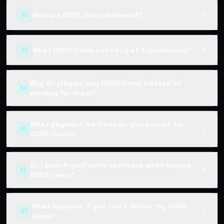
How are OSRS items delivered?
02
▼
What OSRS items can I buy at ArgenGaming?
03
▼
Why do players buy OSRS items instead of
04
▼
grinding for them?
What payment methods do you accept for
05
▼
OSRS items?
Do I earn ArgenPoints cashback when buying
06
▼
OSRS items?
What happens if you can't deliver my OSRS
07
▼
items?