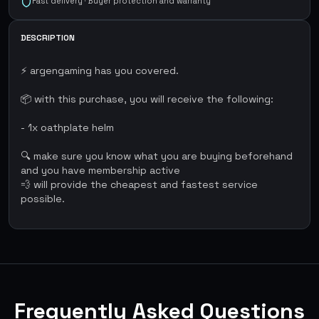
Fast delivery · Buyer protection and warranty
DESCRIPTION
⚡ argengaming has you covered.
📦 with this purchase, you will receive the following:
- 1x oathplate helm
🔍 make sure you know what you are buying beforehand
and you have membership active
💨 will provide the cheapest and fastest service
possible.
Frequently Asked Questions