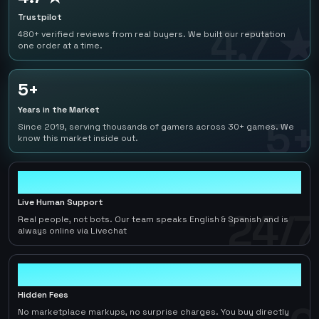
Trustpilot
4.7 ★
480+ verified reviews from real buyers. We built our reputation
one order at a time.
5+
Years in the Market
5+
Since 2019, serving thousands of gamers across 30+ games. We
know this market inside out.
24/7
Live Human Support
24/7
Real people, not bots. Our team speaks English & Spanish and is
always online via Livechat
0
Hidden Fees
No marketplace markups, no surprise charges. You buy directly