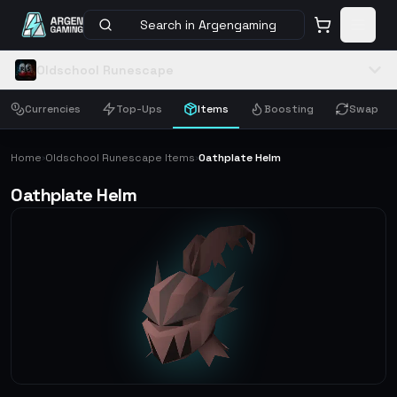
Search in Argengaming
Oldschool Runescape
Currencies
Top-Ups
Items
Boosting
Swap
Home
Oldschool Runescape Items
Oathplate Helm
›
›
Oathplate Helm