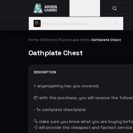
Catalog
Oldschool Runescape
Home
Oldschool Runescape Items
Oathplate Chest
›
›
Oathplate Chest
DESCRIPTION
⚡ argengaming has you covered.
📦 with this purchase, you will receive the follow
- 1x oathplate chestplate
🔍 make sure you know what you are buying bef
💨 will provide the cheapest and fastest service