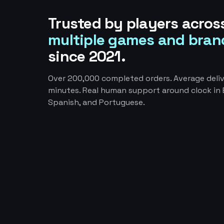
Trusted by players acros
multiple games and bran
since 2021.
Over 200,000 completed orders. Average deliv
minutes. Real human support around clock in E
Spanish, and Portuguese.