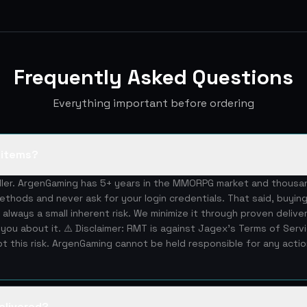
Frequently Asked Questions
Everything important before ordering
S items?
eller. ArgenGaming has 5+ years in the MMORPG market and thous
ethods and never ask for your login credentials. That said, buying
 always a small inherent risk. We minimize it through proven deliv
you about it. ⚠️ Disclaimer: RMT is against Jagex's Terms of Serv
 this risk. ArgenGaming cannot be held responsible for any acti
elivered?