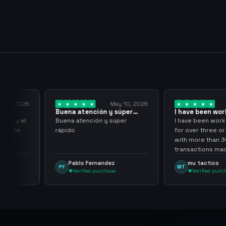
y 18, 2026
May 10, 2026
Buena atención y súper
I have been wor
rápido
them for over…
pida y el
Buena atención y súper
I have been work
aciente
rápido
for over three or
 tuve
with more than 
transactions mad
problems, highl
Pablo Fernandez
mu tactico
PF
MT
them.
Verified purchase
Verified purc