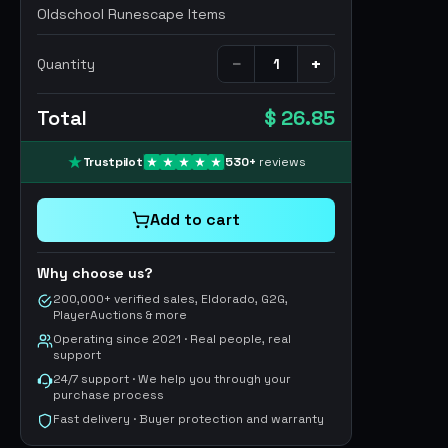
Oldschool Runescape Items
−
+
Quantity
Total
$ 26.85
Trustpilot
530
+
reviews
Add to cart
Why choose us?
200,000+ verified sales, Eldorado, G2G,
PlayerAuctions & more
Operating since 2021 · Real people, real
support
24/7 support · We help you through your
purchase process
Fast delivery · Buyer protection and warranty