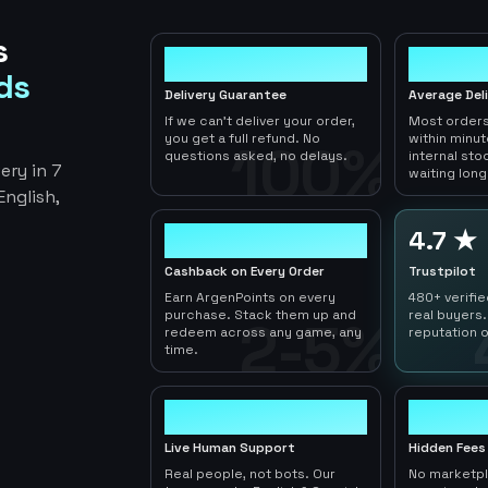
s
100%
< 1hr
ds
Delivery Guarantee
Average Del
If we can't deliver your order,
Most orders
you get a full refund. No
within minu
100%
questions asked, no delays.
internal sto
ery in 7
waiting long
nglish,
2-5%
4.7 ★
Cashback on Every Order
Trustpilot
Earn ArgenPoints on every
480+ verifi
purchase. Stack them up and
real buyers.
2-5%
redeem across any game, any
reputation o
time.
24/7
0
Live Human Support
Hidden Fees
Real people, not bots. Our
No marketp