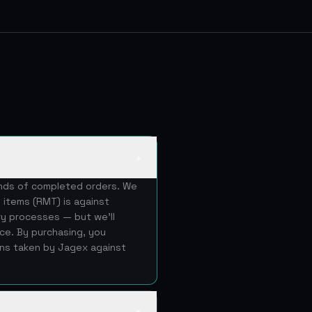
▲
ands of completed orders. We
 items (RMT) is against
ery processes — but we'll
ice. By purchasing, you
ons taken by Jagex against