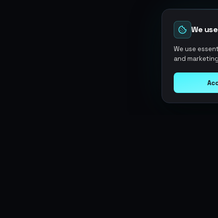
We use
We use essenti
and marketing
Acc
Argen
Gaming
SERVICES
Currencies
Top-Ups
Power your gameplay with
Giftcards
premium digital goods. Fast
Items
Boosting
delivery, secure payments, 24/7
Accounts
Swap
support.
Sell