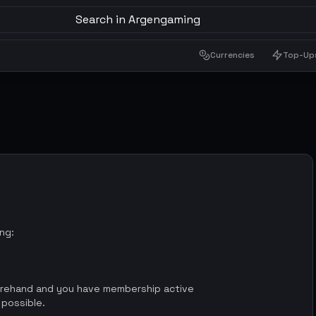
Search in Argengaming
Currencies
Top-Up
ing:
orehand and you have membership active
 possible.