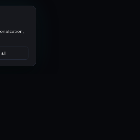
onalization,
 all
CONNECT
MARKETPLACES
Sythe
Discord
Eldorado
WhatsApp
G2G
Trustpilot
PlayerAuctions
Gameboost