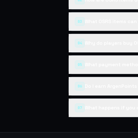
02
What OSRS items can 
03
Why do players buy O
04
What payment method
05
Do I earn ArgenPoint
06
What happens if you 
07