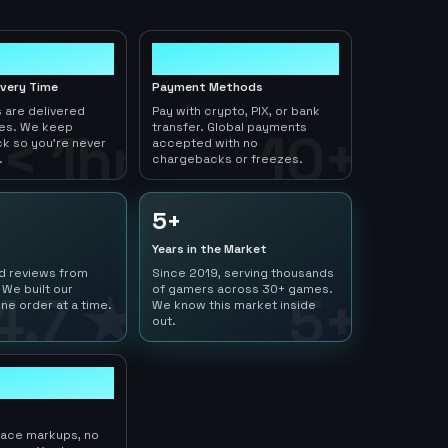
10+
ivery Time
Payment Methods
 are delivered
Pay with crypto, PIX, or bank
tes. We keep
transfer. Global payments
< 1hr
10+
ck so you're never
accepted with no
.
chargebacks or freezes.
5+
Years in the Market
ed reviews from
Since 2019, serving thousands
 We built our
of gamers across 30+ games.
4.7 ★
5+
ne order at a time.
We know this market inside
out.
lace markups, no