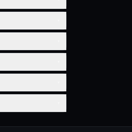
▼
▼
▼
▼
▼
▼