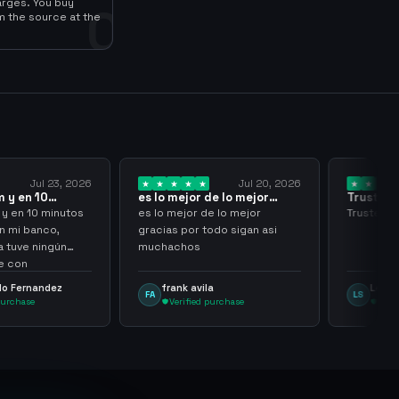
arges. You buy
0
m the source at the
Jul 23, 2026
Jul 20, 2026
 y en 10
es lo mejor de lo mejor
Trusted
los…
gracias por…
y en 10 minutos
es lo mejor de lo mejor
Trusted a
en mi banco,
gracias por todo sigan asi
a tuve ningún
muchachos
e con
g
lo Fernandez
frank avila
Leona
FA
LS
purchase
Verified purchase
Veri