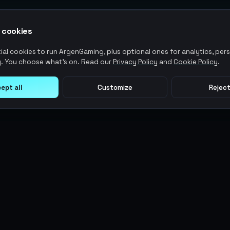
 cookies
al cookies to run ArgenGaming, plus optional ones for analytics, pers
. You choose what's on. Read our
Privacy Policy
and
Cookie Policy
.
ept all
Customize
Reject
LEGAL
USER ACTIONS
Terms of Service
Log in
Privacy Policy
Register
AML Policy
ArgenPoints
Pricing Policy
Partnerships
Blog
Status