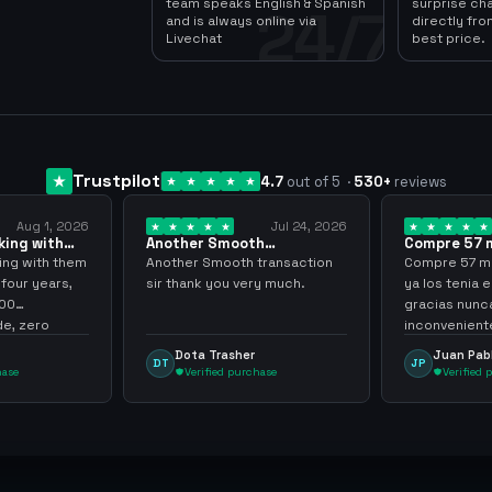
team speaks English & Spanish
surprise ch
24/7
and is always online via
directly fro
Livechat
best price.
Trustpilot
4.7
out of 5
·
530
+
reviews
Aug 1, 2026
Jul 24, 2026
king with
Another Smooth
Compre 57 m
 3 years
transaction sir thank…
minutos ya 
ing with them
Another Smooth transaction
Compre 57 m 
 four years,
sir thank you very much.
ya los tenia 
300
gracias nunc
e, zero
inconvenient
y recommend
argenganmin
Dota Trasher
Juan Pab
DT
JP
hase
Verified purchase
Verified 