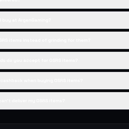
I buy at ArgenGaming?
SRS items instead of grinding for them?
s do you accept for OSRS items?
s cashback when buying OSRS items?
can't deliver my OSRS items?