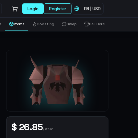
Login
Register
EN
|
USD
s
Items
Boosting
Swap
Sell Here
$
26.85
/
item