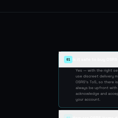
Is it safe to buy OSR
01
Yes — with the right s
use discreet delivery m
OSRS's ToS, so there is
always be upfront with 
acknowledge and accept
your account.
How are OSRS items d