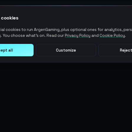
 cookies
al cookies to run ArgenGaming, plus optional ones for analytics, pers
. You choose what's on. Read our
Privacy Policy
and
Cookie Policy
.
ept all
Customize
Reject
LEGAL
USER ACTIONS
Terms of Service
Log in
Privacy Policy
Register
AML Policy
ArgenPoints
Pricing Policy
Partnerships
Blog
Status