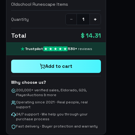
Oldschool Runescape Items
−
+
Quantity
Total
$ 14.31
Trustpilot
530
+
reviews
Add to cart
Why choose us?
200,000+ verified sales, Eldorado, G2G,
PlayerAuctions & more
Operating since 2021 · Real people, real
support
24/7 support · We help you through your
purchase process
Fast delivery · Buyer protection and warranty