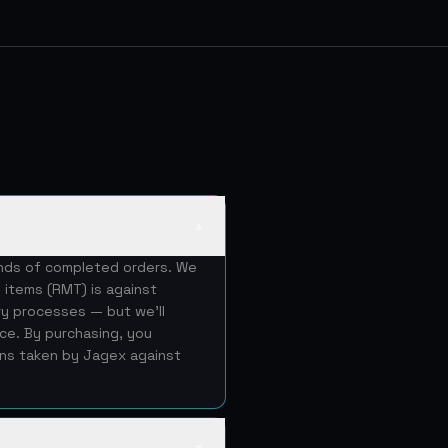
▲
ands of completed orders. We
 items (RMT) is against
ery processes — but we'll
ice. By purchasing, you
ons taken by Jagex against