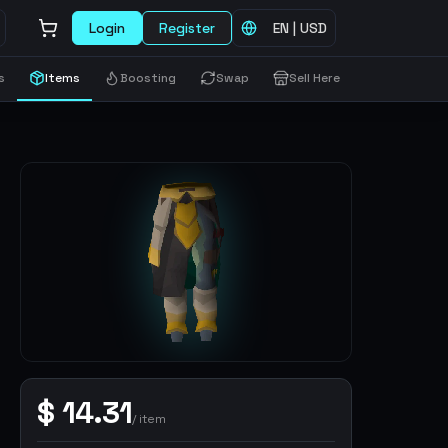
Login
Register
EN
|
USD
s
Items
Boosting
Swap
Sell Here
$
14.31
/
item