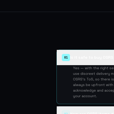
Is it safe to buy OSR
01
Yes — with the right s
use discreet delivery m
OSRS's ToS, so there is
always be upfront with 
acknowledge and accept
your account.
How are OSRS items d