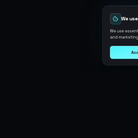
We use
We use essenti
and marketing
Acc
Argen
Gaming
SERVICES
Currencies
Top-Ups
Power your gameplay with
Giftcards
premium digital goods. Fast
Items
Boosting
delivery, secure payments, 24/7
Accounts
Swap
support.
Sell