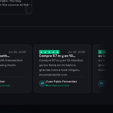
arges. You buy
0
m the source at the
Jul 23, 2026
Jul 20, 2026
57 m y en 10
es lo mejor de lo mejor
Trus
 ya los…
gracias por…
7 m y en 10 minutos
es lo mejor de lo mejor
Trust
nia en mi banco,
gracias por todo sigan asi
nunca tuve ningún
muchachos
iente con
nming
 Pablo Fernandez
frank avila
L
FA
LS
ified purchase
Verified purchase