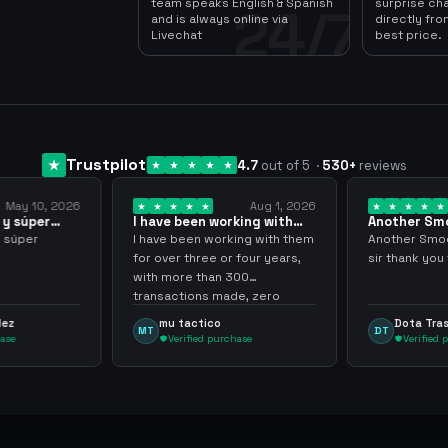
team speaks English & Spanish
surprise ch
24/7
and is always online via
directly fro
Livechat
best price.
Trustpilot
4.7
out of 5
·
530
+
reviews
Aug 1, 2026
Jul 24, 2026
 working with
Another Smooth
Compre 
er… 3 years
transaction sir thank…
minutos
working with them
Another Smooth transaction
Compre 5
e or four years,
sir thank you very much.
ya los te
han 300
gracias 
s made, zero
inconven
ighly recommend
argenga
co
Dota Trasher
Juan
DT
JP
 purchase
Verified purchase
Ver