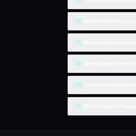
02
What OSRS items can 
03
Why do players buy O
04
What payment method
05
Do I earn ArgenPoint
06
What happens if you 
07