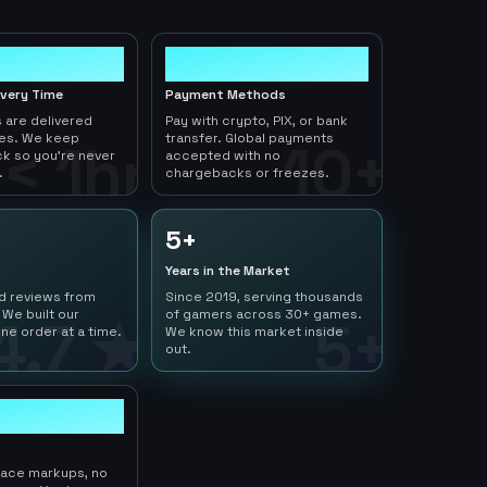
10+
ivery Time
Payment Methods
 are delivered
Pay with crypto, PIX, or bank
tes. We keep
transfer. Global payments
< 1hr
10+
ck so you're never
accepted with no
.
chargebacks or freezes.
5+
Years in the Market
ed reviews from
Since 2019, serving thousands
 We built our
of gamers across 30+ games.
4.7 ★
5+
ne order at a time.
We know this market inside
out.
lace markups, no