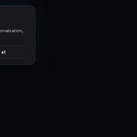
onalization,
 all
CONNECT
MARKETPLACES
Sythe
Discord
Eldorado
WhatsApp
G2G
Trustpilot
PlayerAuctions
Gameboost