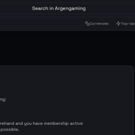
Search in Argengaming
Currencies
Top-Up
ing:
orehand and you have membership active
 possible.