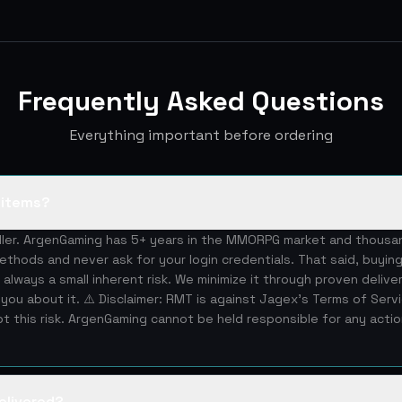
Frequently Asked Questions
Everything important before ordering
S items?
eller. ArgenGaming has 5+ years in the MMORPG market and thous
ethods and never ask for your login credentials. That said, buying
 always a small inherent risk. We minimize it through proven deliv
you about it. ⚠️ Disclaimer: RMT is against Jagex's Terms of Serv
 this risk. ArgenGaming cannot be held responsible for any acti
elivered?