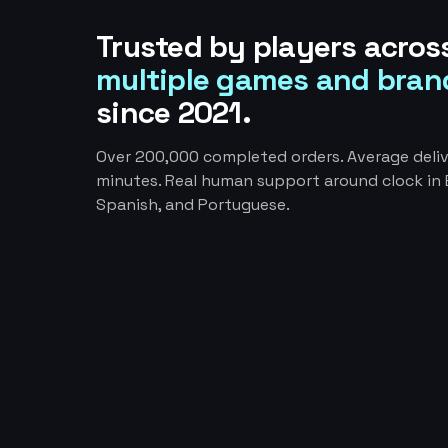
Trusted by players acros
multiple games and bran
since 2021.
Over 200,000 completed orders. Average deliv
minutes. Real human support around clock in E
Spanish, and Portuguese.