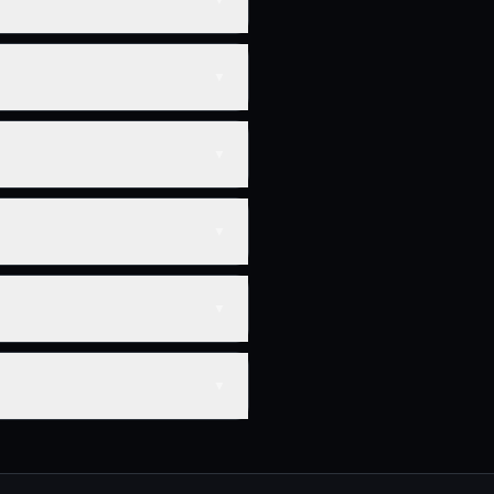
▼
▼
▼
▼
▼
▼