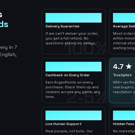
s
100%
< 1hr
ds
Delivery Guarantee
Average Del
If we can't deliver your order,
Most orders
you get a full refund. No
within minu
100%
questions asked, no delays.
internal sto
ery in 7
waiting long
nglish,
2-5%
4.7 ★
Cashback on Every Order
Trustpilot
Earn ArgenPoints on every
480+ verifi
purchase. Stack them up and
real buyers.
2-5%
redeem across any game, any
reputation o
time.
24/7
0
Live Human Support
Hidden Fees
Real people, not bots. Our
No marketp