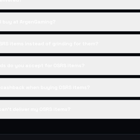
I buy at ArgenGaming?
SRS items instead of grinding for them?
s do you accept for OSRS items?
s cashback when buying OSRS items?
can't deliver my OSRS items?