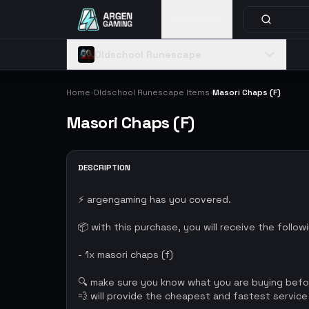
Catalog
Oldschool Runescape
Home
Oldschool Runescape Items
Masori Chaps (F)
›
›
Masori Chaps (F)
DESCRIPTION
⚡ argengaming has you covered.
📦 with this purchase, you will receive the follow
- 1x masori chaps (f)
🔍 make sure you know what you are buying bef
💨 will provide the cheapest and fastest service