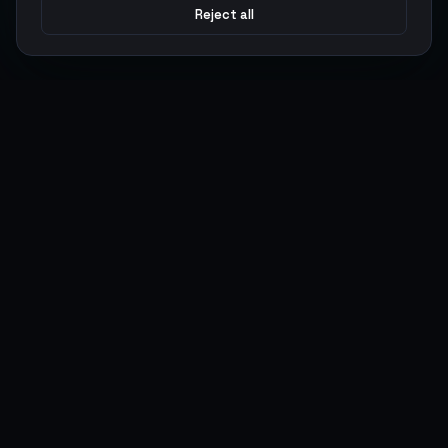
Reject all
Argen
Gaming
Power your gameplay with premium digital goods. Fast
delivery, secure payments, 24/7 support.
SERVICES
LEGAL
Currencies
Terms of Service
Top-Ups
Privacy Policy
Giftcards
AML Policy
Items
Pricing Policy
Boosting
Accounts
Swap
Sell
USER ACTIONS
CONNECT
Log in
Discord
Register
WhatsApp
ArgenPoints
Trustpilot
Partnerships
Blog
Status