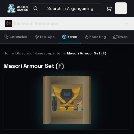
Search in Argengaming
Oldschool Runescape
Currencies
Top-Ups
Items
Boosting
Swap
Home
Oldschool Runescape Items
Masori Armour Set (F)
›
›
Masori Armour Set (F)