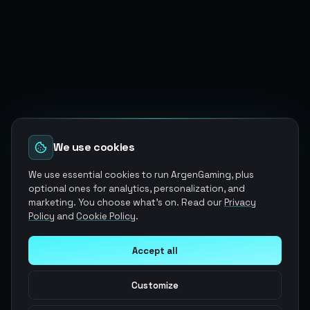
We use cookies
We use essential cookies to run ArgenGaming, plus
optional ones for analytics, personalization, and
marketing. You choose what's on. Read our
Privacy
Policy
and
Cookie Policy
.
Accept all
Customize