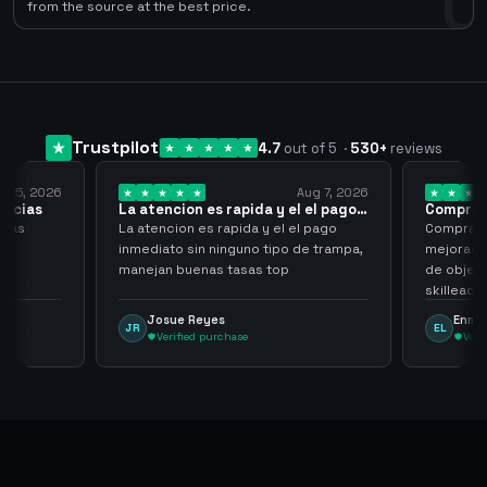
0
from the source at the best price.
Trustpilot
4.7
out of 5
·
530
+
reviews
6
Aug 7, 2026
La atencion es rapida y el el pago…
Compra rapida y 
La atencion es rapida y el el pago
Compra rapida y se
inmediato sin ninguno tipo de trampa,
mejoras seria que 
manejan buenas tasas top
de objetos, sean 
skilleadas, no muc
tampoco una lvl 3
Josue Reyes
Enmanuel Loza
JR
EL
comprometer mi 
Verified purchase
Verified purcha