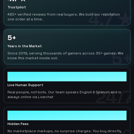
Trustpilot
4.7 ★
480+ verified reviews from real buyers. We built our reputation
one order at a time.
5+
Years in the Market
5+
Since 2019, serving thousands of gamers across 30+ games. We
know this market inside out.
24/7
Live Human Support
24/7
Real people, not bots. Our team speaks English & Spanish and is
always online via Livechat
0
Hidden Fees
No marketplace markups, no surprise charges. You buy directly