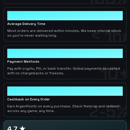
< 1hr
Average Delivery Time
< 1hr
Most orders are delivered within minutes. We keep internal stock
so you're never waiting long.
10+
Payment Methods
10+
Pay with crypto, PIX, or bank transfer. Global payments accepted
with no chargebacks or freezes.
2-5%
Cashback on Every Order
2-5%
Earn ArgenPoints on every purchase. Stack them up and redeem
across any game, any time.
4.7 ★