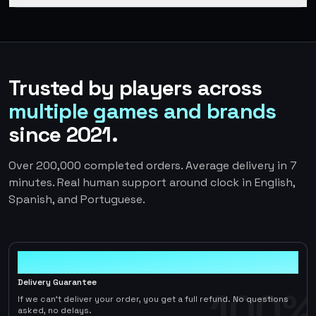
Trusted by players across
multiple games and brands
since 2021.
Over 200,000 completed orders. Average delivery in 7
minutes. Real human support around clock in English,
Spanish, and Portuguese.
100%
Delivery Guarantee
100%
If we can't deliver your order, you get a full refund. No questions
asked, no delays.