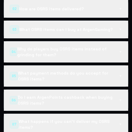
How are OSRS items delivered?
02
▼
What OSRS items can I buy at ArgenGaming?
03
▼
Why do players buy OSRS items instead of
04
▼
grinding for them?
What payment methods do you accept for
05
▼
OSRS items?
Do I earn ArgenPoints cashback when buying
06
▼
OSRS items?
What happens if you can't deliver my OSRS
07
▼
items?