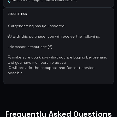
Fast delivery · Buyer protection and warranty
DESCRIPTION
⚡ argengaming has you covered.
📦 with this purchase, you will receive the following:
- 1x masori armour set (f)
🔍 make sure you know what you are buying beforehand
and you have membership active
💨 will provide the cheapest and fastest service
possible.
Frequently Asked Questions