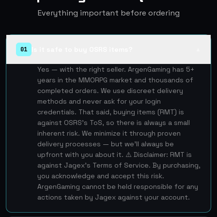
Everything important before ordering
Is it safe to buy OSRS items?
01
▲
Yes — with the right seller. ArgenGaming has 5+
years in the MMORPG market and thousands of
completed orders. We use discreet delivery
methods and never ask for your login
credentials. That said, buying items (RMT) is
against OSRS's ToS, so there is always a small
inherent risk. We minimize it through proven
delivery processes — but we'll always be
upfront with you about it. ⚠️ Disclaimer: RMT is
against Jagex's Terms of Service. By purchasing,
you acknowledge and accept this risk.
ArgenGaming cannot be held responsible for any
actions taken by Jagex against your account.