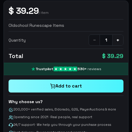
$
39.29
/
item
Oldschool Runescape Items
−
+
Quantity
Total
$ 39.29
Trustpilot
530
+
reviews
Add to cart
Why choose us?
200,000+ verified sales, Eldorado, G2G, PlayerAuctions & more
Operating since 2021 · Real people, real support
24/7 support · We help you through your purchase process