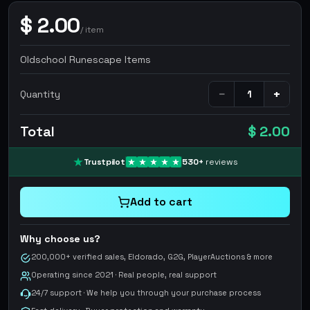
$
2.00
/
item
Oldschool Runescape Items
−
+
Quantity
Total
$ 2.00
Trustpilot
530
+
reviews
Add to cart
Why choose us?
200,000+ verified sales, Eldorado, G2G, PlayerAuctions & more
Operating since 2021 · Real people, real support
24/7 support · We help you through your purchase process