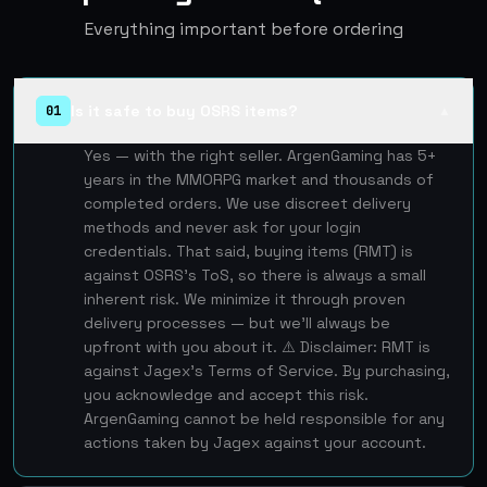
Everything important before ordering
Is it safe to buy OSRS items?
01
▲
Yes — with the right seller. ArgenGaming has 5+
years in the MMORPG market and thousands of
completed orders. We use discreet delivery
methods and never ask for your login
credentials. That said, buying items (RMT) is
against OSRS's ToS, so there is always a small
inherent risk. We minimize it through proven
delivery processes — but we'll always be
upfront with you about it. ⚠️ Disclaimer: RMT is
against Jagex's Terms of Service. By purchasing,
you acknowledge and accept this risk.
ArgenGaming cannot be held responsible for any
actions taken by Jagex against your account.