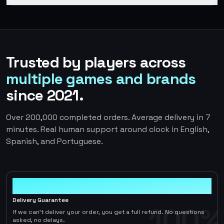
Trusted by players across
multiple games and brands
since 2021.
Over 200,000 completed orders. Average delivery in 7
minutes. Real human support around clock in English,
Spanish, and Portuguese.
100%
Delivery Guarantee
100%
If we can't deliver your order, you get a full refund. No questions
asked, no delays.