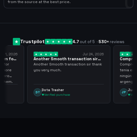
0
from the source at the best price.
Trustpilot
4.7
out of 5
·
530
+
reviews
ug 1, 2026
Jul 24, 2026
them for
Another Smooth transaction sir
Compre 5
thank…
los…
m for
Another Smooth transaction sir thank
Compre 57
th more
you very much.
tenia en 
 zero
ningún i
d them.
argenga
Dota Trasher
Juan
DT
JP
Verified purchase
Veri