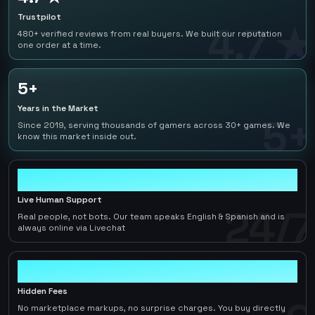
Trustpilot
4.7 ★
480+ verified reviews from real buyers. We built our reputation
one order at a time.
5+
Years in the Market
5+
Since 2019, serving thousands of gamers across 30+ games. We
know this market inside out.
24/7
Live Human Support
24/7
Real people, not bots. Our team speaks English & Spanish and is
always online via Livechat
0
Hidden Fees
No marketplace markups, no surprise charges. You buy directly