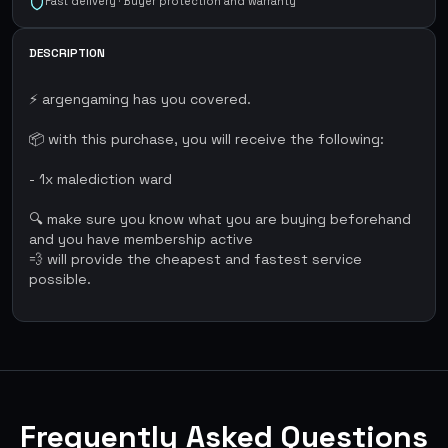
Fast delivery · Buyer protection and warranty
DESCRIPTION
⚡ argengaming has you covered.
📦 with this purchase, you will receive the following:
- 1x malediction ward
🔍 make sure you know what you are buying beforehand
and you have membership active
💨 will provide the cheapest and fastest service
possible.
Frequently Asked Questions