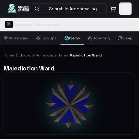
Search in Argengaming
Oldschool Runescape
Currencies
Top-Ups
Items
Boosting
Swap
Home
Oldschool Runescape Items
Malediction Ward
›
›
Malediction Ward