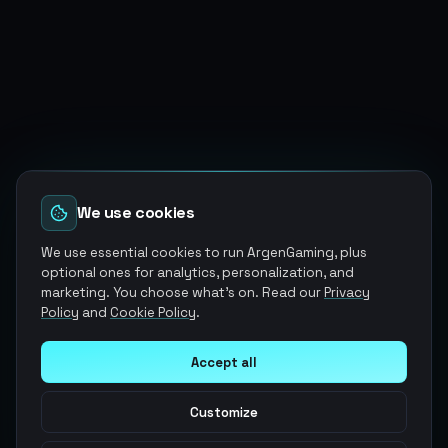
We use cookies
We use essential cookies to run ArgenGaming, plus
optional ones for analytics, personalization, and
marketing. You choose what's on. Read our
Privacy
Policy
and
Cookie Policy
.
Accept all
Customize