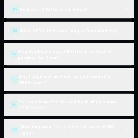
How are OSRS items delivered?
02
▼
What OSRS items can I buy at ArgenGaming?
03
▼
Why do players buy OSRS items instead of
04
▼
grinding for them?
What payment methods do you accept for
05
▼
OSRS items?
Do I earn ArgenPoints cashback when buying
06
▼
OSRS items?
What happens if you can't deliver my OSRS
07
▼
items?