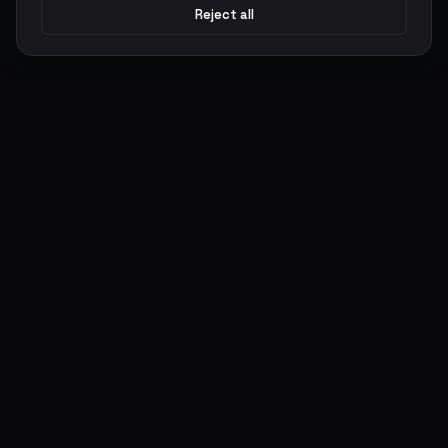
Reject all
Argen
Gaming
Power your gameplay with premium digital goods. Fast
delivery, secure payments, 24/7 support.
SERVICES
LEGAL
Currencies
Terms of Service
Top-Ups
Privacy Policy
Giftcards
AML Policy
Items
Pricing Policy
Boosting
Accounts
Swap
Sell
USER ACTIONS
CONNECT
Log in
Discord
Register
WhatsApp
ArgenPoints
Trustpilot
Partnerships
Blog
Status