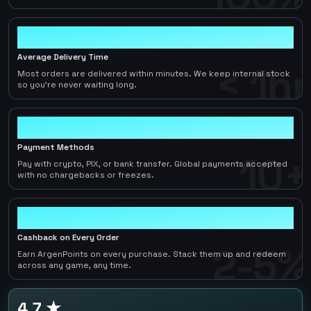
< 1hr
Average Delivery Time
< 1hr
Most orders are delivered within minutes. We keep internal stock
so you're never waiting long.
10+
Payment Methods
10+
Pay with crypto, PIX, or bank transfer. Global payments accepted
with no chargebacks or freezes.
2-5%
Cashback on Every Order
2-5%
Earn ArgenPoints on every purchase. Stack them up and redeem
across any game, any time.
4.7 ★