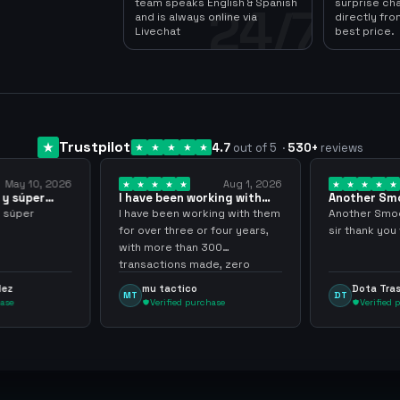
team speaks English & Spanish
surprise ch
24/7
and is always online via
directly fro
Livechat
best price.
Trustpilot
4.7
out of 5
·
530
+
reviews
May 10, 2026
Aug 1, 2026
y súper
I have been working with
Another Smo
them for over… 3 years
transaction 
 súper
I have been working with them
Another Smoot
for over three or four years,
sir thank you 
with more than 300
transactions made, zero
problems, highly recommend
ez
mu tactico
Dota Tras
MT
DT
them.
se
Verified purchase
Verified p