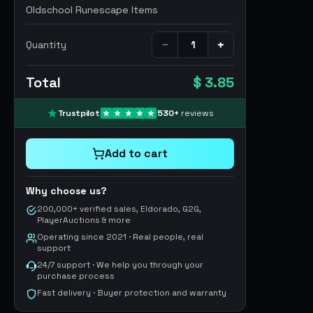
Oldschool Runescape Items
−
+
Quantity
Total
$ 3.85
Trustpilot
530
+
reviews
Add to cart
Why choose us?
200,000+ verified sales, Eldorado, G2G,
PlayerAuctions & more
Operating since 2021 · Real people, real
support
24/7 support · We help you through your
purchase process
Fast delivery · Buyer protection and warranty