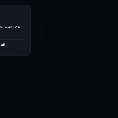
onalization,
 all
CONNECT
MARKETPLACES
Sythe
Discord
Eldorado
WhatsApp
G2G
Trustpilot
PlayerAuctions
Gameboost