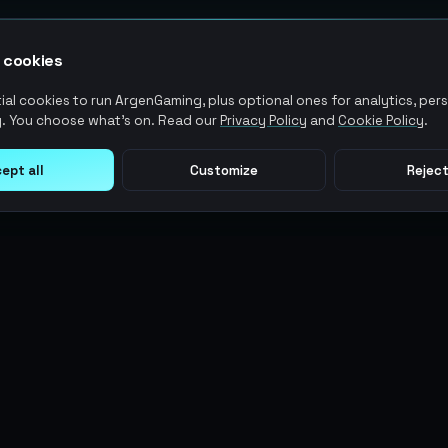
 cookies
al cookies to run ArgenGaming, plus optional ones for analytics, pers
. You choose what's on. Read our
Privacy Policy
and
Cookie Policy
.
ept all
Customize
Reject
LEGAL
USER ACTIONS
Terms of Service
Log in
Privacy Policy
Register
AML Policy
ArgenPoints
Pricing Policy
Partnerships
Blog
Status