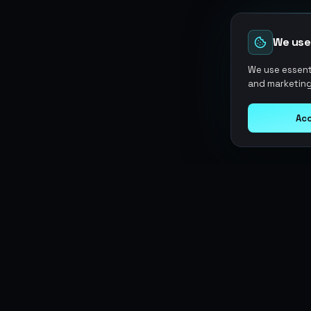
We use
We use essenti
and marketing
Acc
Argen
Gaming
SERVICES
Currencies
Top-Ups
Power your gameplay with
Giftcards
premium digital goods. Fast
Items
Boosting
delivery, secure payments, 24/7
Accounts
Swap
support.
Sell