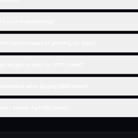
I buy at ArgenGaming?
SRS items instead of grinding for them?
s do you accept for OSRS items?
s cashback when buying OSRS items?
can't deliver my OSRS items?