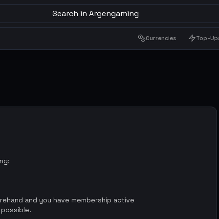
Search in Argengaming
Currencies
Top-Up
ing:
orehand and you have membership active
 possible.