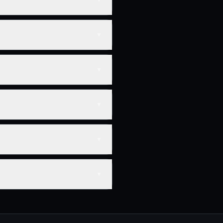
▼
▼
▼
▼
▼
▼