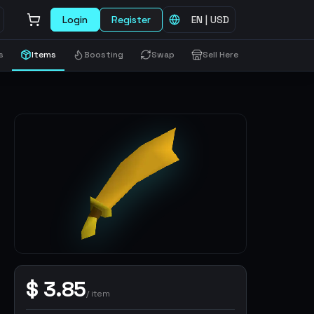
Login
Register
EN
|
USD
s
Items
Boosting
Swap
Sell Here
$
3.85
/
item