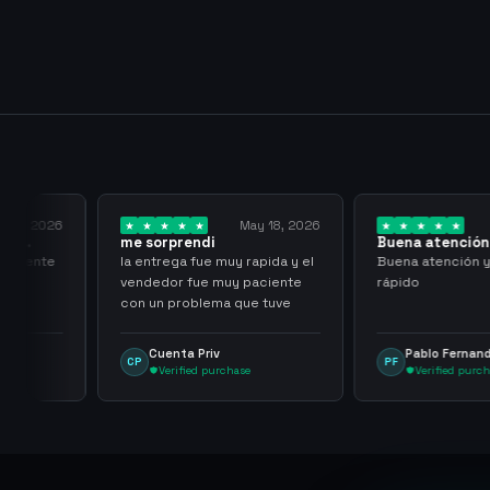
 23, 2026
May 18, 2026
al
me sorprendi
Buena atención 
rápido
 cliente
la entrega fue muy rapida y el
Buena atención y
vendedor fue muy paciente
rápido
con un problema que tuve
Cuenta Priv
Pablo Fernand
CP
PF
Verified purchase
Verified purcha