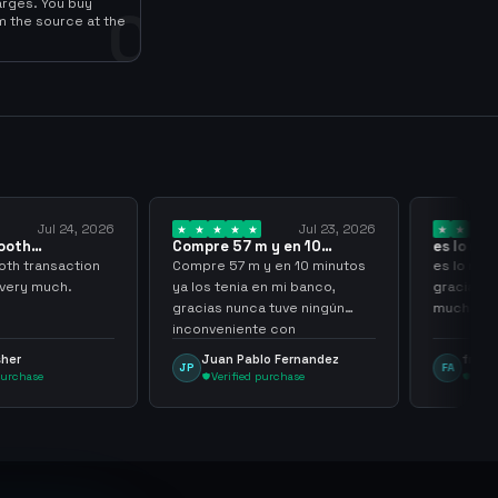
arges. You buy
0
m the source at the
Jul 24, 2026
Jul 23, 2026
oth
Compre 57 m y en 10
es lo mejo
sir thank…
minutos ya los…
gracias p
h transaction
Compre 57 m y en 10 minutos
es lo mejo
very much.
ya los tenia en mi banco,
gracias po
gracias nunca tuve ningún
muchacho
inconveniente con
argenganming
her
Juan Pablo Fernandez
frank a
JP
FA
urchase
Verified purchase
Verifi