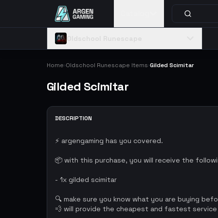
Catalog
Oldschool Runescape
Home
Oldschool Runescape Items
Gilded Scimitar
›
›
Gilded Scimitar
DESCRIPTION
⚡ argengaming has you covered.
📦 with this purchase, you will receive the follow
- 1x gilded scimitar
🔍 make sure you know what you are buying bef
💨 will provide the cheapest and fastest service