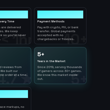
10+
ivery Time
Payment Methods
 are delivered
Pay with crypto, PIX, or bank
tes. We keep
transfer. Global payments
< 1hr
10+
ck so you're never
accepted with no
.
chargebacks or freezes.
5+
Years in the Market
ed reviews from
Since 2019, serving thousands
 We built our
of gamers across 30+ games.
4.7 ★
5+
ne order at a time.
We know this market inside
out.
lace markups, no