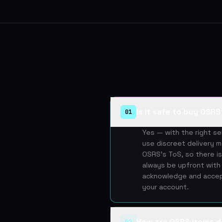
Is it safe to buy OSR
01
Yes — with the right s
use discreet delivery m
OSRS's ToS, so there is
always be upfront with 
acknowledge and accept
your account.
How are OSRS items d