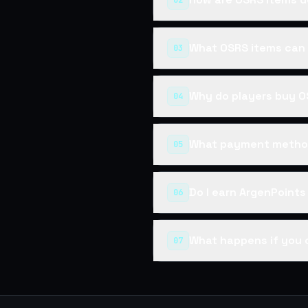
02
What OSRS items can 
03
Why do players buy O
04
What payment method
05
Do I earn ArgenPoint
06
What happens if you 
07