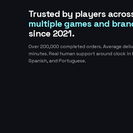
Trusted by players acros
multiple games and bran
since 2021.
Over 200,000 completed orders. Average deliv
minutes. Real human support around clock in E
Spanish, and Portuguese.