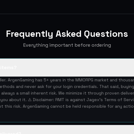
Frequently Asked Questions
Everything important before ordering
S items?
eller. ArgenGaming has 5+ years in the MMORPG market and thous
ethods and never ask for your login credentials. That said, buying
 always a small inherent risk. We minimize it through proven deliv
you about it. ⚠️ Disclaimer: RMT is against Jagex's Terms of Serv
 this risk. ArgenGaming cannot be held responsible for any acti
elivered?