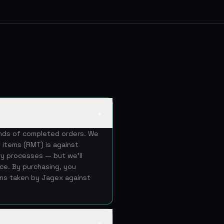
▲
ands of completed orders. We
 items (RMT) is against
ery processes — but we'll
ice. By purchasing, you
ons taken by Jagex against