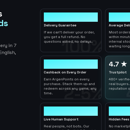
s
100%
< 1hr
ds
Delivery Guarantee
Average Del
If we can't deliver your order,
Most orders
you get a full refund. No
within minu
100%
questions asked, no delays.
internal sto
ery in 7
waiting long
nglish,
2-5%
4.7 ★
Cashback on Every Order
Trustpilot
Earn ArgenPoints on every
480+ verifi
purchase. Stack them up and
real buyers.
2-5%
redeem across any game, any
reputation o
time.
24/7
0
Live Human Support
Hidden Fees
Real people, not bots. Our
No marketp