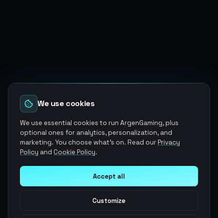
We use cookies
We use essential cookies to run ArgenGaming, plus
optional ones for analytics, personalization, and
marketing. You choose what's on. Read our
Privacy
Policy
and
Cookie Policy
.
Accept all
Customize