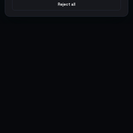
Reject all
Argen
Gaming
Power your gameplay with premium digital goods. Fast
delivery, secure payments, 24/7 support.
SERVICES
LEGAL
Currencies
Terms of Service
Top-Ups
Privacy Policy
Giftcards
AML Policy
Items
Pricing Policy
Boosting
Accounts
Swap
Sell
USER ACTIONS
CONNECT
Log in
Discord
Register
WhatsApp
ArgenPoints
Trustpilot
Partnerships
Blog
Status