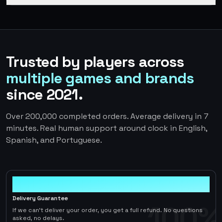
Trusted by players across
multiple games and brands
since 2021.
Over 200,000 completed orders. Average delivery in 7
minutes. Real human support around clock in English,
Spanish, and Portuguese.
100%
Delivery Guarantee
100%
If we can't deliver your order, you get a full refund. No questions
asked, no delays.