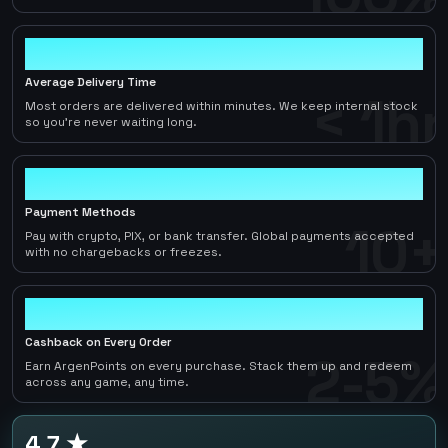
< 1hr
Average Delivery Time
< 1hr
Most orders are delivered within minutes. We keep internal stock
so you're never waiting long.
10+
Payment Methods
10+
Pay with crypto, PIX, or bank transfer. Global payments accepted
with no chargebacks or freezes.
2-5%
Cashback on Every Order
2-5%
Earn ArgenPoints on every purchase. Stack them up and redeem
across any game, any time.
4.7 ★