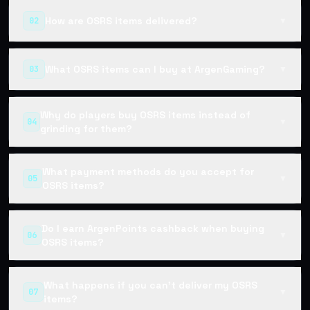
How are OSRS items delivered?
02
▼
What OSRS items can I buy at ArgenGaming?
03
▼
Why do players buy OSRS items instead of
04
▼
grinding for them?
What payment methods do you accept for
05
▼
OSRS items?
Do I earn ArgenPoints cashback when buying
06
▼
OSRS items?
What happens if you can't deliver my OSRS
07
▼
items?