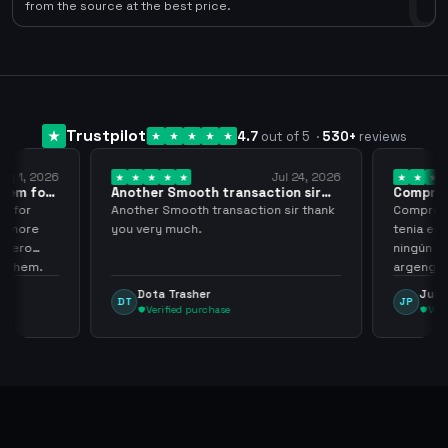
0
from the source at the best price.
Trustpilot
4.7
out of 5
·
530
+
reviews
ug 1, 2026
Jul 24, 2026
them for
Another Smooth transaction sir
Compre 5
thank…
los…
m for
Another Smooth transaction sir thank
Compre 57
th more
you very much.
tenia en 
 zero
ningún i
d them.
argenga
Dota Trasher
Juan
DT
JP
Verified purchase
Veri