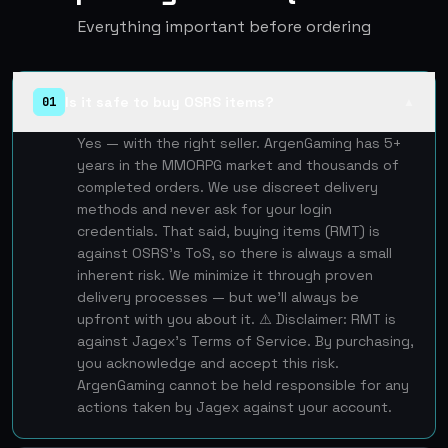
Everything important before ordering
Is it safe to buy OSRS items?
01
▲
Yes — with the right seller. ArgenGaming has 5+
years in the MMORPG market and thousands of
completed orders. We use discreet delivery
methods and never ask for your login
credentials. That said, buying items (RMT) is
against OSRS's ToS, so there is always a small
inherent risk. We minimize it through proven
delivery processes — but we'll always be
upfront with you about it. ⚠️ Disclaimer: RMT is
against Jagex's Terms of Service. By purchasing,
you acknowledge and accept this risk.
ArgenGaming cannot be held responsible for any
actions taken by Jagex against your account.