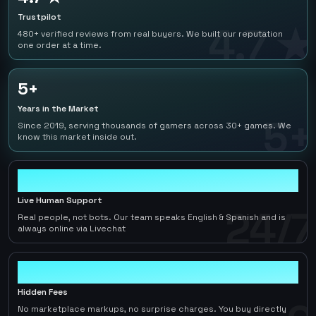
Trustpilot
4.7 ★
480+ verified reviews from real buyers. We built our reputation
one order at a time.
5+
Years in the Market
5+
Since 2019, serving thousands of gamers across 30+ games. We
know this market inside out.
24/7
Live Human Support
24/7
Real people, not bots. Our team speaks English & Spanish and is
always online via Livechat
0
Hidden Fees
No marketplace markups, no surprise charges. You buy directly