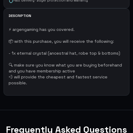
Fast delivery · Buyer protection and warranty
DESCRIPTION
⚡ argengaming has you covered.
📦 with this purchase, you will receive the following:
- 1x eternal crystal (ancestral hat, robe top & bottoms)
🔍 make sure you know what you are buying beforehand
and you have membership active
💨 will provide the cheapest and fastest service
possible.
Frequently Asked Questions