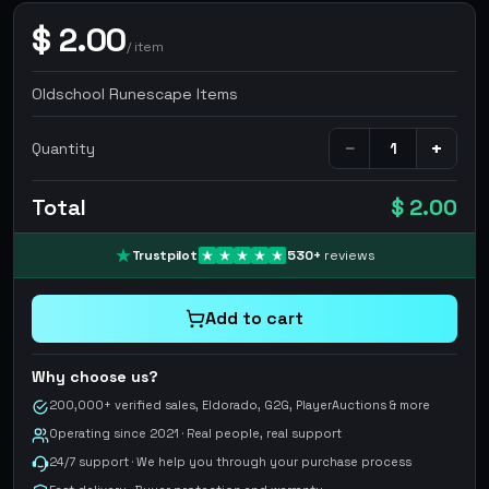
$
2.00
/
item
Oldschool Runescape Items
−
+
Quantity
Total
$ 2.00
Trustpilot
530
+
reviews
Add to cart
Why choose us?
200,000+ verified sales, Eldorado, G2G, PlayerAuctions & more
Operating since 2021 · Real people, real support
24/7 support · We help you through your purchase process