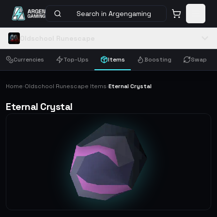
Search in Argengaming
Oldschool Runescape
Currencies
Top-Ups
Items
Boosting
Swap
Home
Oldschool Runescape Items
Eternal Crystal
›
›
Eternal Crystal