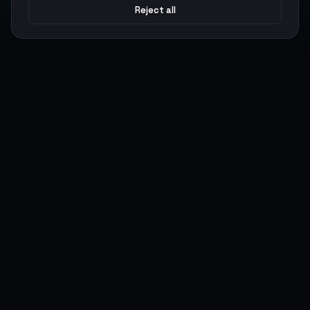
Reject all
Argen
Gaming
Power your gameplay with premium digital goods. Fast
delivery, secure payments, 24/7 support.
SERVICES
LEGAL
Currencies
Terms of Service
Top-Ups
Privacy Policy
Giftcards
AML Policy
Items
Pricing Policy
Boosting
Accounts
Swap
Sell
USER ACTIONS
CONNECT
Log in
Discord
Register
WhatsApp
ArgenPoints
Trustpilot
Partnerships
Blog
Status