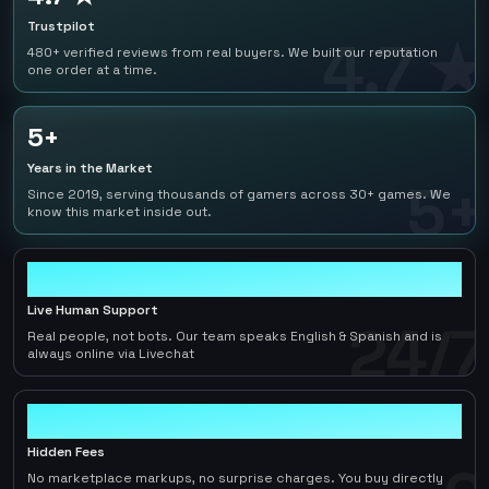
Trustpilot
4.7 ★
480+ verified reviews from real buyers. We built our reputation
one order at a time.
5+
Years in the Market
5+
Since 2019, serving thousands of gamers across 30+ games. We
know this market inside out.
24/7
Live Human Support
24/7
Real people, not bots. Our team speaks English & Spanish and is
always online via Livechat
0
Hidden Fees
No marketplace markups, no surprise charges. You buy directly