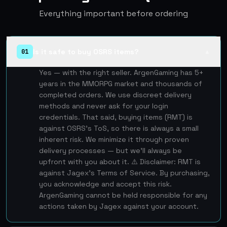
Everything important before ordering
Is it safe to buy OSRS items?
01
▲
Yes — with the right seller. ArgenGaming has 5+
years in the MMORPG market and thousands of
completed orders. We use discreet delivery
methods and never ask for your login
credentials. That said, buying items (RMT) is
against OSRS's ToS, so there is always a small
inherent risk. We minimize it through proven
delivery processes — but we'll always be
upfront with you about it. ⚠️ Disclaimer: RMT is
against Jagex's Terms of Service. By purchasing,
you acknowledge and accept this risk.
ArgenGaming cannot be held responsible for any
actions taken by Jagex against your account.