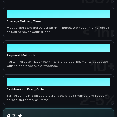
< 1hr
Average Delivery Time
< 1hr
Most orders are delivered within minutes. We keep internal stock
so you're never waiting long.
10+
Payment Methods
10+
Pay with crypto, PIX, or bank transfer. Global payments accepted
with no chargebacks or freezes.
2-5%
Cashback on Every Order
2-5%
Earn ArgenPoints on every purchase. Stack them up and redeem
across any game, any time.
4.7 ★