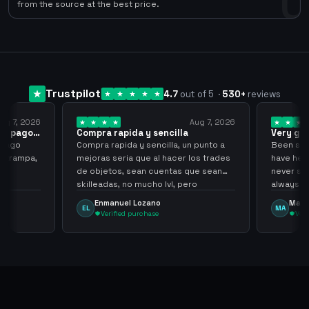
0
from the source at the best price.
Trustpilot
4.7
out of 5
·
530
+
reviews
ug 7, 2026
Aug 7, 2026
 el pago…
Compra rapida y sencilla
Very go
 pago
Compra rapida y sencilla, un punto a
Been supp
e trampa,
mejoras seria que al hacer los trades
have held
de objetos, sean cuentas que sean
never sca
skilleadas, no mucho lvl, pero
always
tampoco una lvl 3, ya que puede
Enmanuel Lozano
Marti
EL
MA
comprometer mi cuenta
Verified purchase
Veri