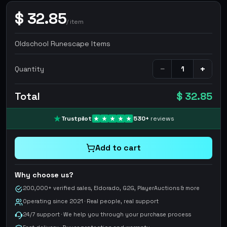
$
32.85
/
item
Oldschool Runescape Items
−
+
Quantity
Total
$ 32.85
Trustpilot
530
+
reviews
Add to cart
Why choose us?
200,000+ verified sales, Eldorado, G2G, PlayerAuctions & more
Operating since 2021 · Real people, real support
24/7 support · We help you through your purchase process