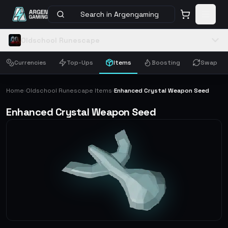
Search in Argengaming
Oldschool Runescape
Currencies
Top-Ups
Items
Boosting
Swap
Home
Oldschool Runescape Items
Enhanced Crystal Weapon Seed
›
›
Enhanced Crystal Weapon Seed