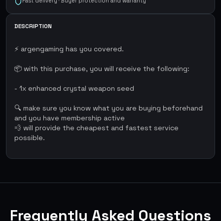
Fast delivery · Buyer protection and warranty
DESCRIPTION
⚡ argengaming has you covered.
📦 with this purchase, you will receive the following:
- 1x enhanced crystal weapon seed
🔍 make sure you know what you are buying beforehand
and you have membership active
💨 will provide the cheapest and fastest service
possible.
Frequently Asked Questions