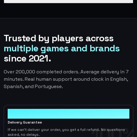
Trusted by players across
multiple games and brands
since 2021.
Over 200,000 completed orders. Average delivery in 7
minutes. Real human support around clock in English,
Spanish, and Portuguese.
100%
Delivery Guarantee
100%
If we can't deliver your order, you get a full refund. No questions
asked, no delays.