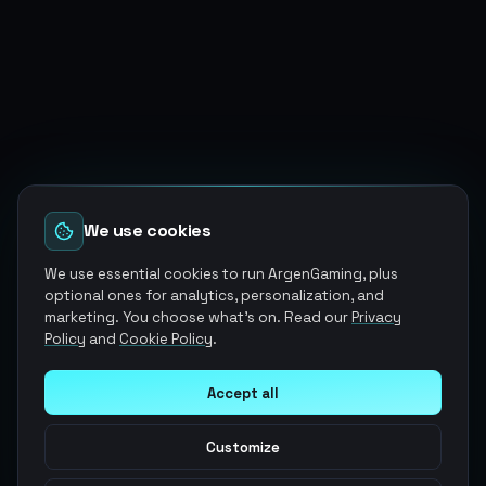
We use cookies
We use essential cookies to run ArgenGaming, plus
optional ones for analytics, personalization, and
marketing. You choose what's on. Read our
Privacy
Policy
and
Cookie Policy
.
Accept all
Customize