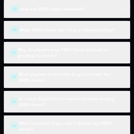
How are OSRS items delivered?
02
▼
What OSRS items can I buy at ArgenGaming?
03
▼
Why do players buy OSRS items instead of
04
▼
grinding for them?
What payment methods do you accept for
05
▼
OSRS items?
Do I earn ArgenPoints cashback when buying
06
▼
OSRS items?
What happens if you can't deliver my OSRS
07
▼
items?