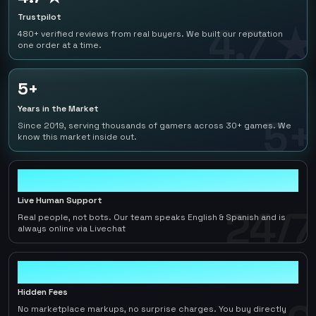
Trustpilot
4.7 ★
480+ verified reviews from real buyers. We built our reputation
one order at a time.
5+
Years in the Market
5+
Since 2019, serving thousands of gamers across 30+ games. We
know this market inside out.
24/7
Live Human Support
24/7
Real people, not bots. Our team speaks English & Spanish and is
always online via Livechat
0
Hidden Fees
No marketplace markups, no surprise charges. You buy directly