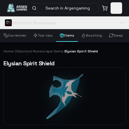
Search in Argengaming
Oldschool Runescape
Currencies
Top-Ups
Items
Boosting
Swap
Home
Oldschool Runescape Items
Elysian Spirit Shield
›
›
Elysian Spirit Shield