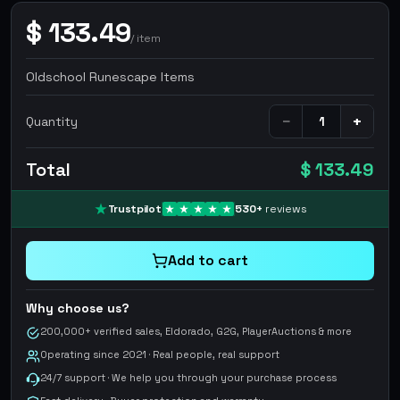
$
133.49
/
item
Oldschool Runescape Items
−
+
Quantity
Total
$ 133.49
Trustpilot
530
+
reviews
Add to cart
Why choose us?
200,000+ verified sales, Eldorado, G2G, PlayerAuctions & more
Operating since 2021 · Real people, real support
24/7 support · We help you through your purchase process