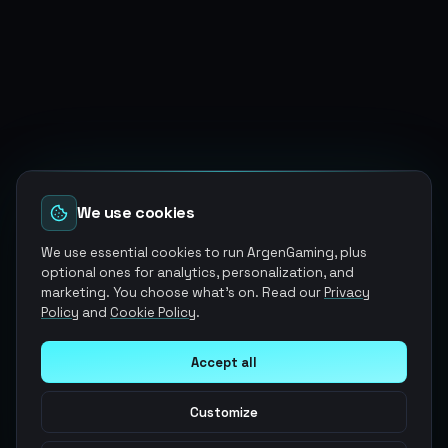
We use cookies
We use essential cookies to run ArgenGaming, plus
optional ones for analytics, personalization, and
marketing. You choose what's on. Read our
Privacy
Policy
and
Cookie Policy
.
Accept all
Customize