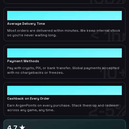
< 1hr
Average Delivery Time
< 1hr
Most orders are delivered within minutes. We keep internal stock
so you're never waiting long.
10+
Payment Methods
10+
Pay with crypto, PIX, or bank transfer. Global payments accepted
with no chargebacks or freezes.
2-5%
Cashback on Every Order
2-5%
Earn ArgenPoints on every purchase. Stack them up and redeem
across any game, any time.
4.7 ★