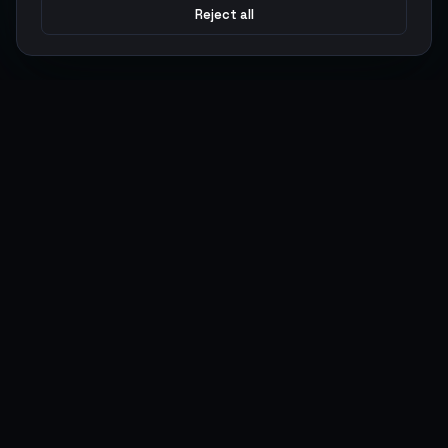
Reject all
Argen
Gaming
Power your gameplay with premium digital goods. Fast
delivery, secure payments, 24/7 support.
SERVICES
LEGAL
Currencies
Terms of Service
Top-Ups
Privacy Policy
Giftcards
AML Policy
Items
Pricing Policy
Boosting
Accounts
Swap
Sell
USER ACTIONS
CONNECT
Log in
Discord
Register
WhatsApp
ArgenPoints
Trustpilot
Partnerships
Blog
Status