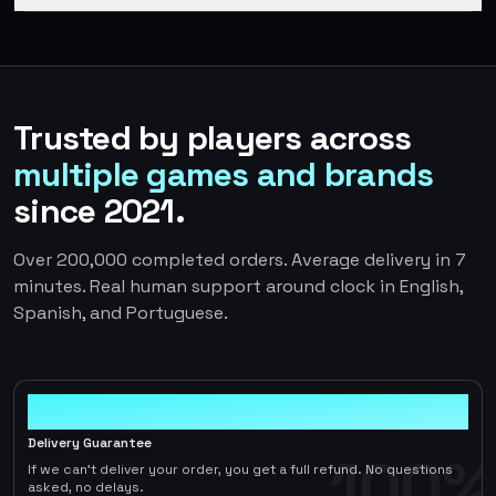
Trusted by players across
multiple games and brands
since 2021.
Over 200,000 completed orders. Average delivery in 7
minutes. Real human support around clock in English,
Spanish, and Portuguese.
100%
Delivery Guarantee
100%
If we can't deliver your order, you get a full refund. No questions
asked, no delays.