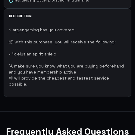
Fast delivery · Buyer protection and warranty
DESCRIPTION
⚡ argengaming has you covered.
📦 with this purchase, you will receive the following:
- 1x elysian spirit shield
🔍 make sure you know what you are buying beforehand
and you have membership active
💨 will provide the cheapest and fastest service
possible.
Frequently Asked Questions