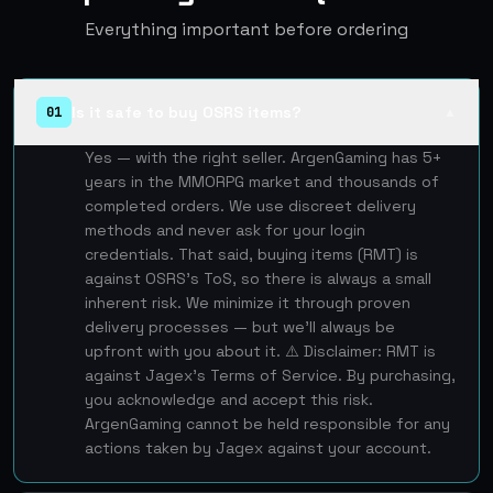
Everything important before ordering
Is it safe to buy OSRS items?
01
▲
Yes — with the right seller. ArgenGaming has 5+
years in the MMORPG market and thousands of
completed orders. We use discreet delivery
methods and never ask for your login
credentials. That said, buying items (RMT) is
against OSRS's ToS, so there is always a small
inherent risk. We minimize it through proven
delivery processes — but we'll always be
upfront with you about it. ⚠️ Disclaimer: RMT is
against Jagex's Terms of Service. By purchasing,
you acknowledge and accept this risk.
ArgenGaming cannot be held responsible for any
actions taken by Jagex against your account.