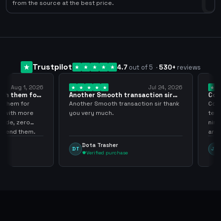
0
from the source at the best price.
Trustpilot
4.7
out of 5
·
530
+
reviews
ug 1, 2026
Jul 24, 2026
them for
Another Smooth transaction sir
Compre 
thank…
los…
em for
Another Smooth transaction sir thank
Compre 5
th more
you very much.
tenia en 
 zero
ningún i
d them.
argenga
Dota Trasher
Juan
DT
JP
Verified purchase
Veri