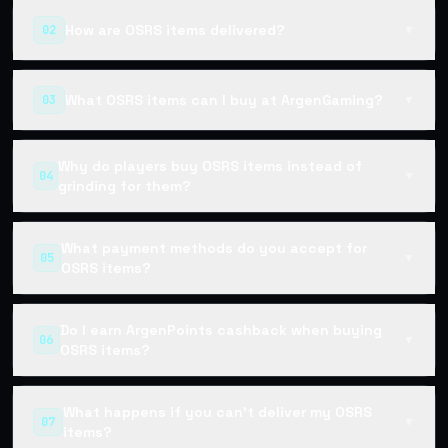
How are OSRS items delivered?
02
▼
What OSRS items can I buy at ArgenGaming?
03
▼
Why do players buy OSRS items instead of
04
▼
grinding for them?
What payment methods do you accept for
05
▼
OSRS items?
Do I earn ArgenPoints cashback when buying
06
▼
OSRS items?
What happens if you can't deliver my OSRS
07
▼
items?