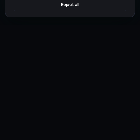
Reject all
Argen
Gaming
Power your gameplay with premium digital goods. Fast
delivery, secure payments, 24/7 support.
SERVICES
LEGAL
Currencies
Terms of Service
Top-Ups
Privacy Policy
Giftcards
AML Policy
Items
Pricing Policy
Boosting
Accounts
Swap
Sell
USER ACTIONS
CONNECT
Log in
Discord
Register
WhatsApp
ArgenPoints
Trustpilot
Partnerships
Blog
Status