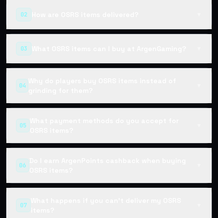
How are OSRS items delivered?
02
▼
What OSRS items can I buy at ArgenGaming?
03
▼
Why do players buy OSRS items instead of
04
▼
grinding for them?
What payment methods do you accept for
05
▼
OSRS items?
Do I earn ArgenPoints cashback when buying
06
▼
OSRS items?
What happens if you can't deliver my OSRS
07
▼
items?