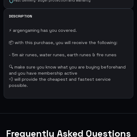
Fast delivery · Buyer protection and warranty
DESCRIPTION
⚡ argengaming has you covered.
📦 with this purchase, you will receive the following:
- 5m air runes, water runes, earth runes & fire runes
🔍 make sure you know what you are buying beforehand
and you have membership active
💨 will provide the cheapest and fastest service
possible.
Frequently Asked Questions