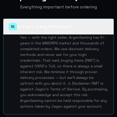
Everything important before ordering
Is it safe to buy OSRS items?
01
▲
Yes — with the right seller. ArgenGaming has 5+
years in the MMORPG market and thousands of
completed orders. We use discreet delivery
methods and never ask for your login
credentials. That said, buying items (RMT) is
against OSRS's ToS, so there is always a small
inherent risk. We minimize it through proven
delivery processes — but we'll always be
upfront with you about it. ⚠️ Disclaimer: RMT is
against Jagex's Terms of Service. By purchasing,
you acknowledge and accept this risk.
ArgenGaming cannot be held responsible for any
actions taken by Jagex against your account.