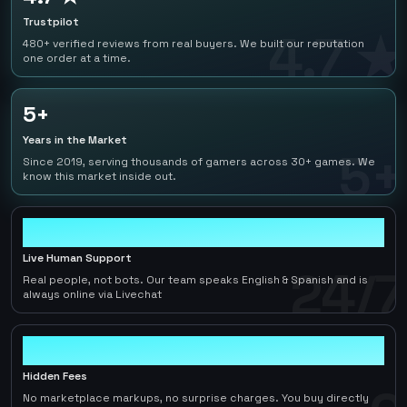
Trustpilot
4.7 ★
480+ verified reviews from real buyers. We built our reputation
one order at a time.
5+
Years in the Market
5+
Since 2019, serving thousands of gamers across 30+ games. We
know this market inside out.
24/7
Live Human Support
24/7
Real people, not bots. Our team speaks English & Spanish and is
always online via Livechat
0
Hidden Fees
No marketplace markups, no surprise charges. You buy directly