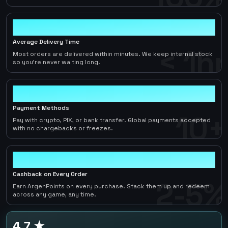
< 1hr
Average Delivery Time
< 1hr
Most orders are delivered within minutes. We keep internal stock
so you're never waiting long.
10+
Payment Methods
10+
Pay with crypto, PIX, or bank transfer. Global payments accepted
with no chargebacks or freezes.
2-5%
Cashback on Every Order
2-5%
Earn ArgenPoints on every purchase. Stack them up and redeem
across any game, any time.
4.7 ★