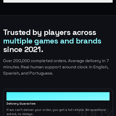
Trusted by players across
multiple games and brands
since 2021.
Over 200,000 completed orders. Average delivery in 7
minutes. Real human support around clock in English,
Spanish, and Portuguese.
100%
Delivery Guarantee
100%
If we can't deliver your order, you get a full refund. No questions
asked, no delays.