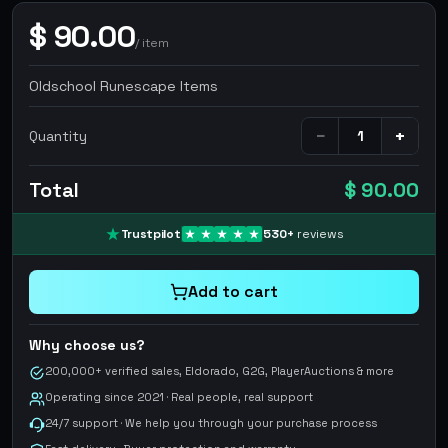
$
90.00
/
item
Oldschool Runescape Items
−
+
Quantity
Total
$ 90.00
Trustpilot
530
+
reviews
Add to cart
Why choose us?
200,000+ verified sales, Eldorado, G2G, PlayerAuctions & more
Operating since 2021 · Real people, real support
24/7 support · We help you through your purchase process