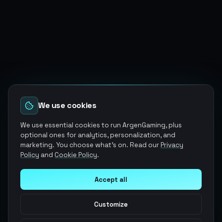
We use cookies
We use essential cookies to run ArgenGaming, plus
optional ones for analytics, personalization, and
marketing. You choose what's on. Read our
Privacy
Policy
and
Cookie Policy
.
Accept all
Customize