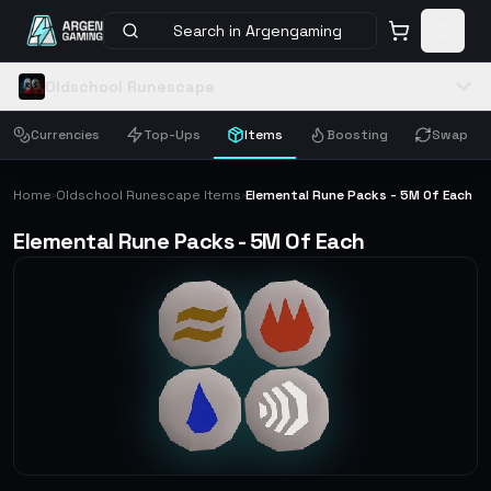
Search in Argengaming
Oldschool Runescape
Currencies
Top-Ups
Items
Boosting
Swap
Home
Oldschool Runescape Items
Elemental Rune Packs - 5M Of Each
›
›
Elemental Rune Packs - 5M Of Each